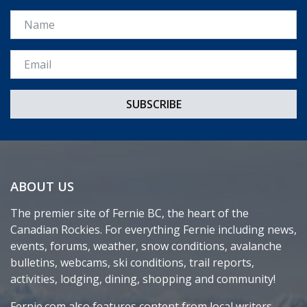
Name
Email *
ABOUT US
The premier site of Fernie BC, the heart of the
Canadian Rockies. For everything Fernie including news,
events, forums, weather, snow conditions, avalanche
bulletins, webcams, ski conditions, trail reports,
activities, lodging, dining, shopping and community!
Fernie.com also features content from local writers,