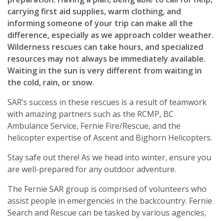
carrying first aid supplies, warm clothing, and
informing someone of your trip can make all the
difference, especially as we approach colder weather.
Wilderness rescues can take hours, and specialized
resources may not always be immediately available.
Waiting in the sun is very different from waiting in
the cold, rain, or snow.
SAR’s success in these rescues is a result of teamwork
with amazing partners such as the RCMP, BC
Ambulance Service, Fernie Fire/Rescue, and the
helicopter expertise of Ascent and Bighorn Helicopters.
Stay safe out there! As we head into winter, ensure you
are well-prepared for any outdoor adventure.
The Fernie SAR group is comprised of volunteers who
assist people in emergencies in the backcountry. Fernie
Search and Rescue can be tasked by various agencies,