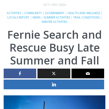
OCT 14TH, 2024
ACTIVITIES
|
COMMUNITY
|
GOVERNMENT
|
HEALTH AND WELLNESS
|
LOCALS REPORT
|
NEWS
|
SUMMER ACTIVITIES
|
TRAIL CONDITIONS
|
WINTER ACTIVITIES
Fernie Search and
Rescue Busy Late
Summer and Fall