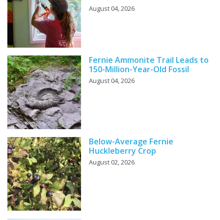
August 04, 2026
Fernie Ammonite Trail Leads to
150-Million-Year-Old Fossil
August 04, 2026
Below-Average Fernie
Huckleberry Crop
August 02, 2026