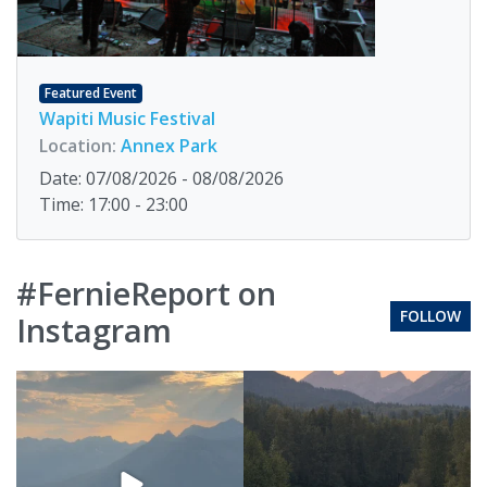
Featured Event
Wapiti Music Festival
Location:
Annex Park
Date: 07/08/2026 - 08/08/2026
Time: 17:00 - 23:00
#FernieReport on
FOLLOW
Instagram