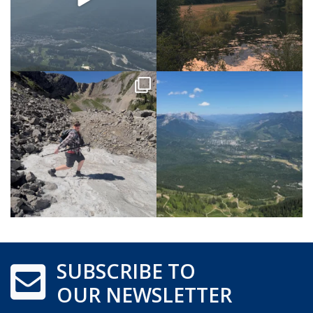
SUBSCRIBE TO
OUR NEWSLETTER