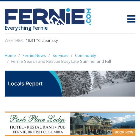
Everything Fernie
WEATHER:
18.31 °C clear sky
Home
Fernie News
Services
Community
Fernie Search and Rescue Busy Late Summer and Fall