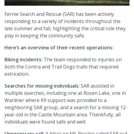
Fernie Search and Rescue (SAR) has been actively
responding to a variety of incidents throughout the
late summer and fall, highlighting the critical role they
play in keeping the community safe.
Here’s an overview of their recent operations:
Biking incidents:
The team responded to injuries on
both the Contra and Trail Dogs trails that required
extrication.
Searches for missing individuals:
SAR assisted in
multiple searches, including one at Rosen Lake, one in
Wardner where K9 support was provided to a
neighboring SAR group, and a search for a missing 12-
year-old in the Castle Mountain area. Thankfully, all
individuals were found safe and well.
Unnecessary call:
A hiker on Mt. Procter called SAR out