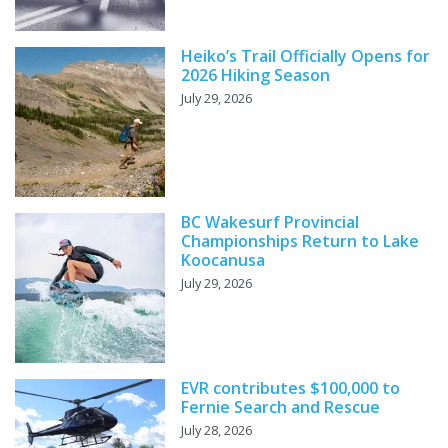
Heiko’s Trail Officially Opens for
2026 Hiking Season
July 29, 2026
BC Wakesurf Provincial
Championships Return to Lake
Koocanusa
July 29, 2026
EVR contributes $100,000 to
Fernie Search and Rescue
July 28, 2026