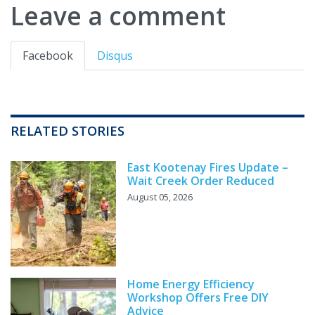
Leave a comment
Facebook
Disqus
RELATED STORIES
East Kootenay Fires Update –
Wait Creek Order Reduced
August 05, 2026
Home Energy Efficiency
Workshop Offers Free DIY
Advice