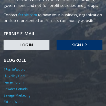
government, and not-for-profit societies and groups.
Contact
fernie.com
to have your business, organization
or club represented on Fernie’s community website.
FERNIE E-MAIL
LOG IN
SIGN UP
BLOGROLL
#FernieReport
Elk Valley Coal
Fernie Forum
Powder Canada
Savage Marketing
Ski the World