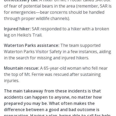
of fear of potential bears in the area (remember, SAR is
for emergencies—bear concerns should be handled
through proper wildlife channels).
Injured hiker:
SAR responded to a hiker with a broken
leg on Heiko’s Trail.
Waterton Parks assistance:
The team supported
Waterton Parks Visitor Safety in a few instances, aiding
in the search for missing and injured hikers.
Mountain rescue:
A 65-year-old woman who fell near
the top of Mt. Fernie was rescued after sustaining
injuries.
The main takeaway from these incidents is that
accidents can happen to anyone, no matter how
prepared you may be. What often makes the
difference between a good and bad outcome is
preparation. Having a plan, being able to call for help,