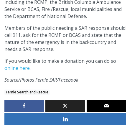
including the RCMP, the British Columbia Ambulance
Service or BCAS, Fire /Rescue, local municipalities and
the Department of National Defense.
Members of the public needing a SAR response should
call 911, ask for the RCMP or BCAS and state that the
nature of the emergency is in the backcountry and
needs a SAR response.
If you would like to make a donation you can do so
online here
.
Source/Photos Fernie SAR/Facebook
Fernie Search and Rescue