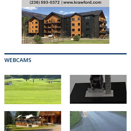
WEBCAMS