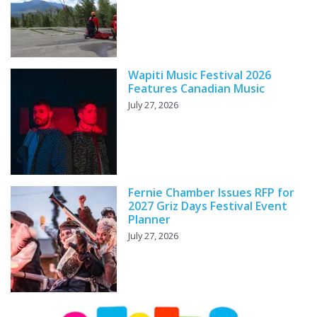
Wapiti Music Festival 2026
Features Canadian Music
July 27, 2026
Fernie Chamber Issues RFP for
2027 Griz Days Festival Event
Planner
July 27, 2026