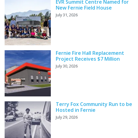
EVR Summit Centre Named for
New Fernie Field House
July 31, 2026
Fernie Fire Hall Replacement
Project Receives $7 Million
July 30, 2026
Terry Fox Community Run to be
Hosted in Fernie
July 29, 2026