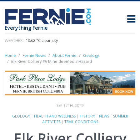
Everything Fernie
WEATHER:
10.62 °C clear sky
Home
Fernie News
About Fernie
Geology
Elk River Colliery #9 Mine deemed a Hazard
SEP 17TH, 2019
GEOLOGY
|
HEALTH AND WELLNESS
|
HISTORY
|
NEWS
|
SUMMER
ACTIVITIES
|
TRAIL CONDITIONS
Elk River Colliery