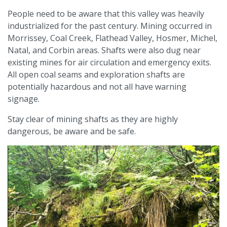
People need to be aware that this valley was heavily
industrialized for the past century. Mining occurred in
Morrissey, Coal Creek, Flathead Valley, Hosmer, Michel,
Natal, and Corbin areas. Shafts were also dug near
existing mines for air circulation and emergency exits.
All open coal seams and exploration shafts are
potentially hazardous and not all have warning
signage.
Stay clear of mining shafts as they are highly
dangerous, be aware and be safe.