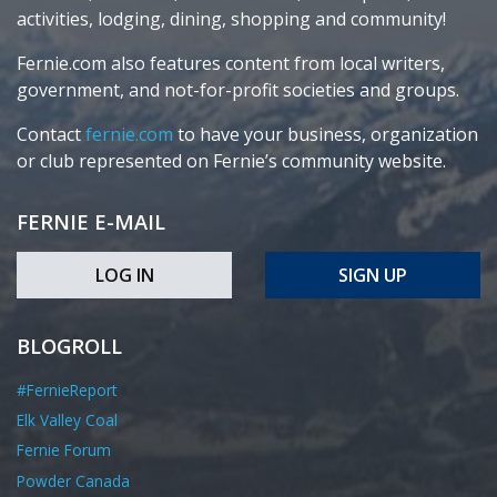
activities, lodging, dining, shopping and community!
Fernie.com also features content from local writers,
government, and not-for-profit societies and groups.
Contact
fernie.com
to have your business, organization
or club represented on Fernie’s community website.
FERNIE E-MAIL
LOG IN
SIGN UP
BLOGROLL
#FernieReport
Elk Valley Coal
Fernie Forum
Powder Canada