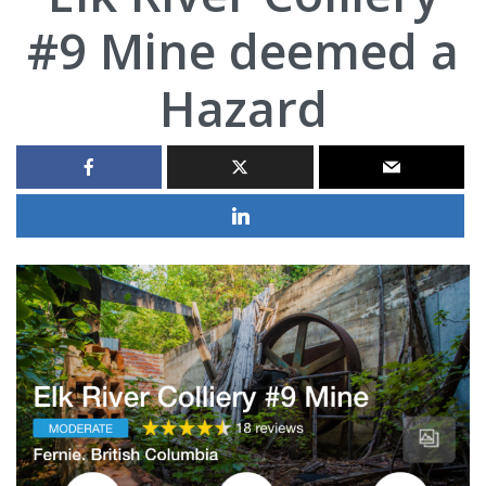
#9 Mine deemed a
Hazard