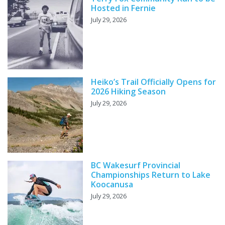
Hosted in Fernie
July 29, 2026
Heiko’s Trail Officially Opens for
2026 Hiking Season
July 29, 2026
BC Wakesurf Provincial
Championships Return to Lake
Koocanusa
July 29, 2026