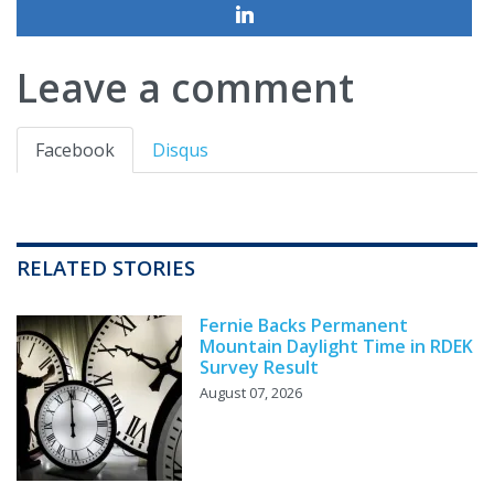
Leave a comment
Facebook
Disqus
RELATED STORIES
Fernie Backs Permanent
Mountain Daylight Time in RDEK
Survey Result
August 07, 2026