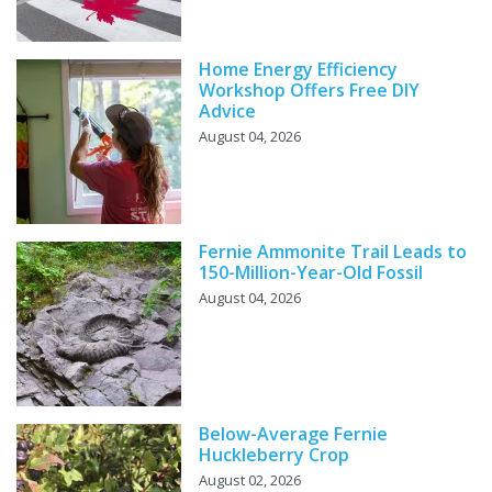
Home Energy Efficiency
Workshop Offers Free DIY
Advice
August 04, 2026
Fernie Ammonite Trail Leads to
150-Million-Year-Old Fossil
August 04, 2026
Below-Average Fernie
Huckleberry Crop
August 02, 2026