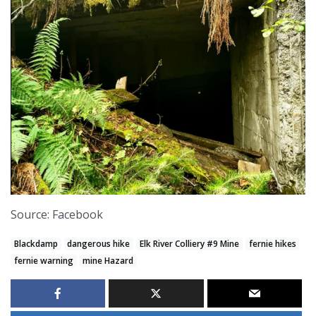
Source: Facebook
Blackdamp
dangerous hike
Elk River Colliery #9 Mine
fernie hikes
fernie warning
mine Hazard