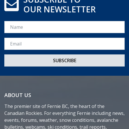
OUR NEWSLETTER
Name
Email *
ABOUT US
The premier site of Fernie BC, the heart of the
Canadian Rockies. For everything Fernie including news,
events, forums, weather, snow conditions, avalanche
bulletins, webcams, ski conditions, trail reports,