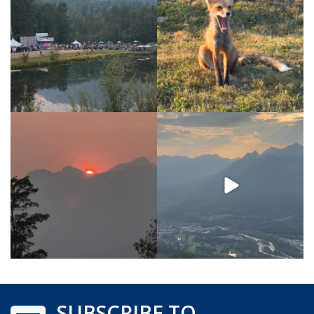
SUBSCRIBE TO