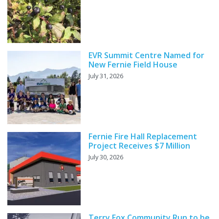
EVR Summit Centre Named for
New Fernie Field House
July 31, 2026
Fernie Fire Hall Replacement
Project Receives $7 Million
July 30, 2026
Terry Fox Community Run to be