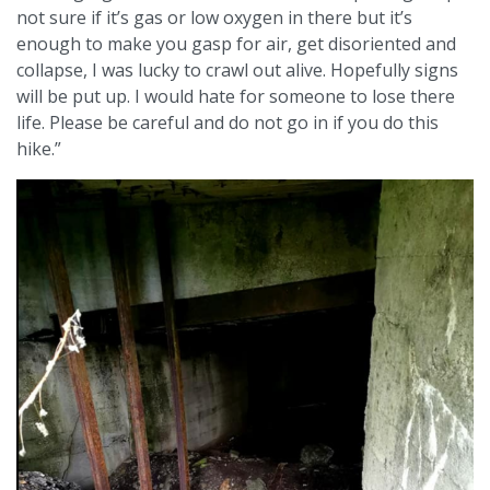
not sure if it’s gas or low oxygen in there but it’s
enough to make you gasp for air, get disoriented and
collapse, I was lucky to crawl out alive. Hopefully signs
will be put up. I would hate for someone to lose there
life. Please be careful and do not go in if you do this
hike.”