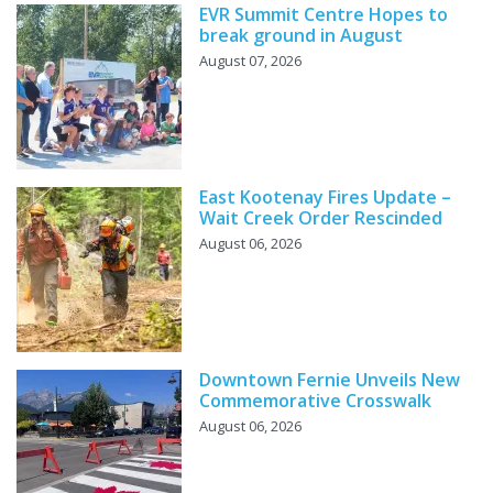
EVR Summit Centre Hopes to
break ground in August
August 07, 2026
East Kootenay Fires Update –
Wait Creek Order Rescinded
August 06, 2026
Downtown Fernie Unveils New
Commemorative Crosswalk
August 06, 2026