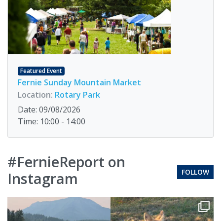
Featured Event
Fernie Sunday Mountain Market
Location:
Rotary Park
Date: 09/08/2026
Time: 10:00 - 14:00
#FernieReport on
FOLLOW
Instagram