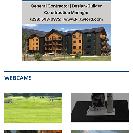
WEBCAMS