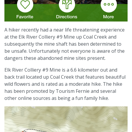
A hiker recently had a near life threatening experience
at the Elk River Colliery #9 Mine up Coal Creek and
subsequently the mine shaft has been determined to
be unsafe. Unfortunately not everyone is aware of the
dangers these abandoned mine sites present.
Elk River Colliery #9 Mine is a 6.6 kilometer out and
back trail located up Coal Creek that features beautiful
wild flowers and is rated as a moderate hike. The hike
has been promoted by Tourism Fernie and several
other online sources as being a fun family hike.