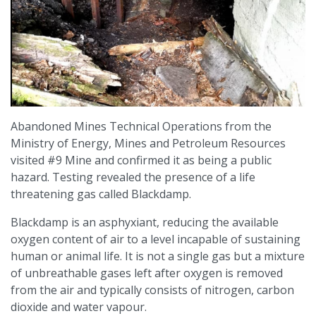
Abandoned Mines Technical Operations from the
Ministry of Energy, Mines and Petroleum Resources
visited #9 Mine and confirmed it as being a public
hazard. Testing revealed the presence of a life
threatening gas called Blackdamp.
Blackdamp is an asphyxiant, reducing the available
oxygen content of air to a level incapable of sustaining
human or animal life. It is not a single gas but a mixture
of unbreathable gases left after oxygen is removed
from the air and typically consists of nitrogen, carbon
dioxide and water vapour.