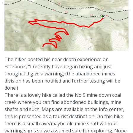
The hiker posted his near death experience on
Facebook, “I recently have began hiking and just
thought I’d give a warning, (the abandoned mines
division has been notified and further testing will be
done.)
There is a lovely hike called the No 9 mine down coal
creek where you can find abondoned buildings, mine
shafts and such. Maps are available at the info center,
this is presented as a tourist destination. On this hike
there is a small cave/maybe old mine shaft without
warning signs so we assumed safe for exploring. Nope