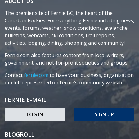
ABOUT US
The premier site of Fernie BC, the heart of the
Canadian Rockies. For everything Fernie including news,
events, forums, weather, snow conditions, avalanche
bulletins, webcams, ski conditions, trail reports,
activities, lodging, dining, shopping and community!
Fernie.com also features content from local writers,
government, and not-for-profit societies and groups.
Contact
fernie.com
to have your business, organization
or club represented on Fernie’s community website.
FERNIE E-MAIL
LOG IN
SIGN UP
BLOGROLL