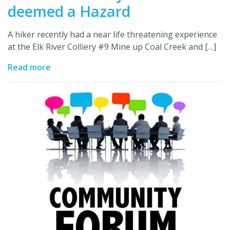
deemed a Hazard
A hiker recently had a near life threatening experience
at the Elk River Colliery #9 Mine up Coal Creek and […]
Read more