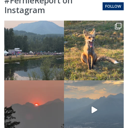
#FernieReport on
FOLLOW
Instagram