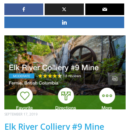
SEPTEMBER 17, 2019
Elk River Colliery #9 Mine