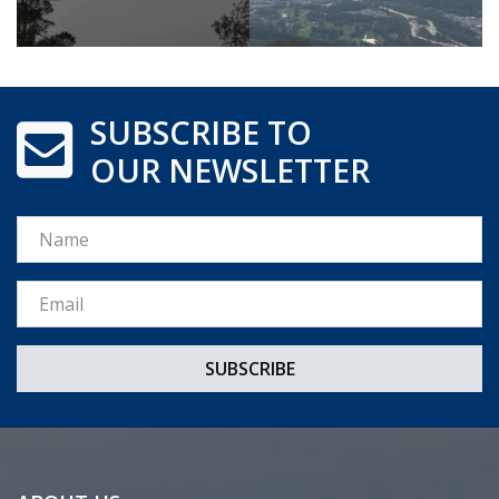
SUBSCRIBE TO
OUR NEWSLETTER
Name
Email *