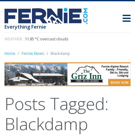
Everything Fernie
WEATHER:
11.85 °C overcast clouds
Home
Fernie News
Blackdamp
Posts Tagged:
Blackdamp