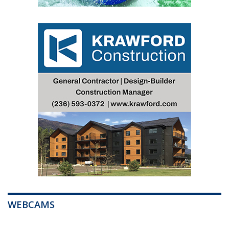
WEBCAMS