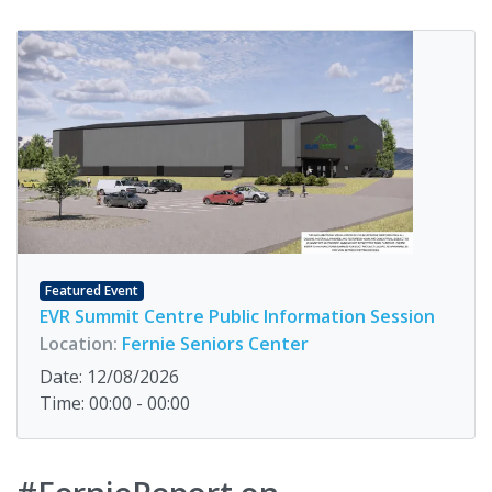
Featured Event
EVR Summit Centre Public Information Session
Location:
Fernie Seniors Center
Date: 12/08/2026
Time: 00:00 - 00:00