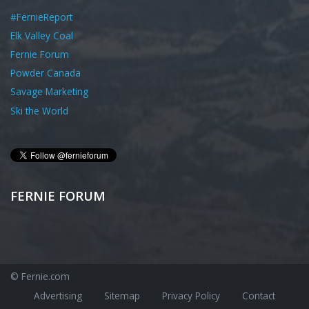
#FernieReport
Elk Valley Coal
Fernie Forum
Powder Canada
Savage Marketing
Ski the World
FERNIE FORUM
© Fernie.com
Advertising
Sitemap
Privacy Policy
Contact