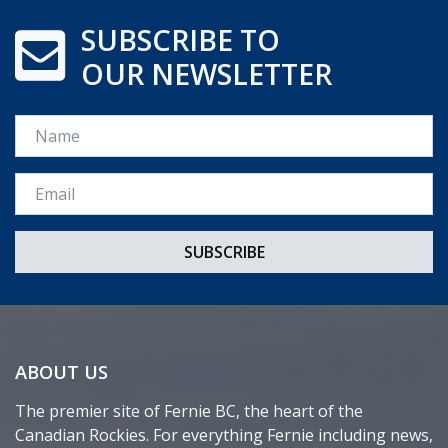
SUBSCRIBE TO
OUR NEWSLETTER
Name
Email *
ABOUT US
The premier site of Fernie BC, the heart of the
Canadian Rockies. For everything Fernie including news,