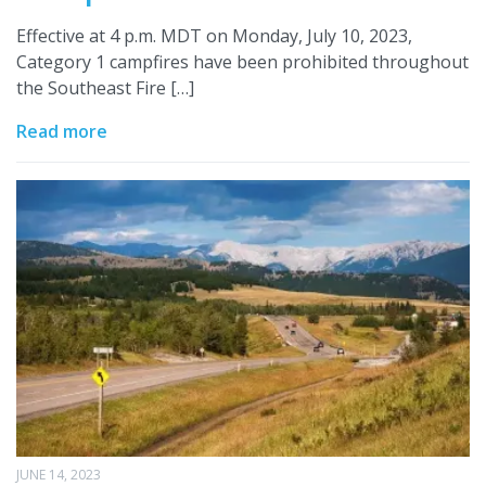
Effective at 4 p.m. MDT on Monday, July 10, 2023,
Category 1 campfires have been prohibited throughout
the Southeast Fire […]
Read more
JUNE 14, 2023