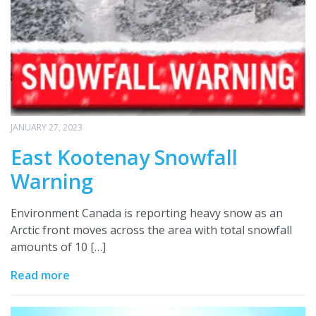
JANUARY 27, 2023
East Kootenay Snowfall
Warning
Environment Canada is reporting heavy snow as an
Arctic front moves across the area with total snowfall
amounts of 10 […]
Read more