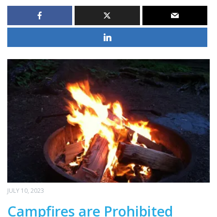
JULY 10, 2023
Campfires are Prohibited