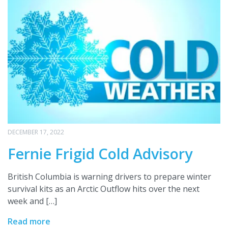
DECEMBER 17, 2022
Fernie Frigid Cold Advisory
British Columbia is warning drivers to prepare winter
survival kits as an Arctic Outflow hits over the next
week and […]
Read more