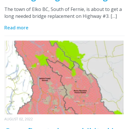
The town of Elko BC, South of Fernie, is about to get a
long needed bridge replacement on Highway #3. […]
Read more
AUGUST 02, 2022