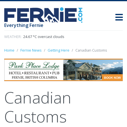
Everything Fernie
WEATHER:
24.67 °C overcast clouds
Home
Fernie News
Getting Here
Canadian Customs
Canadian
Customs