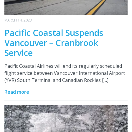
MARCH 14, 2023
Pacific Coastal Suspends
Vancouver – Cranbrook
Service
Pacific Coastal Airlines will end its regularly scheduled
flight service between Vancouver International Airport
(YVR) South Terminal and Canadian Rockies […]
Read more