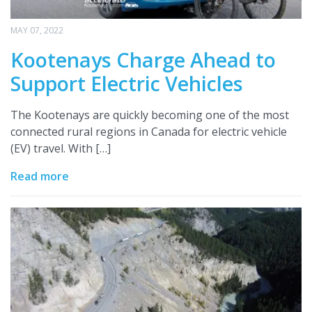
MAY 07, 2022
Kootenays Charge Ahead to
Support Electric Vehicles
The Kootenays are quickly becoming one of the most
connected rural regions in Canada for electric vehicle
(EV) travel. With […]
Read more