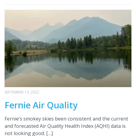
SEPTEMBER 13, 2022
Fernie Air Quality
Fernie’s smokey skies been consistent and the current
and forecasted Air Quality Health Index (AQHI) data is
not looking good. […]