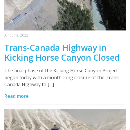
APRIL 19, 2022
Trans-Canada Highway in
Kicking Horse Canyon Closed
The final phase of the Kicking Horse Canyon Project
began today with a month-long closure of the Trans-
Canada Highway to […]
Read more