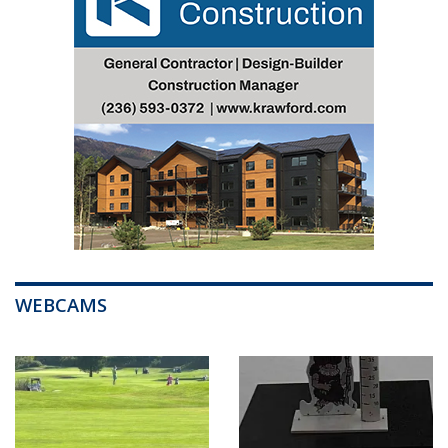
WEBCAMS