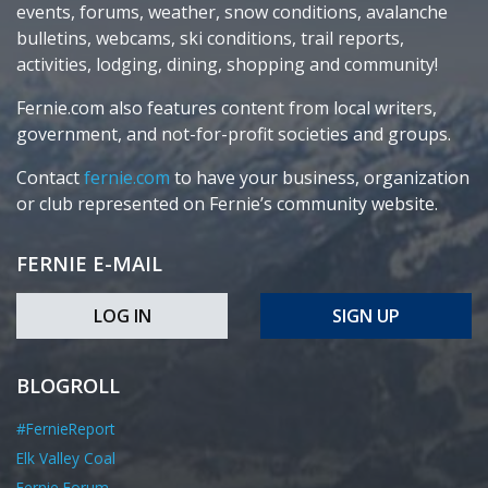
events, forums, weather, snow conditions, avalanche
bulletins, webcams, ski conditions, trail reports,
activities, lodging, dining, shopping and community!
Fernie.com also features content from local writers,
government, and not-for-profit societies and groups.
Contact
fernie.com
to have your business, organization
or club represented on Fernie’s community website.
FERNIE E-MAIL
LOG IN
SIGN UP
BLOGROLL
#FernieReport
Elk Valley Coal
Fernie Forum