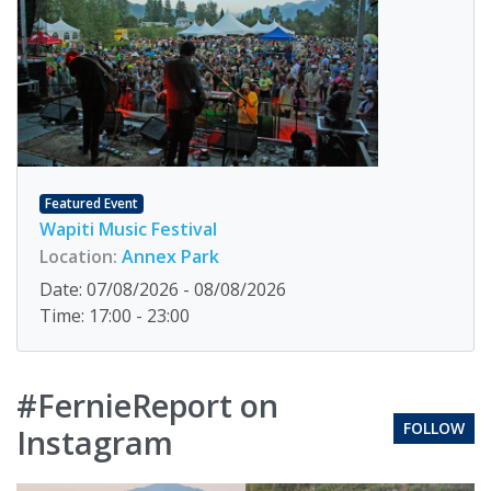
Featured Event
Wapiti Music Festival
Location:
Annex Park
Date: 07/08/2026 - 08/08/2026
Time: 17:00 - 23:00
#FernieReport on
FOLLOW
Instagram