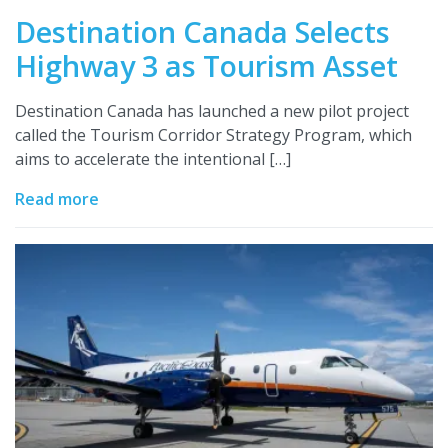
Destination Canada Selects
Highway 3 as Tourism Asset
Destination Canada has launched a new pilot project
called the Tourism Corridor Strategy Program, which
aims to accelerate the intentional […]
Read more