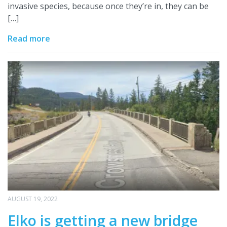
invasive species, because once they’re in, they can be
[…]
Read more
AUGUST 19, 2022
Elko is getting a new bridge