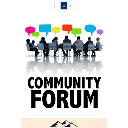
<
1
2
3
>