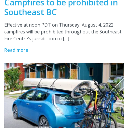
Campfires to be prohibited in
Southeast BC
Effective at noon PDT on Thursday, August 4, 2022,
campfires will be prohibited throughout the Southeast
Fire Centre’s jurisdiction to […]
Read more