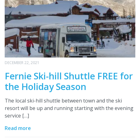
DECEMBER 22, 2021
Fernie Ski-hill Shuttle FREE for
the Holiday Season
The local ski-hill shuttle between town and the ski
resort will be up and running starting with the evening
service […]
Read more