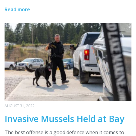
Read more
AUGUST 31, 2022
Invasive Mussels Held at Bay
The best offense is a good defence when it comes to