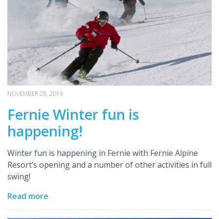
NOVEMBER 28, 2019
Fernie Winter fun is
happening!
Winter fun is happening in Fernie with Fernie Alpine
Resort’s opening and a number of other activities in full
swing!
Read more