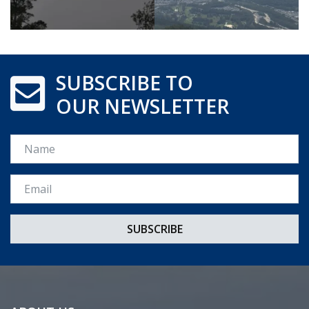
SUBSCRIBE TO
OUR NEWSLETTER
Name
Email *