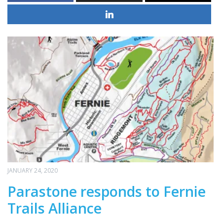
JANUARY 24, 2020
Parastone responds to Fernie
Trails Alliance