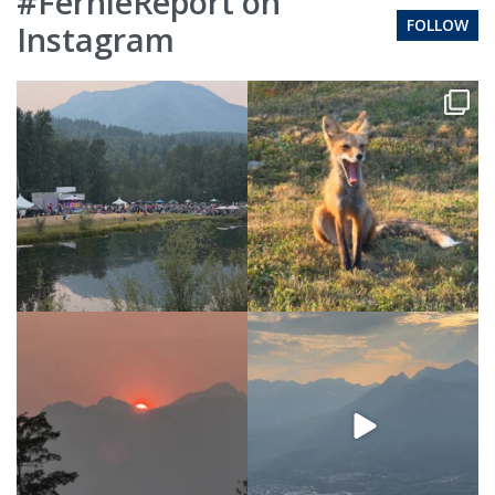
#FernieReport on
FOLLOW
Instagram