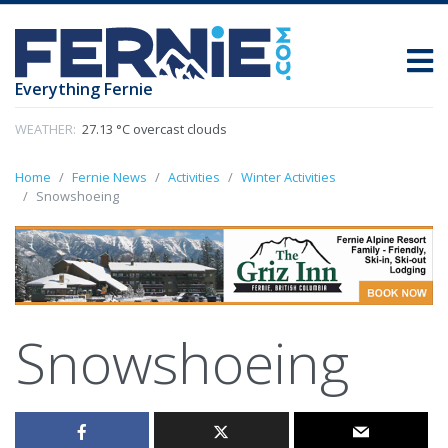
Everything Fernie
WEATHER:
27.13 °C overcast clouds
Home
Fernie News
Activities
Winter Activities
Snowshoeing
Snowshoeing