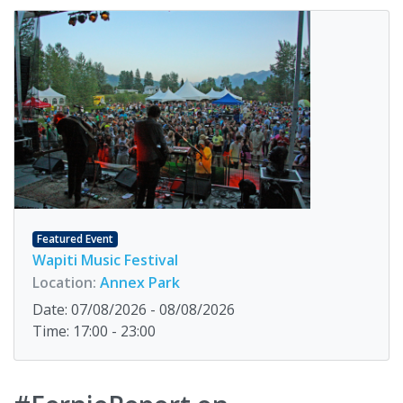
Featured Event
Wapiti Music Festival
Location:
Annex Park
Date: 07/08/2026 - 08/08/2026
Time: 17:00 - 23:00