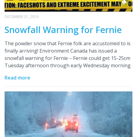
DECEMBER 31, 2019
Snowfall Warning for Fernie
The powder snow that Fernie folk are accustomed to is
finally arriving! Environment Canada has issued a
snowfall warning for Fernie – Fernie could get 15-25cm
Tuesday afternoon through early Wednesday morning.
Read more