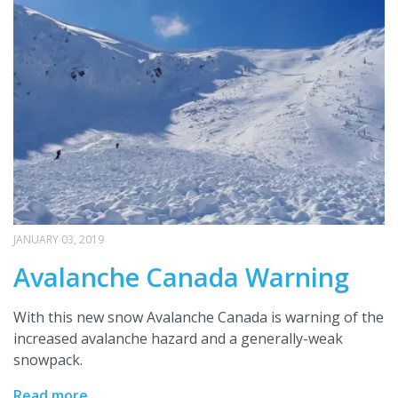
JANUARY 03, 2019
Avalanche Canada Warning
With this new snow Avalanche Canada is warning of the
increased avalanche hazard and a generally-weak
snowpack.
Read more