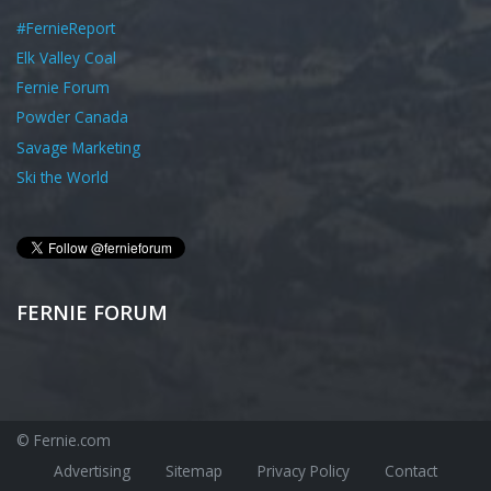
#FernieReport
Elk Valley Coal
Fernie Forum
Powder Canada
Savage Marketing
Ski the World
FERNIE FORUM
© Fernie.com
Advertising
Sitemap
Privacy Policy
Contact