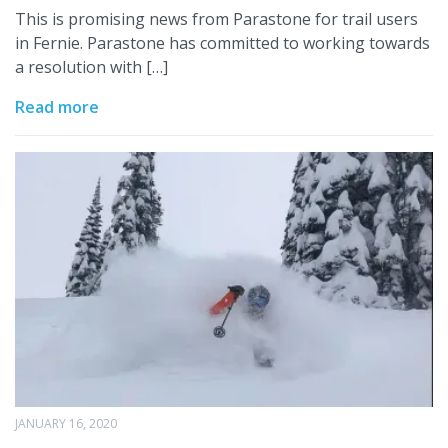
This is promising news from Parastone for trail users
in Fernie. Parastone has committed to working towards
a resolution with […]
Read more
JANUARY 16, 2020