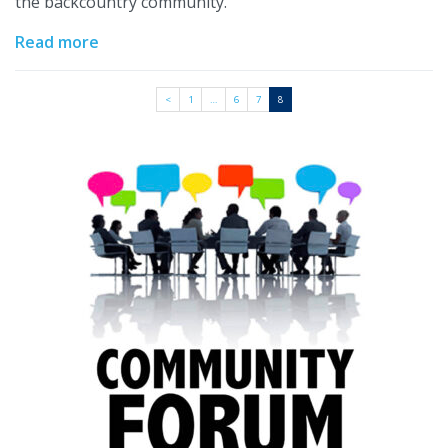
the backcountry community.
Read more
<
1
…
6
7
8