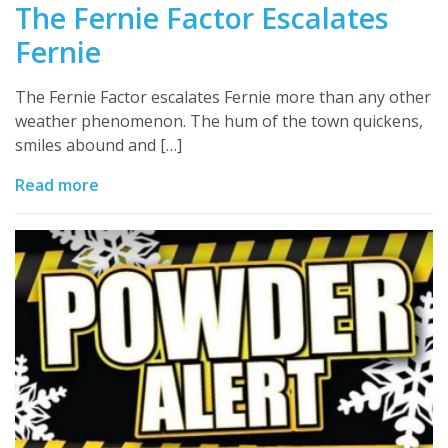
The Fernie Factor Escalates
Fernie
The Fernie Factor escalates Fernie more than any other
weather phenomenon. The hum of the town quickens,
smiles abound and […]
Read more