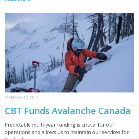
FEBRUARY 10, 2017
CBT Funds Avalanche Canada
Predictable multi-year funding is critical for our
operations and allows us to maintain our services for