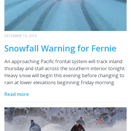
DECEMBER 19, 2019
Snowfall Warning for Fernie
An approaching Pacific frontal system will track inland
thursday and stall across the southern interior tonight.
Heavy snow will begin this evening before changing to
rain at lower elevations beginning Friday morning.
Read more