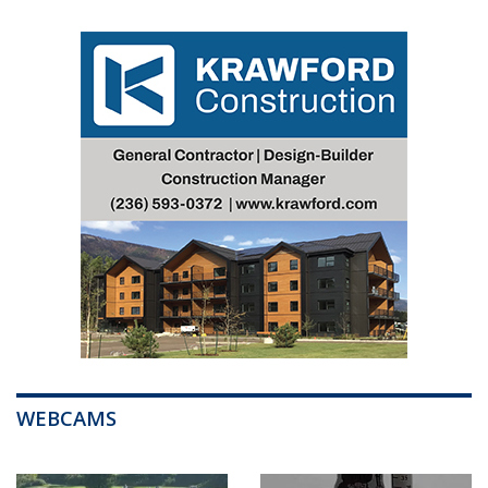
WEBCAMS