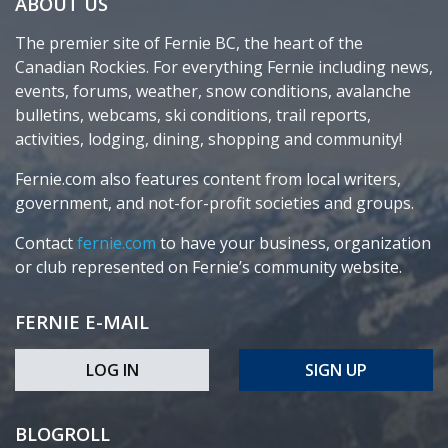
ABOUT US
The premier site of Fernie BC, the heart of the
Canadian Rockies. For everything Fernie including news,
events, forums, weather, snow conditions, avalanche
bulletins, webcams, ski conditions, trail reports,
activities, lodging, dining, shopping and community!
Fernie.com also features content from local writers,
government, and not-for-profit societies and groups.
Contact
fernie.com
to have your business, organization
or club represented on Fernie’s community website.
FERNIE E-MAIL
LOG IN
SIGN UP
BLOGROLL