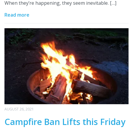
When they’re happening, they seem inevitable. […]
Read more
AUGUST 26, 2021
Campfire Ban Lifts this Friday