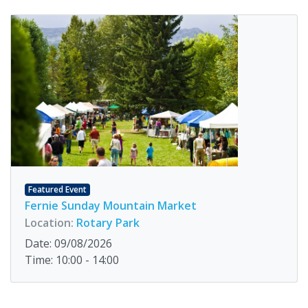
Featured Event
Fernie Sunday Mountain Market
Location:
Rotary Park
Date: 09/08/2026
Time: 10:00 - 14:00