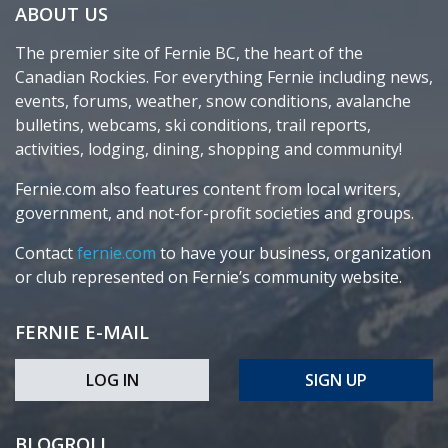
ABOUT US
The premier site of Fernie BC, the heart of the
Canadian Rockies. For everything Fernie including news,
events, forums, weather, snow conditions, avalanche
bulletins, webcams, ski conditions, trail reports,
activities, lodging, dining, shopping and community!
Fernie.com also features content from local writers,
government, and not-for-profit societies and groups.
Contact
fernie.com
to have your business, organization
or club represented on Fernie’s community website.
FERNIE E-MAIL
LOG IN
SIGN UP
BLOGROLL