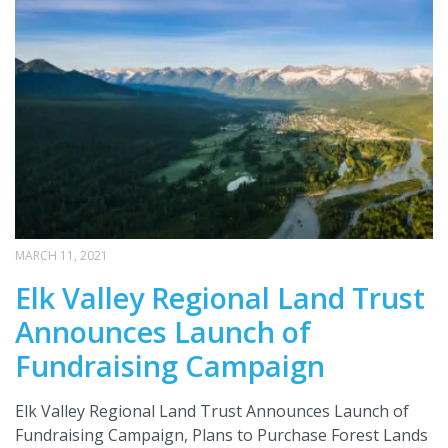
MARCH 11, 2021
Elk Valley Regional Land Trust
Announces Launch of
Fundraising Campaign
Elk Valley Regional Land Trust Announces Launch of
Fundraising Campaign, Plans to Purchase Forest Lands