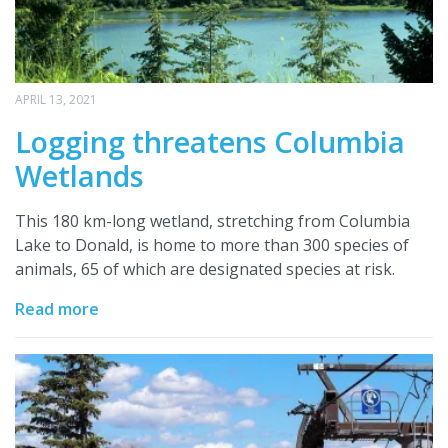
APRIL 13, 2021
Logging threatens Columbia
Wetlands
This 180 km-long wetland, stretching from Columbia
Lake to Donald, is home to more than 300 species of
animals, 65 of which are designated species at risk.
Read more