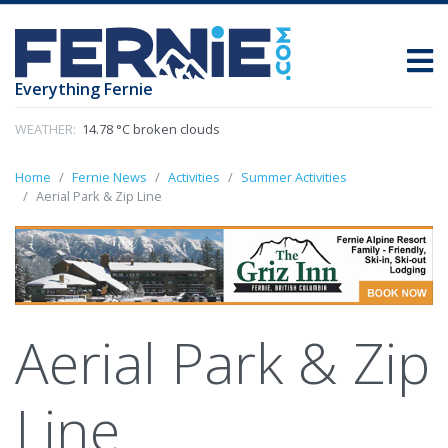
Everything Fernie
WEATHER:
14.78 °C broken clouds
Home
Fernie News
Activities
Summer Activities
Aerial Park & Zip Line
Aerial Park & Zip
Line