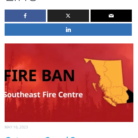
MAY 16, 2023