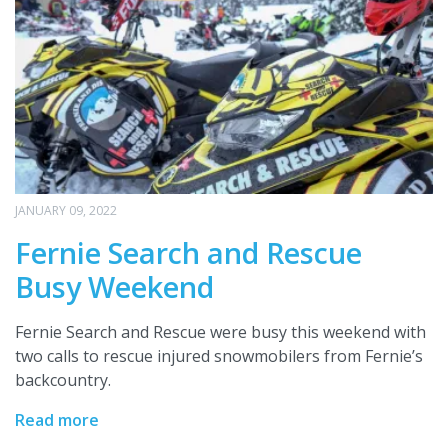
JANUARY 09, 2022
Fernie Search and Rescue
Busy Weekend
Fernie Search and Rescue were busy this weekend with
two calls to rescue injured snowmobilers from Fernie’s
backcountry.
Read more