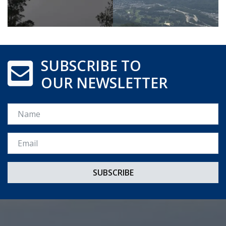
SUBSCRIBE TO
OUR NEWSLETTER
Name
Email *