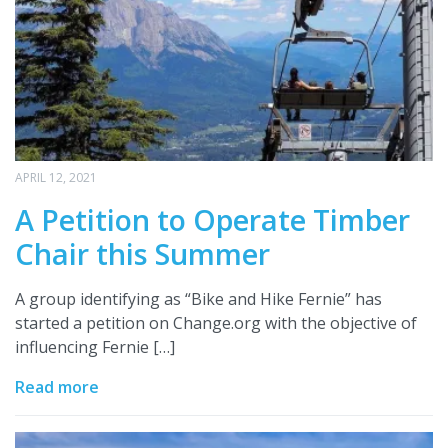
APRIL 12, 2021
A Petition to Operate Timber
Chair this Summer
A group identifying as “Bike and Hike Fernie” has
started a petition on Change.org with the objective of
influencing Fernie […]
Read more