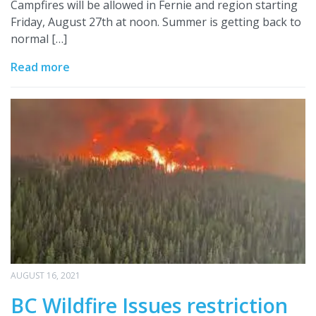
Campfires will be allowed in Fernie and region starting
Friday, August 27th at noon. Summer is getting back to
normal […]
Read more
AUGUST 16, 2021
BC Wildfire Issues restriction