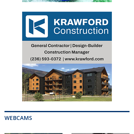
WEBCAMS