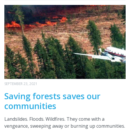
SEPTEMBER 23, 2021
Saving forests saves our
communities
Landslides. Floods. Wildfires. They come with a
vengeance, sweeping away or burning up communities.