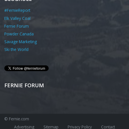
#FernieReport
Elk Valley Coal
Fernie Forum
Powder Canada
Savage Marketing
Ski the World
FERNIE FORUM
© Fernie.com
Advertising
Sitemap
Privacy Policy
Contact