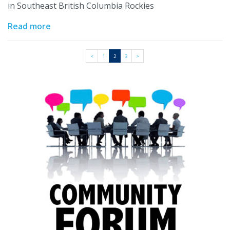
in Southeast British Columbia Rockies
Read more
<
1
2
3
>