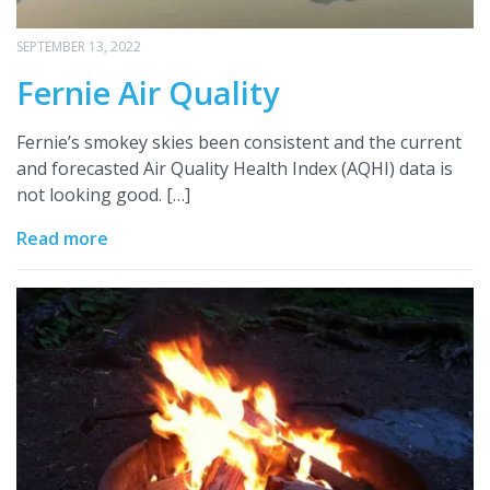
SEPTEMBER 13, 2022
Fernie Air Quality
Fernie’s smokey skies been consistent and the current
and forecasted Air Quality Health Index (AQHI) data is
not looking good. […]
Read more