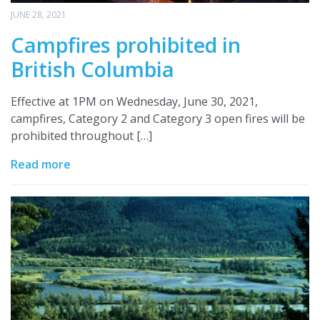
JUNE 28, 2021
Campfires prohibited in
British Columbia
Effective at 1PM on Wednesday, June 30, 2021,
campfires, Category 2 and Category 3 open fires will be
prohibited throughout […]
Read more