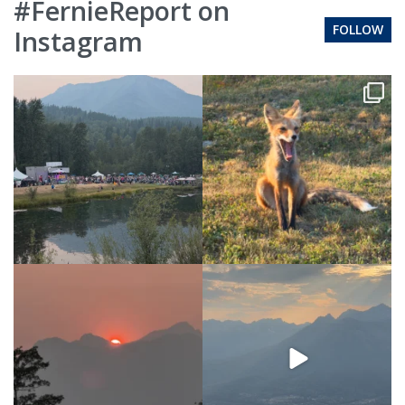
#FernieReport on
FOLLOW
Instagram