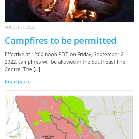
AUGUST 31, 2022
Campfires to be permitted
Effective at 12:00 noon PDT on Friday, September 2,
2022, campfires will be allowed in the Southeast Fire
Centre. The […]
Read more