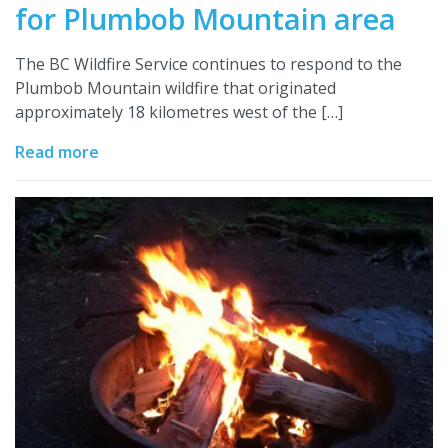
for Plumbob Mountain area
The BC Wildfire Service continues to respond to the
Plumbob Mountain wildfire that originated
approximately 18 kilometres west of the […]
Read more