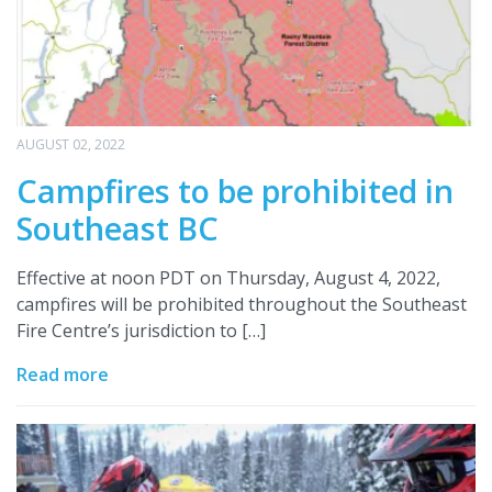
AUGUST 02, 2022
Campfires to be prohibited in
Southeast BC
Effective at noon PDT on Thursday, August 4, 2022,
campfires will be prohibited throughout the Southeast
Fire Centre’s jurisdiction to […]
Read more