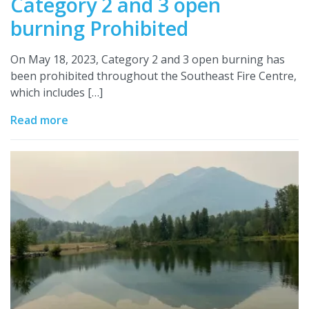
Category 2 and 3 open
burning Prohibited
On May 18, 2023, Category 2 and 3 open burning has
been prohibited throughout the Southeast Fire Centre,
which includes […]
Read more