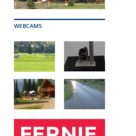
WEBCAMS