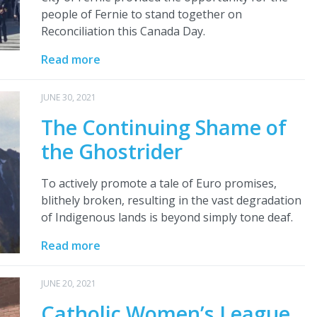
people of Fernie to stand together on
Reconciliation this Canada Day.
Read more
JUNE 30, 2021
The Continuing Shame of
the Ghostrider
To actively promote a tale of Euro promises,
blithely broken, resulting in the vast degradation
of Indigenous lands is beyond simply tone deaf.
Read more
JUNE 20, 2021
Catholic Women’s League