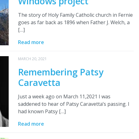
Windows project
The story of Holy Family Catholic church in Fernie
goes as far back as 1896 when Father J. Welch, a
[…]
Read more
MARCH 20, 2021
Remembering Patsy
Caravetta
Just a week ago on March 11,2021 I was
saddened to hear of Patsy Caravetta’s passing. I
had known Patsy […]
Read more