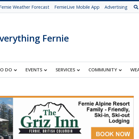
Fernie Weather Forecast
FernieLive Mobile App
Advertising
verything Fernie
TO DO
EVENTS
SERVICES
COMMUNITY
WE