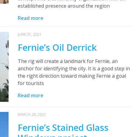
established presence around the region
Read more
JUNE 01, 2021
Fernie’s Oil Derrick
The rig will create a landmark for Fernie, an
anchor for identifying the city. It is a good step in
the right direction toward making Fernie a goal
for tourists
Read more
MARCH 28, 2021
Fernie’s Stained Glass