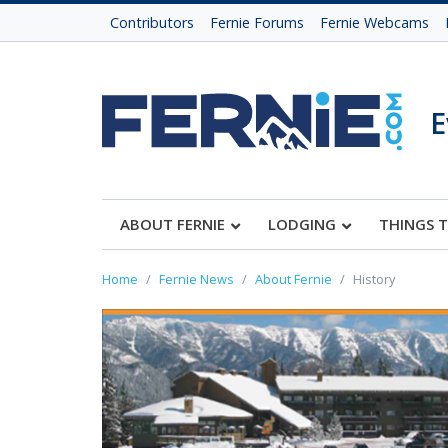
Contributors
Fernie Forums
Fernie Webcams
E
ABOUT FERNIE
LODGING
THINGS 
Home
Fernie News
About Fernie
History