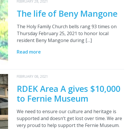
FEBRUARY 28, 2021
The life of Beny Mangone
The Holy Family Church bells rang 93 times on
Thursday February 25, 2021 to honor local
resident Beny Mangone during […]
Read more
FEBRUARY 08, 2021
RDEK Area A gives $10,000
to Fernie Museum
We need to ensure our culture and heritage is
supported and doesn’t get lost over time. We are
very proud to help support the Fernie Museum.