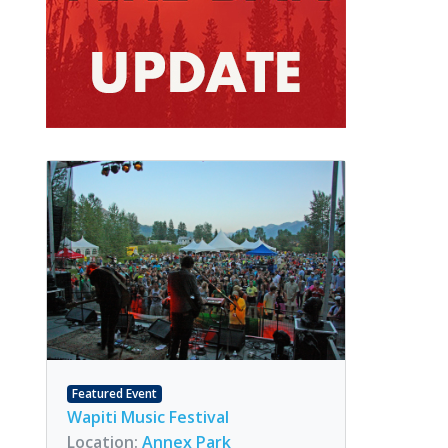
Featured Event
Wapiti Music Festival
Location:
Annex Park