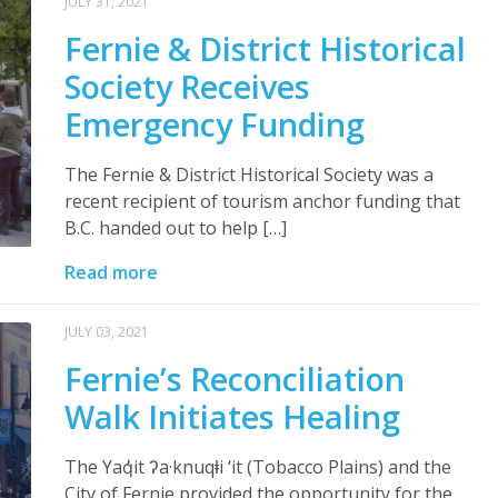
JULY 31, 2021
Fernie & District Historical
Society Receives
Emergency Funding
The Fernie & District Historical Society was a
recent recipient of tourism anchor funding that
B.C. handed out to help […]
Read more
JULY 03, 2021
Fernie’s Reconciliation
Walk Initiates Healing
The Yaq̓it ʔa·knuqⱡi ‘it (Tobacco Plains) and the
City of Fernie provided the opportunity for the