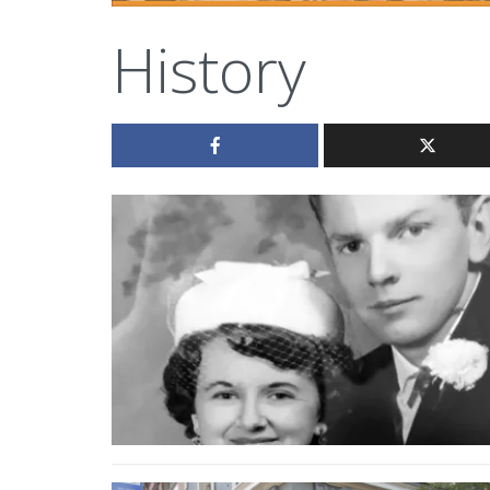
History