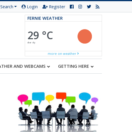
Search
Login
Register
FERNIE WEATHER
29 °C
clear sky
more on weather
ATHER AND WEBCAMS
GETTING HERE