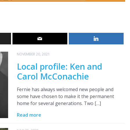
NOVEMBER 20, 2021
Local profile: Ken and
Carol McConachie
Fernie has always welcomed new people and
some have chosen to make it the permanent
home for several generations. Two […]
Read more