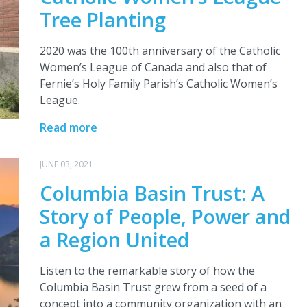
Tree Planting
2020 was the 100th anniversary of the Catholic
Women’s League of Canada and also that of
Fernie’s Holy Family Parish’s Catholic Women’s
League.
Read more
JUNE 03, 2021
Columbia Basin Trust: A
Story of People, Power and
a Region United
Listen to the remarkable story of how the
Columbia Basin Trust grew from a seed of a
concept into a community organization with an