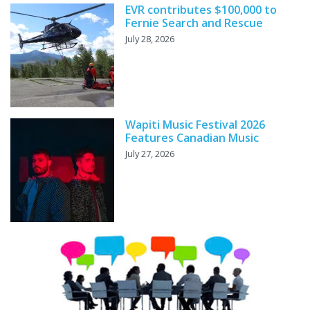
EVR contributes $100,000 to
Fernie Search and Rescue
July 28, 2026
Wapiti Music Festival 2026
Features Canadian Music
July 27, 2026