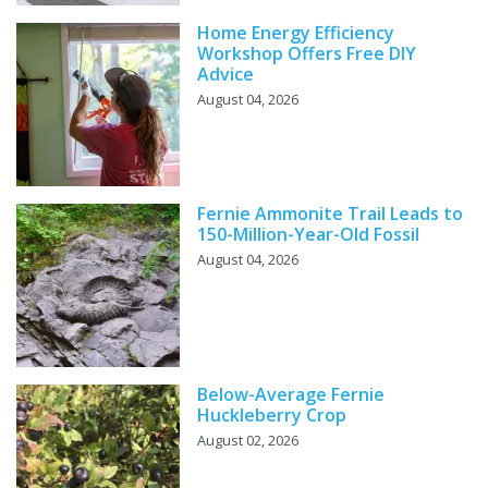
Home Energy Efficiency
Workshop Offers Free DIY
Advice
August 04, 2026
Fernie Ammonite Trail Leads to
150-Million-Year-Old Fossil
August 04, 2026
Below-Average Fernie
Huckleberry Crop
August 02, 2026