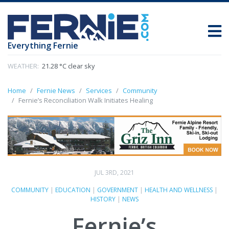
Everything Fernie
WEATHER:
21.28 °C clear sky
Home
Fernie News
Services
Community
Fernie’s Reconciliation Walk Initiates Healing
JUL 3RD, 2021
COMMUNITY
|
EDUCATION
|
GOVERNMENT
|
HEALTH AND WELLNESS
|
HISTORY
|
NEWS
Fernie’s