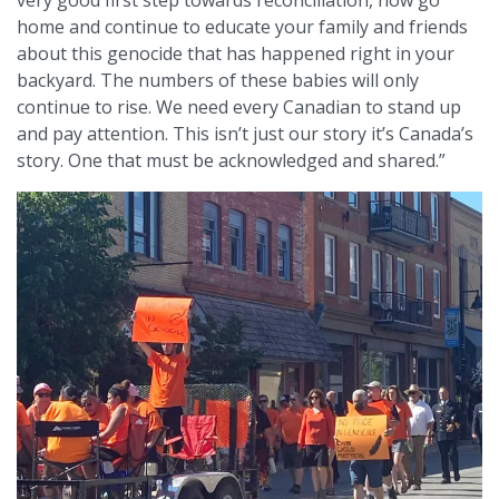
home and continue to educate your family and friends
about this genocide that has happened right in your
backyard. The numbers of these babies will only
continue to rise. We need every Canadian to stand up
and pay attention. This isn’t just our story it’s Canada’s
story. One that must be acknowledged and shared.”