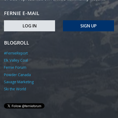
FERNIE E-MAIL
LOG IN
SIGN UP
BLOGROLL
#FernieReport
Elk Valley Coal
Fernie Forum
Powder Canada
Savage Marketing
Ski the World