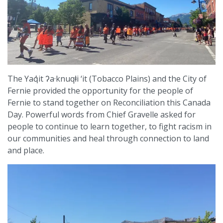
The Yaq̓it ʔa·knuqⱡi ‘it (Tobacco Plains) and the City of
Fernie provided the opportunity for the people of
Fernie to stand together on Reconciliation this Canada
Day. Powerful words from Chief Gravelle asked for
people to continue to learn together, to fight racism in
our communities and heal through connection to land
and place.