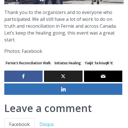
Thank you to the organizers and to everyone who
participated. We all still have a lot of work to do on
truth and reconciliation in Fernie and across Canada.
Let’s keep the healing going, this event was a great
start.
Photos: Facebook
Fernie's Reconciliation Walk
Initiates Healing
Yaq̓it ʔa·knuqⱡi ‘it
Leave a comment
Facebook
Disqus