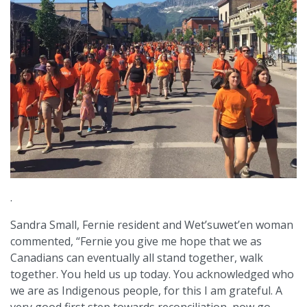
.
Sandra Small, Fernie resident and Wet’suwet’en woman
commented, “Fernie you give me hope that we as
Canadians can eventually all stand together, walk
together. You held us up today. You acknowledged who
we are as Indigenous people, for this I am grateful. A
very good first step towards reconciliation, now go