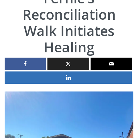
Reconciliation
Walk Initiates
Healing