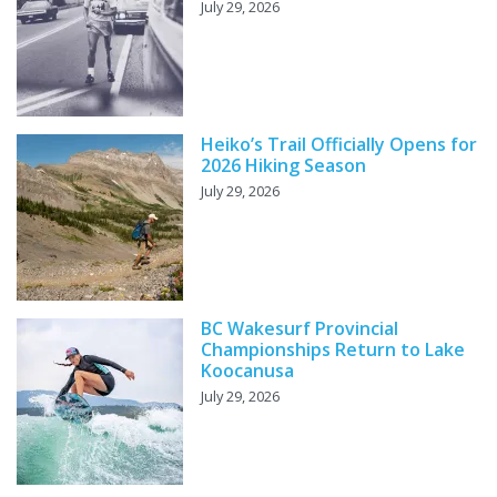
July 29, 2026
Heiko’s Trail Officially Opens for
2026 Hiking Season
July 29, 2026
BC Wakesurf Provincial
Championships Return to Lake
Koocanusa
July 29, 2026