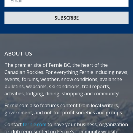
ABOUT US
The premier site of Fernie BC, the heart of the
Canadian Rockies. For everything Fernie including news,
events, forums, weather, snow conditions, avalanche
bulletins, webcams, ski conditions, trail reports,
activities, lodging, dining, shopping and community!
Fernie.com also features content from local writers,
government, and not-for-profit societies and groups.
Contact
fernie.com
to have your business, organization
or club represented on Fernie’s community website.