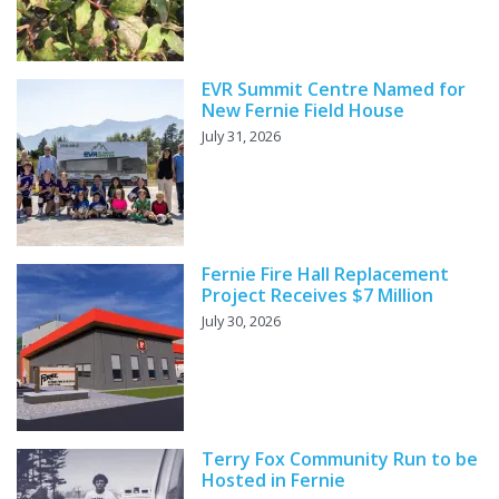
EVR Summit Centre Named for
New Fernie Field House
July 31, 2026
Fernie Fire Hall Replacement
Project Receives $7 Million
July 30, 2026
Terry Fox Community Run to be
Hosted in Fernie