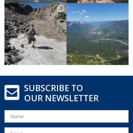
SUBSCRIBE TO
OUR NEWSLETTER
Name
Email *