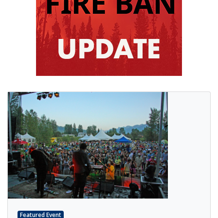
Featured Event