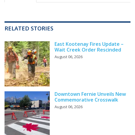
RELATED STORIES
East Kootenay Fires Update –
Wait Creek Order Rescinded
August 06, 2026
Downtown Fernie Unveils New
Commemorative Crosswalk
August 06, 2026