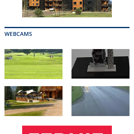
WEBCAMS