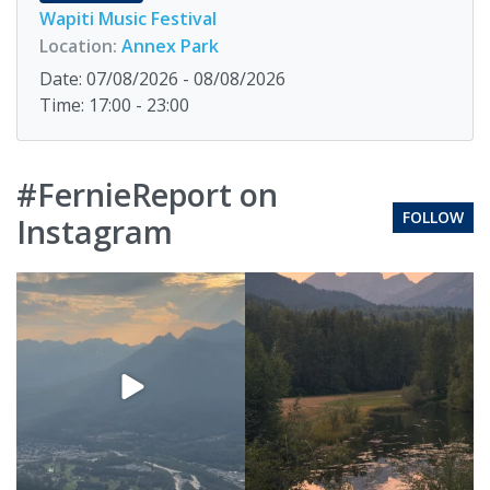
Wapiti Music Festival
Location:
Annex Park
Date: 07/08/2026 - 08/08/2026
Time: 17:00 - 23:00
#FernieReport on
FOLLOW
Instagram