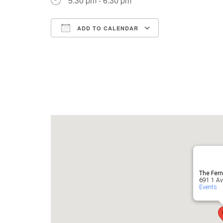
5:30 pm - 6:30 pm
ADD TO CALENDAR
Download ICS
Google Cale
The Fern
691 1 Ave
Events