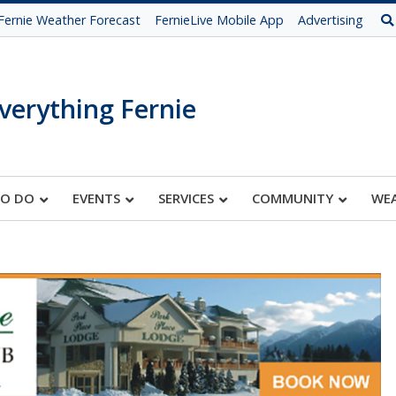
Fernie Weather Forecast
FernieLive Mobile App
Advertising
verything Fernie
TO DO
EVENTS
SERVICES
COMMUNITY
WE