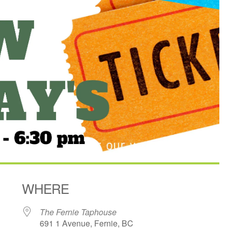
WHERE
The Fernie Taphouse
691 1 Avenue, Fernie, BC