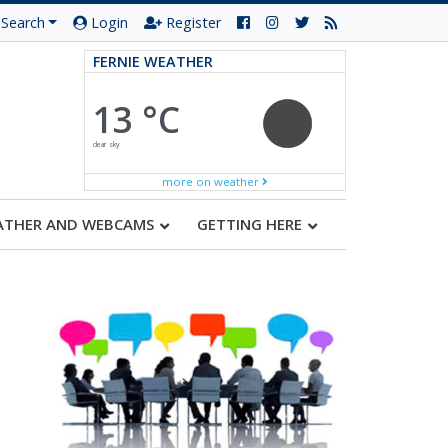
Search
Login
Register
FERNIE WEATHER
13 °C
clear sky
more on weather
ATHER AND WEBCAMS
GETTING HERE