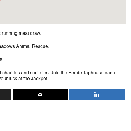
st running meat draw.
n Meadows Animal Rescue.
t!
l charities and societies! Join the Fernie Taphouse each
your luck at the Jackpot.