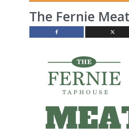
The Fernie Mea