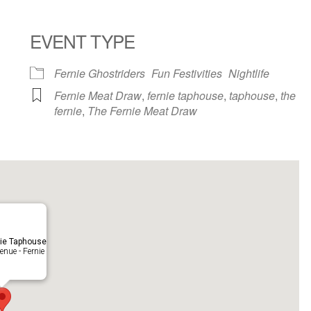
EVENT TYPE
ndar
iCalendar
Office 365
Fernie Ghostriders
Fun Festivities
Nightlife
Fernie Meat Draw
,
fernie taphouse
,
taphouse
,
the
fernie
,
The Fernie Meat Draw
ie Taphouse
nue - Fernie