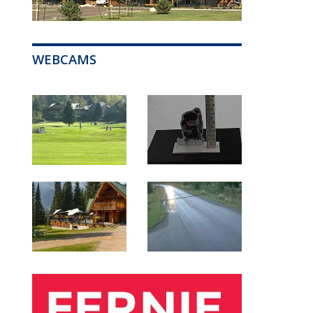
WEBCAMS