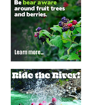
Outlook Live