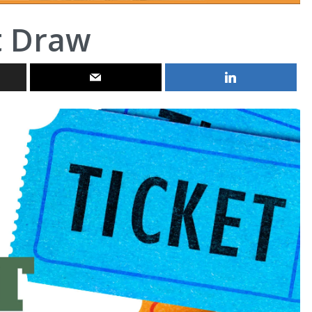
t Draw