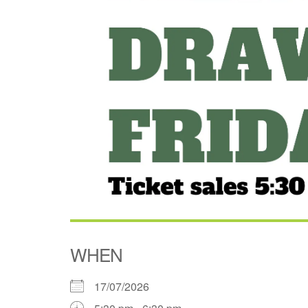
WHEN
17/07/2026