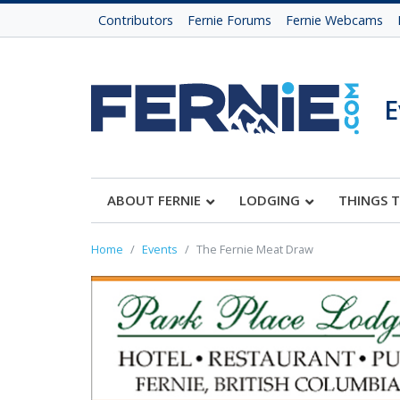
Contributors
Fernie Forums
Fernie Webcams
E
ABOUT FERNIE
LODGING
THINGS 
Home
Events
The Fernie Meat Draw