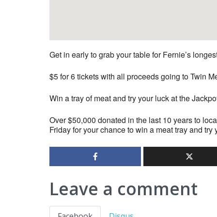
Get in early to grab your table for Fernie’s longe
$5 for 6 tickets with all proceeds going to Twi
Win a tray of meat and try your luck at the Jackpo
Over $50,000 donated in the last 10 years to loca
Friday for your chance to win a meat tray and try 
Leave a comment
Facebook
Disqus