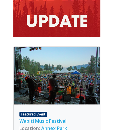
Featured Event
Wapiti Music Festival
Location:
Annex Park