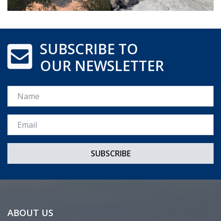
SUBSCRIBE TO
OUR NEWSLETTER
Name
Email *
ABOUT US