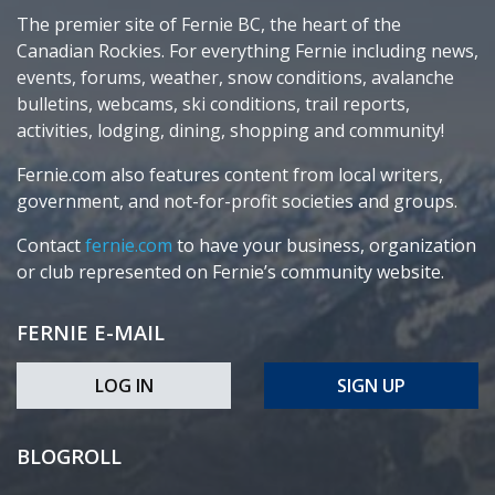
The premier site of Fernie BC, the heart of the
Canadian Rockies. For everything Fernie including news,
events, forums, weather, snow conditions, avalanche
bulletins, webcams, ski conditions, trail reports,
activities, lodging, dining, shopping and community!
Fernie.com also features content from local writers,
government, and not-for-profit societies and groups.
Contact
fernie.com
to have your business, organization
or club represented on Fernie’s community website.
FERNIE E-MAIL
LOG IN
SIGN UP
BLOGROLL