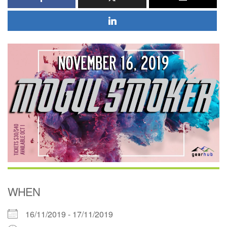
WHEN
16/11/2019 - 17/11/2019