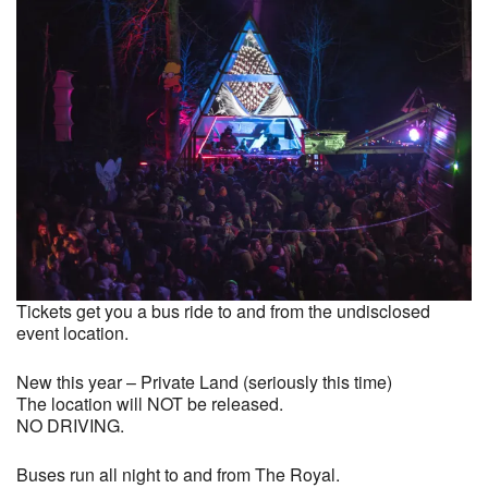
Tickets get you a bus ride to and from the undisclosed
event location.
New this year – Private Land (seriously this time)
The location will NOT be released.
NO DRIVING.
Buses run all night to and from The Royal.