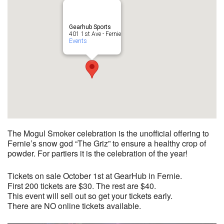
Gearhub Sports
401 1st Ave - Fernie
Events
The Mogul Smoker celebration is the unofficial offering to
Fernie’s snow god “The Griz” to ensure a healthy crop of
powder. For partiers it is the celebration of the year!
Tickets on sale October 1st at GearHub in Fernie.
First 200 tickets are $30. The rest are $40.
This event will sell out so get your tickets early.
There are NO online tickets available.