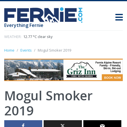
Everything Fernie
WEATHER:
12.77 °C clear sky
Home
Events
Mogul Smoker 2019
Mogul Smoker
2019