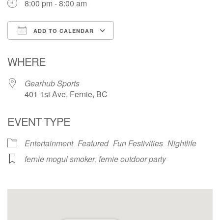
8:00 pm - 8:00 am
ADD TO CALENDAR
Download ICS
Google Calendar
WHERE
Gearhub Sports
401 1st Ave, Fernie, BC
EVENT TYPE
Entertainment
Featured
Fun Festivities
Nightlife
fernie mogul smoker
,
fernie outdoor party