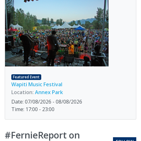
Featured Event
Wapiti Music Festival
Location:
Annex Park
Date: 07/08/2026 - 08/08/2026
Time: 17:00 - 23:00
#FernieReport on