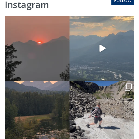
FOLLOW
Instagram