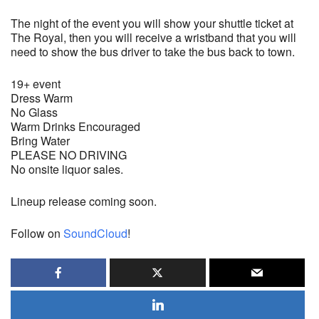
The night of the event you will show your shuttle ticket at
The Royal, then you will receive a wristband that you will
need to show the bus driver to take the bus back to town.
19+ event
Dress Warm
No Glass
Warm Drinks Encouraged
Bring Water
PLEASE NO DRIVING
No onsite liquor sales.
Lineup release coming soon.
Follow on
SoundCloud
!