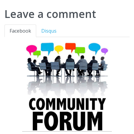
Leave a comment
Facebook
Disqus