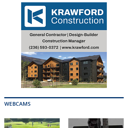
WEBCAMS