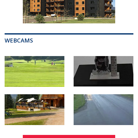
WEBCAMS