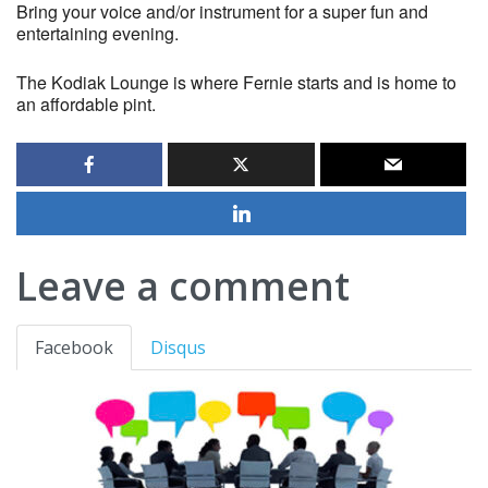
Bring your voice and/or instrument for a super fun and
entertaining evening.
The Kodiak Lounge is where Fernie starts and is home to
an affordable pint.
Leave a comment
Facebook
Disqus