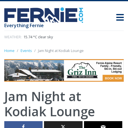
Everything Fernie
WEATHER:
15.74 °C clear sky
Home
Events
Jam Night at Kodiak Lounge
Jam Night at
Kodiak Lounge