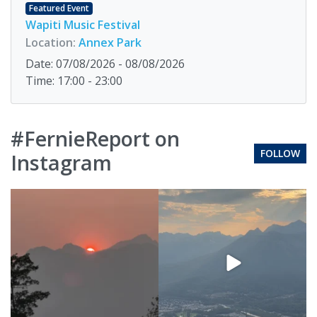
Featured Event
Wapiti Music Festival
Location:
Annex Park
Date: 07/08/2026 - 08/08/2026
Time: 17:00 - 23:00
#FernieReport on
FOLLOW
Instagram