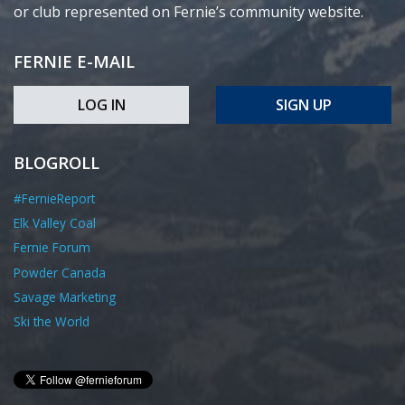
or club represented on Fernie’s community website.
FERNIE E-MAIL
LOG IN
SIGN UP
BLOGROLL
#FernieReport
Elk Valley Coal
Fernie Forum
Powder Canada
Savage Marketing
Ski the World