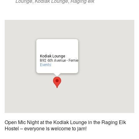
Lounge
,
Kodiak Lounge
,
Raging elk
Kodiak Lounge
892 6th Avenue - Fernie
Events
Open Mic Night at the Kodiak Lounge in the Raging Elk
Hostel – everyone is welcome to jam!