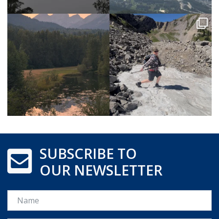
SUBSCRIBE TO
OUR NEWSLETTER
Name