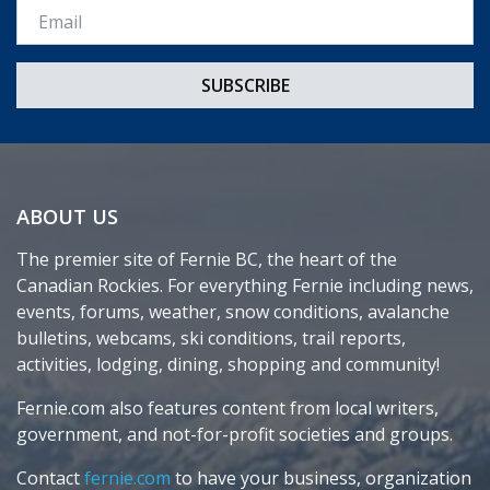
Email *
ABOUT US
The premier site of Fernie BC, the heart of the
Canadian Rockies. For everything Fernie including news,
events, forums, weather, snow conditions, avalanche
bulletins, webcams, ski conditions, trail reports,
activities, lodging, dining, shopping and community!
Fernie.com also features content from local writers,
government, and not-for-profit societies and groups.
Contact
fernie.com
to have your business, organization