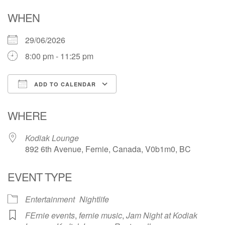
WHEN
29/06/2026
8:00 pm - 11:25 pm
ADD TO CALENDAR
Download ICS
Google Calendar
WHERE
Kodiak Lounge
892 6th Avenue, Fernie, Canada, V0b1m0, BC
EVENT TYPE
Entertainment
Nightlife
FErnie events
,
fernie music
,
Jam Night at Kodiak