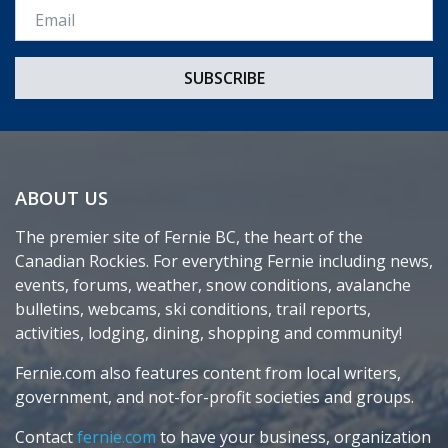
Email *
ABOUT US
The premier site of Fernie BC, the heart of the
Canadian Rockies. For everything Fernie including news,
events, forums, weather, snow conditions, avalanche
bulletins, webcams, ski conditions, trail reports,
activities, lodging, dining, shopping and community!
Fernie.com also features content from local writers,
government, and not-for-profit societies and groups.
Contact
fernie.com
to have your business, organization