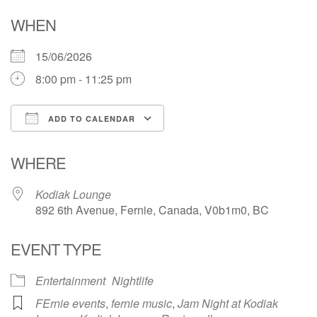
WHEN
15/06/2026
8:00 pm - 11:25 pm
ADD TO CALENDAR
Download ICS
Google Calendar
WHERE
Kodiak Lounge
892 6th Avenue, Fernie, Canada, V0b1m0, BC
EVENT TYPE
Entertainment
Nightlife
FErnie events
,
fernie music
,
Jam Night at Kodiak