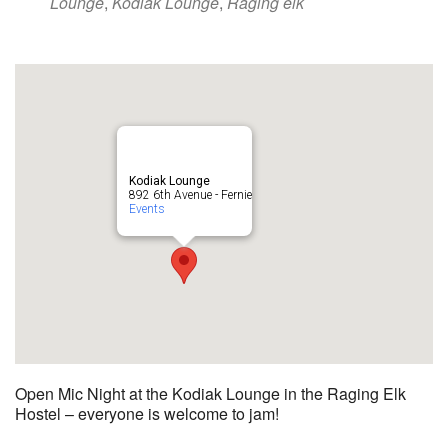
Lounge
,
Kodiak Lounge
,
Raging elk
Kodiak Lounge
892 6th Avenue - Fernie
Events
Open Mic Night at the Kodiak Lounge in the Raging Elk
Hostel – everyone is welcome to jam!