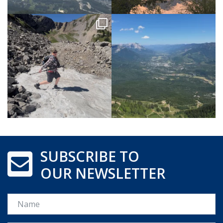
SUBSCRIBE TO
OUR NEWSLETTER
Name