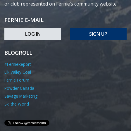
or club represented on Fernie’s community website.
FERNIE E-MAIL
LOG IN
SIGN UP
BLOGROLL
#FernieReport
Elk Valley Coal
Fernie Forum
Powder Canada
Savage Marketing
Ski the World