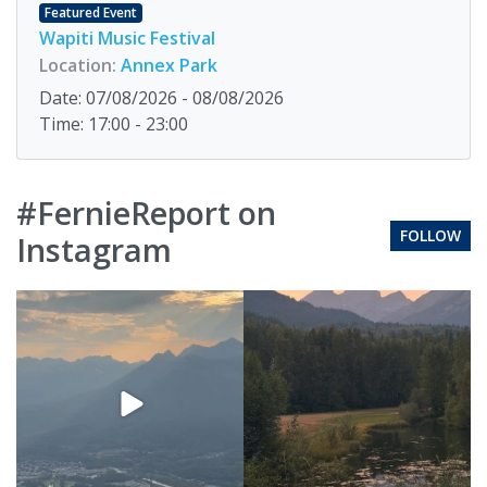
Featured Event
Wapiti Music Festival
Location:
Annex Park
Date: 07/08/2026 - 08/08/2026
Time: 17:00 - 23:00
#FernieReport on
FOLLOW
Instagram