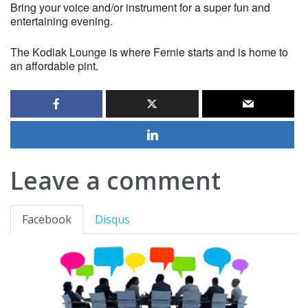
Bring your voice and/or instrument for a super fun and
entertaining evening.
The Kodiak Lounge is where Fernie starts and is home to
an affordable pint.
Leave a comment
Facebook
Disqus