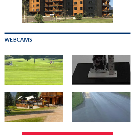
WEBCAMS