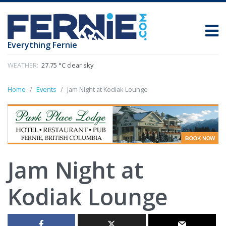
Everything Fernie
WEATHER:
27.75 °C clear sky
Home
Events
Jam Night at Kodiak Lounge
Jam Night at
Kodiak Lounge