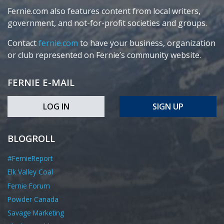
Fernie.com also features content from local writers,
government, and not-for-profit societies and groups.
Contact
fernie.com
to have your business, organization
or club represented on Fernie’s community website.
FERNIE E-MAIL
LOG IN
SIGN UP
BLOGROLL
#FernieReport
Elk Valley Coal
Fernie Forum
Powder Canada
Savage Marketing