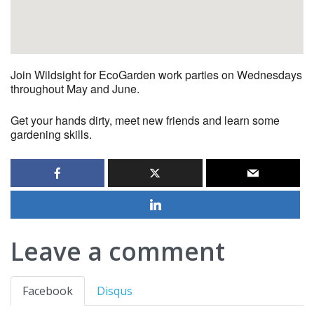
Join Wildsight for EcoGarden work parties on Wednesdays
throughout May and June.
Get your hands dirty, meet new friends and learn some
gardening skills.
Leave a comment
Facebook
Disqus