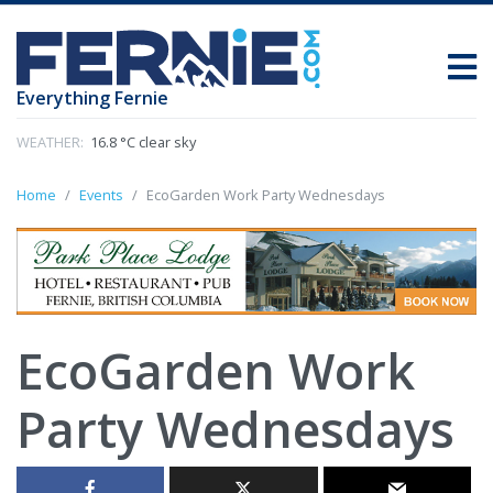
Everything Fernie
WEATHER:
16.8 °C clear sky
Home
Events
EcoGarden Work Party Wednesdays
EcoGarden Work
Party Wednesdays