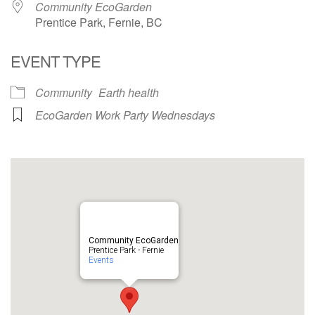
Community EcoGarden
Prentice Park, Fernie, BC
EVENT TYPE
Community
Earth health
EcoGarden Work Party Wednesdays
Community EcoGarden
Prentice Park - Fernie
Events