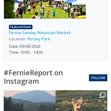
Featured Event
Fernie Sunday Mountain Market
Location:
Rotary Park
Date: 09/08/2026
Time: 10:00 - 14:00
#FernieReport on
FOLLOW
Instagram