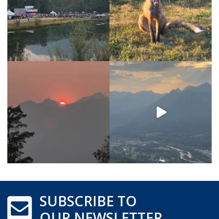
SUBSCRIBE TO
OUR NEWSLETTER