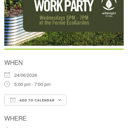
WHEN
24/06/2026
5:00 pm - 7:00 pm
ADD TO CALENDAR
Download ICS
Google Calendar
WHERE