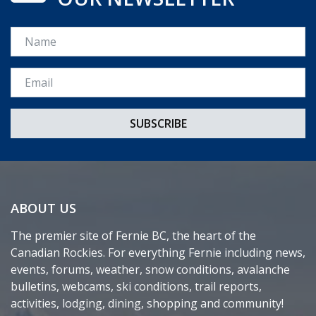
Name
Email *
ABOUT US
The premier site of Fernie BC, the heart of the
Canadian Rockies. For everything Fernie including news,
events, forums, weather, snow conditions, avalanche
bulletins, webcams, ski conditions, trail reports,
activities, lodging, dining, shopping and community!