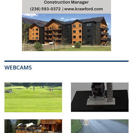
WEBCAMS