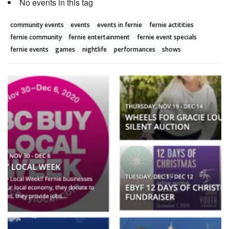
No events in this tag
community events
events
events in fernie
fernie actitities
fernie community
fernie entertainment
fernie event specials
fernie events
games
nightlife
performances
shows