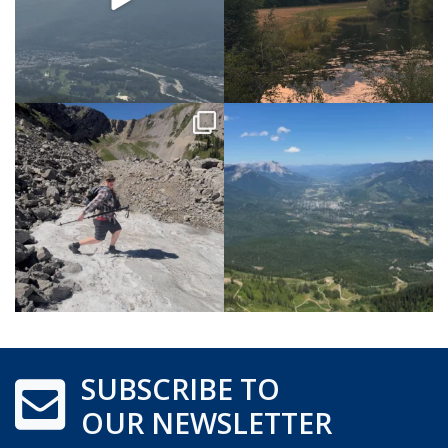
SUBSCRIBE TO
OUR NEWSLETTER