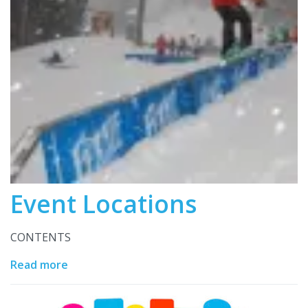
Event Locations
CONTENTS
Read more