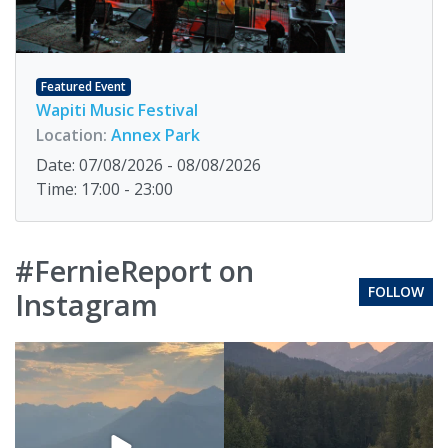
Featured Event
Wapiti Music Festival
Location:
Annex Park
Date: 07/08/2026 - 08/08/2026
Time: 17:00 - 23:00
#FernieReport on
FOLLOW
Instagram