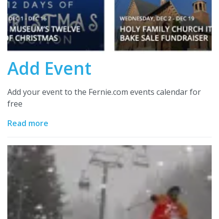
Add Event
Add your event to the Fernie.com events calendar for
free
Read more