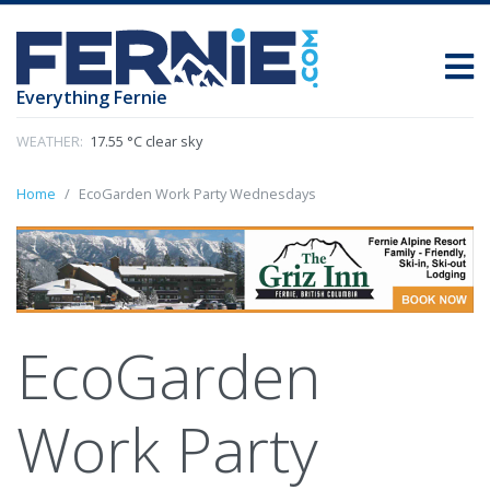
Everything Fernie
WEATHER:
17.55 °C clear sky
Home
EcoGarden Work Party Wednesdays
EcoGarden
Work Party