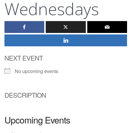
Wednesdays
NEXT EVENT
No upcoming events
DESCRIPTION
Upcoming Events