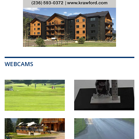
WEBCAMS