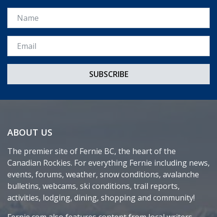
Name
Email *
ABOUT US
The premier site of Fernie BC, the heart of the
Canadian Rockies. For everything Fernie including news,
events, forums, weather, snow conditions, avalanche
bulletins, webcams, ski conditions, trail reports,
activities, lodging, dining, shopping and community!