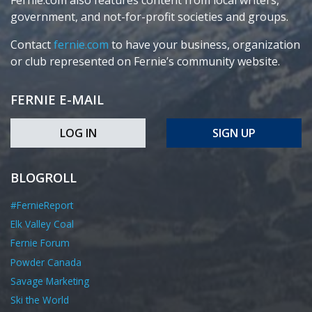
Fernie.com also features content from local writers,
government, and not-for-profit societies and groups.
Contact
fernie.com
to have your business, organization
or club represented on Fernie’s community website.
FERNIE E-MAIL
LOG IN
SIGN UP
BLOGROLL
#FernieReport
Elk Valley Coal
Fernie Forum
Powder Canada
Savage Marketing
Ski the World