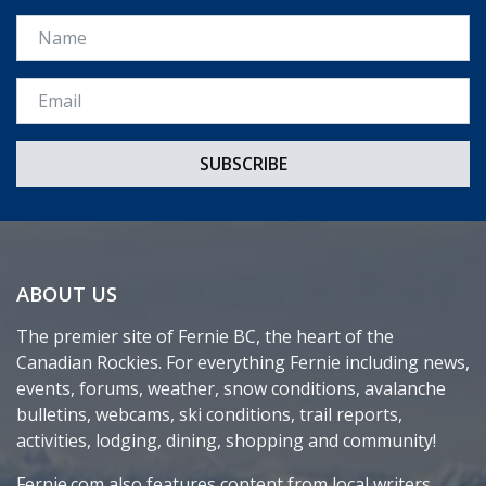
Name
Email *
ABOUT US
The premier site of Fernie BC, the heart of the
Canadian Rockies. For everything Fernie including news,
events, forums, weather, snow conditions, avalanche
bulletins, webcams, ski conditions, trail reports,
activities, lodging, dining, shopping and community!
Fernie.com also features content from local writers,