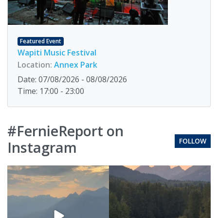
Featured Event
Wapiti Music Festival
Location:
Annex Park
Date: 07/08/2026 - 08/08/2026
Time: 17:00 - 23:00
#FernieReport on
FOLLOW
Instagram