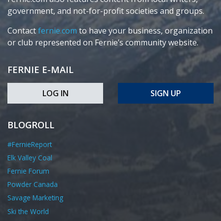
government, and not-for-profit societies and groups.
Contact
fernie.com
to have your business, organization
or club represented on Fernie’s community website.
FERNIE E-MAIL
LOG IN
SIGN UP
BLOGROLL
#FernieReport
Elk Valley Coal
Fernie Forum
Powder Canada
Savage Marketing
Ski the World