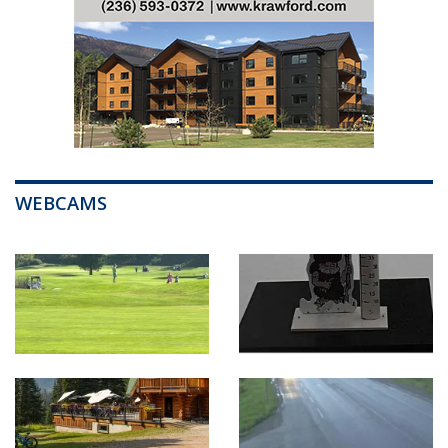
WEBCAMS