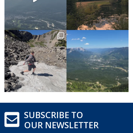
SUBSCRIBE TO
OUR NEWSLETTER