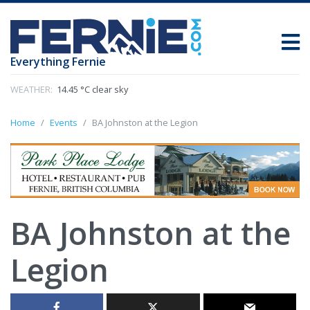
Everything Fernie
WEATHER:
14.45 °C clear sky
Home
Events
BA Johnston at the Legion
BA Johnston at the
Legion