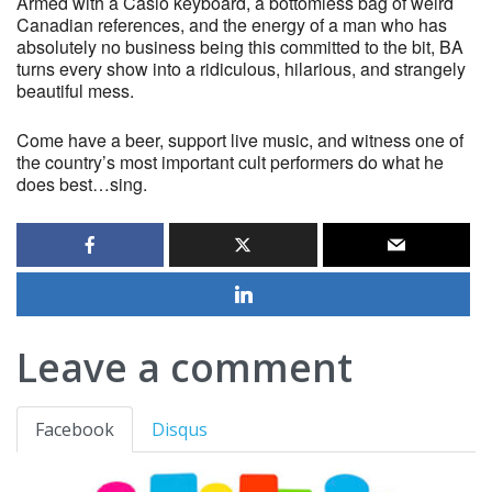
Armed with a Casio keyboard, a bottomless bag of weird
Canadian references, and the energy of a man who has
absolutely no business being this committed to the bit, BA
turns every show into a ridiculous, hilarious, and strangely
beautiful mess.
Come have a beer, support live music, and witness one of
the country’s most important cult performers do what he
does best…sing.
Leave a comment
Facebook
Disqus