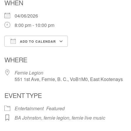
WHEN
04/06/2026
8:00 pm - 10:00 pm
ADD TO CALENDAR
Download ICS
Google Calendar
WHERE
Fernie Legion
551 1st Ave, Fernie, B. C., VoB1M0, East Kootenays
EVENT TYPE
Entertainment
Featured
BA Johnston
,
fernie legion
,
fernie live music