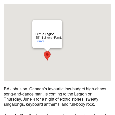
Fernie Legion
551 1st Ave - Fernie
Events
BA Johnston, Canada’s favourite low-budget high-chaos
song-and-dance man, is coming to the Legion on
Thursday, June 4 for a night of exotic stories, sweaty
singalongs, keyboard anthems, and full-body rock.