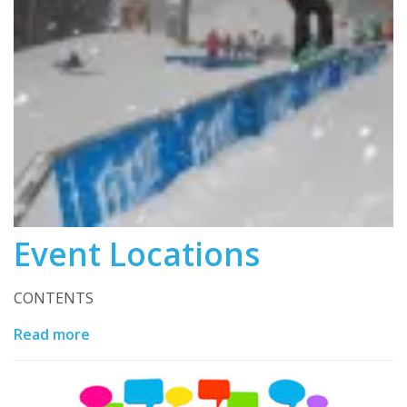
Event Locations
CONTENTS
Read more