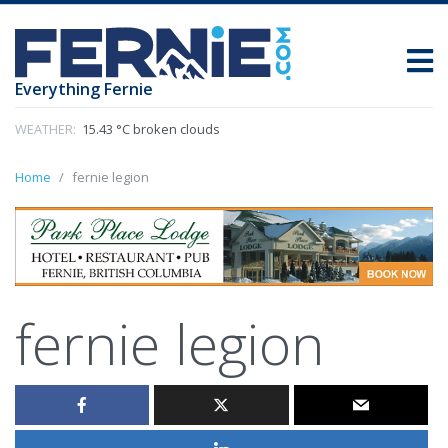
Everything Fernie
WEATHER:
15.43 °C broken clouds
Home
fernie legion
fernie legion