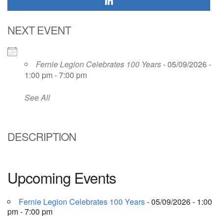
NEXT EVENT
Fernie Legion Celebrates 100 Years
- 05/09/2026 -
1:00 pm - 7:00 pm
See All
DESCRIPTION
Upcoming Events
Fernie Legion Celebrates 100 Years
- 05/09/2026 - 1:00
pm - 7:00 pm