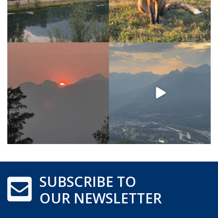
SUBSCRIBE TO
OUR NEWSLETTER