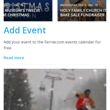
Add Event
Add your event to the Fernie.com events calendar for
free
Read more