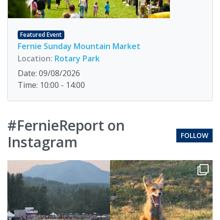
Featured Event
Fernie Sunday Mountain Market
Location:
Rotary Park
Date: 09/08/2026
Time: 10:00 - 14:00
#FernieReport on
FOLLOW
Instagram