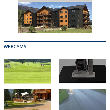
WEBCAMS