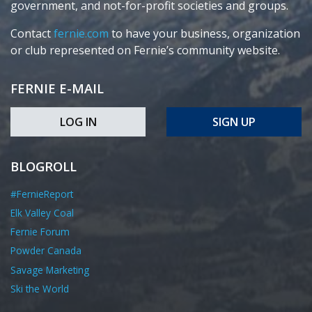
government, and not-for-profit societies and groups.
Contact
fernie.com
to have your business, organization
or club represented on Fernie’s community website.
FERNIE E-MAIL
LOG IN
SIGN UP
BLOGROLL
#FernieReport
Elk Valley Coal
Fernie Forum
Powder Canada
Savage Marketing
Ski the World