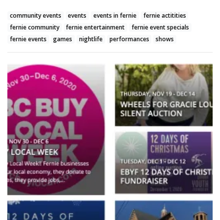
community events
events
events in fernie
fernie actitities
fernie community
fernie entertainment
fernie event specials
fernie events
games
nightlife
performances
shows