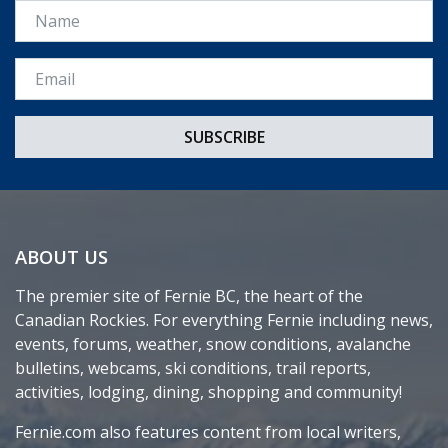
Name
Email *
ABOUT US
The premier site of Fernie BC, the heart of the
Canadian Rockies. For everything Fernie including news,
events, forums, weather, snow conditions, avalanche
bulletins, webcams, ski conditions, trail reports,
activities, lodging, dining, shopping and community!
Fernie.com also features content from local writers,