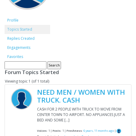
Profile
Topics Started
Replies Created
Engagements
Favorites
Forum Topics Started
Viewing topic 1 (of 1 total)
NEED MEN / WOMEN WITH
TRUCK. CASH
CASH FOR 2 PEOPLE WITH TRUCK TO MOVE FROM
CENTER TOWN TO AIRPORT. NO APPLIANCES JUST A
BED AND SOME […]
Voices:
1 |
Posts:
1 |
Freshness:
6 years, 11 months ago
|