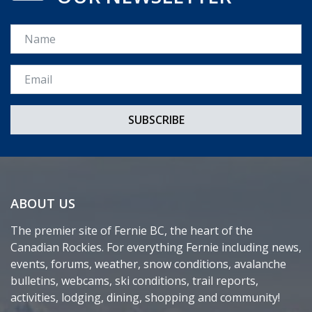
Name
Email *
ABOUT US
The premier site of Fernie BC, the heart of the
Canadian Rockies. For everything Fernie including news,
events, forums, weather, snow conditions, avalanche
bulletins, webcams, ski conditions, trail reports,
activities, lodging, dining, shopping and community!