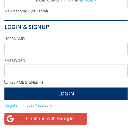
Recent Activity by:
shamanka
in:
Employment
Viewing topic 1 (of 1 total)
LOGIN & SIGNUP
USERNAME:
PASSWORD:
KEEP ME SIGNED IN
LOG IN
Register
Lost Password
Continue with
Google