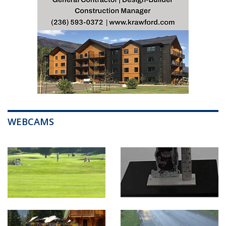
WEBCAMS