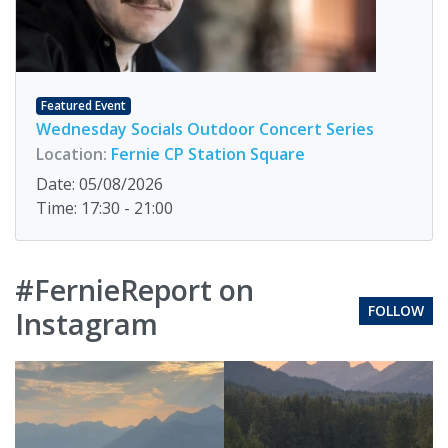
Featured Event
Wednesday Socials Outdoor Concert Series
Location:
Fernie CP Station Square
Date: 05/08/2026
Time: 17:30 - 21:00
#FernieReport on
FOLLOW
Instagram