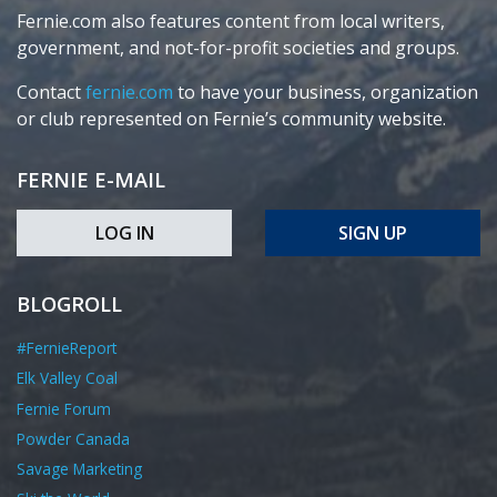
Fernie.com also features content from local writers,
government, and not-for-profit societies and groups.
Contact
fernie.com
to have your business, organization
or club represented on Fernie’s community website.
FERNIE E-MAIL
LOG IN
SIGN UP
BLOGROLL
#FernieReport
Elk Valley Coal
Fernie Forum
Powder Canada
Savage Marketing