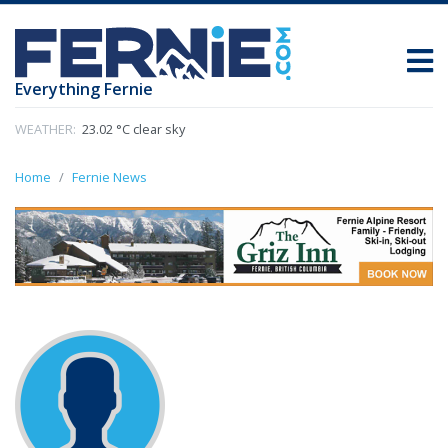
Everything Fernie
WEATHER:
23.02 °C clear sky
Home
Fernie News