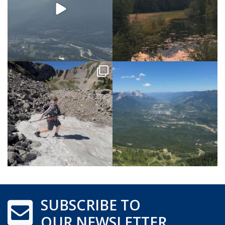
SUBSCRIBE TO
OUR NEWSLETTER