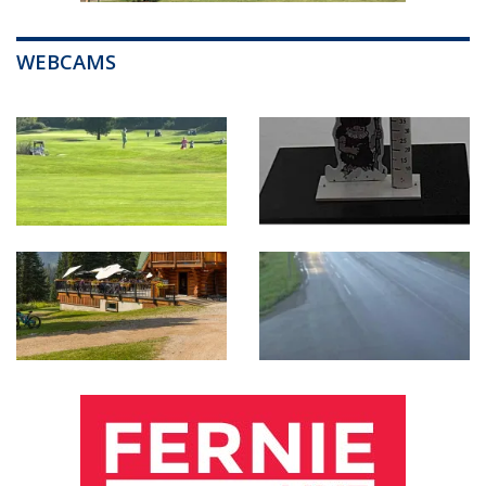
WEBCAMS