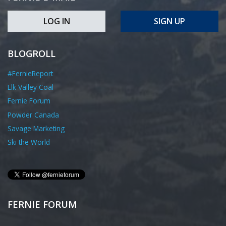
LOG IN
SIGN UP
BLOGROLL
#FernieReport
Elk Valley Coal
Fernie Forum
Powder Canada
Savage Marketing
Ski the World
FERNIE FORUM