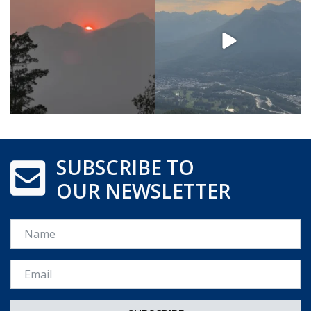
SUBSCRIBE TO
OUR NEWSLETTER
Name
Email *