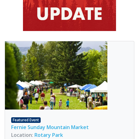
Featured Event
Fernie Sunday Mountain Market
Location:
Rotary Park