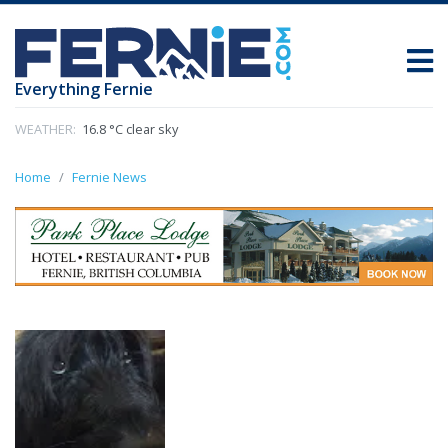
Everything Fernie
WEATHER:
16.8 °C clear sky
Home
Fernie News