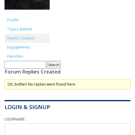
Profile
Topics Started
Replies Created
Engagements
Favorites
Forum Replies Created
Oh, bother! No replies were found here.
LOGIN & SIGNUP
USERNAME: