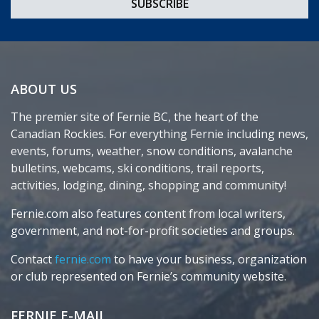
ABOUT US
The premier site of Fernie BC, the heart of the
Canadian Rockies. For everything Fernie including news,
events, forums, weather, snow conditions, avalanche
bulletins, webcams, ski conditions, trail reports,
activities, lodging, dining, shopping and community!
Fernie.com also features content from local writers,
government, and not-for-profit societies and groups.
Contact
fernie.com
to have your business, organization
or club represented on Fernie’s community website.
FERNIE E-MAIL