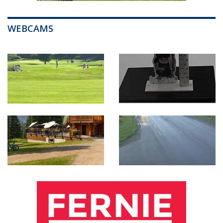
WEBCAMS