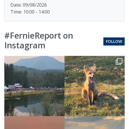
Date: 09/08/2026
Time: 10:00 - 14:00
#FernieReport on
FOLLOW
Instagram