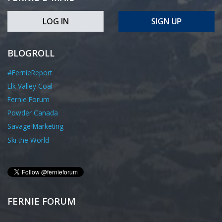
LOG IN
SIGN UP
BLOGROLL
#FernieReport
Elk Valley Coal
Fernie Forum
Powder Canada
Savage Marketing
Ski the World
FERNIE FORUM