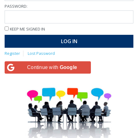
PASSWORD:
KEEP ME SIGNED IN
LOG IN
Register
Lost Password
Continue with
Google