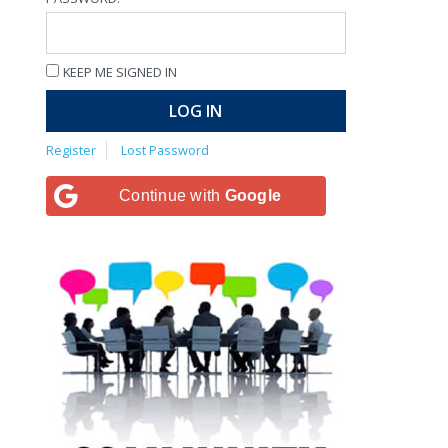
KEEP ME SIGNED IN
LOG IN
Register
Lost Password
Continue with
Google