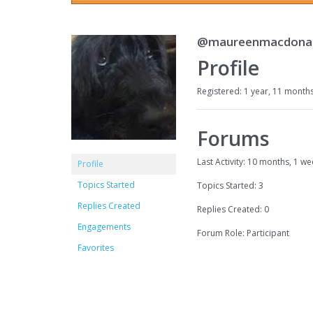
@maureenmacdona
Profile
Registered: 1 year, 11 month
Forums
Last Activity: 10 months, 1 w
Profile
Topics Started
Topics Started: 3
Replies Created
Replies Created: 0
Engagements
Forum Role: Participant
Favorites