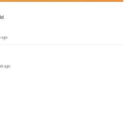
ld
s ago
eek ago