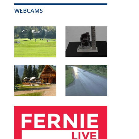
WEBCAMS