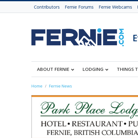
Contributors
Fernie Forums
Fernie Webcams
E
ABOUT FERNIE
LODGING
THINGS 
Home
Fernie News