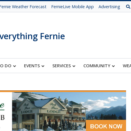
Fernie Weather Forecast
FernieLive Mobile App
Advertising
verything Fernie
TO DO
EVENTS
SERVICES
COMMUNITY
WE