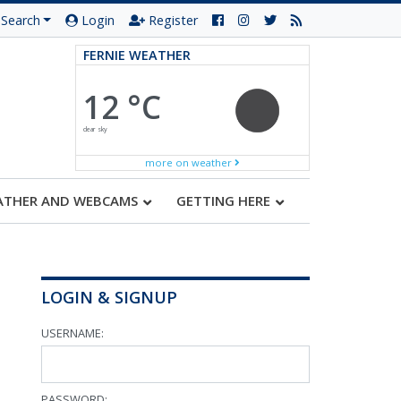
Search
Login
Register
FERNIE WEATHER
12 °C
clear sky
more on weather
ATHER AND WEBCAMS
GETTING HERE
LOGIN & SIGNUP
USERNAME:
PASSWORD: