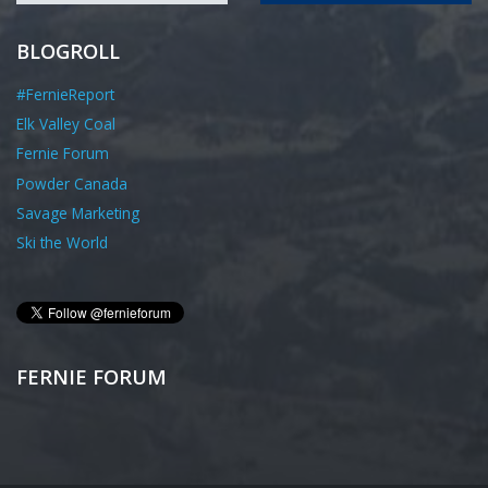
BLOGROLL
#FernieReport
Elk Valley Coal
Fernie Forum
Powder Canada
Savage Marketing
Ski the World
FERNIE FORUM