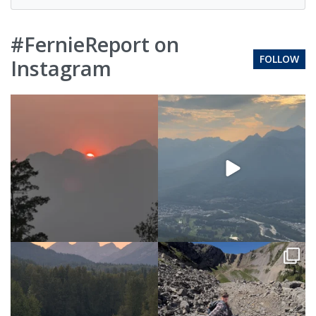
#FernieReport on
FOLLOW
Instagram