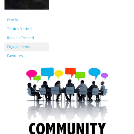
Profile
Topics Started
Replies Created
Engagements
Favorites