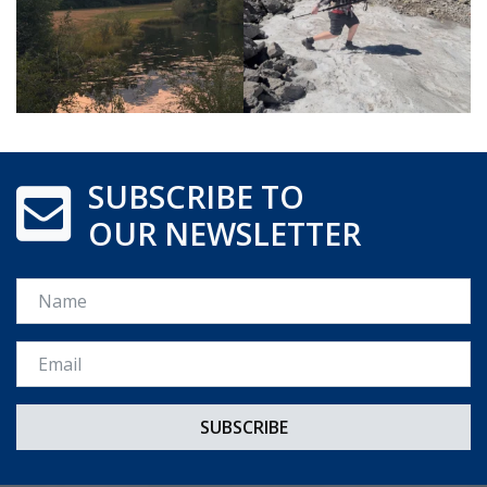
SUBSCRIBE TO
OUR NEWSLETTER
Name
Email *