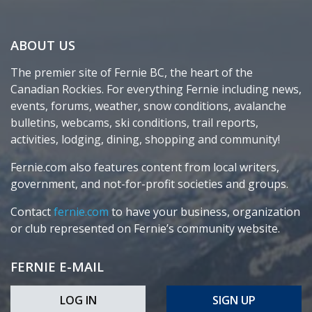
ABOUT US
The premier site of Fernie BC, the heart of the
Canadian Rockies. For everything Fernie including news,
events, forums, weather, snow conditions, avalanche
bulletins, webcams, ski conditions, trail reports,
activities, lodging, dining, shopping and community!
Fernie.com also features content from local writers,
government, and not-for-profit societies and groups.
Contact
fernie.com
to have your business, organization
or club represented on Fernie’s community website.
FERNIE E-MAIL
LOG IN
SIGN UP