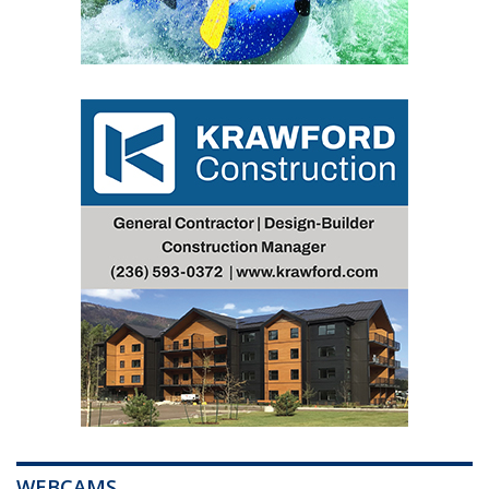
WEBCAMS