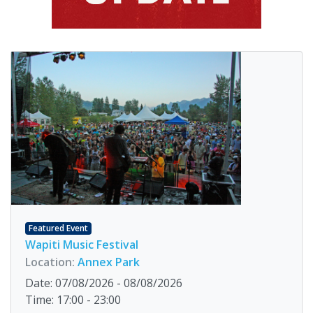
Featured Event
Wapiti Music Festival
Location:
Annex Park
Date: 07/08/2026 - 08/08/2026
Time: 17:00 - 23:00