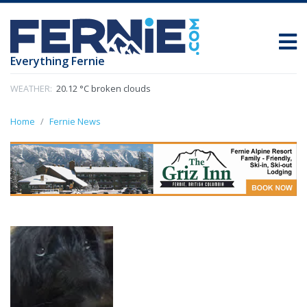
Everything Fernie
WEATHER:
20.12 °C broken clouds
Home
Fernie News