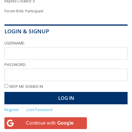
Replies Created: 0
Forum Role: Participant
LOGIN & SIGNUP
USERNAME:
PASSWORD:
KEEP ME SIGNED IN
LOG IN
Register
Lost Password
Continue with
Google