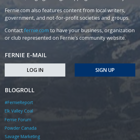
Fernie.com also features content from local writers,
government, and not-for-profit societies and groups.
Contact
fernie.com
to have your business, organization
or club represented on Fernie’s community website.
FERNIE E-MAIL
LOG IN
SIGN UP
BLOGROLL
#FernieReport
Elk Valley Coal
Fernie Forum
Powder Canada
Savage Marketing