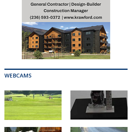
WEBCAMS