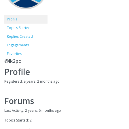
Profile
Topics Started
Replies Created
Engagements
Favorites
@lk2pc
Profile
Registered: 8 years, 2 months ago
Forums
Last Activity: 2 years, 6 months ago
Topics Started: 2