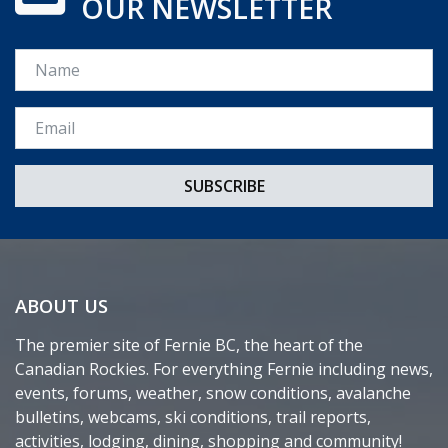
OUR NEWSLETTER
Name
Email *
ABOUT US
The premier site of Fernie BC, the heart of the
Canadian Rockies. For everything Fernie including news,
events, forums, weather, snow conditions, avalanche
bulletins, webcams, ski conditions, trail reports,
activities, lodging, dining, shopping and community!