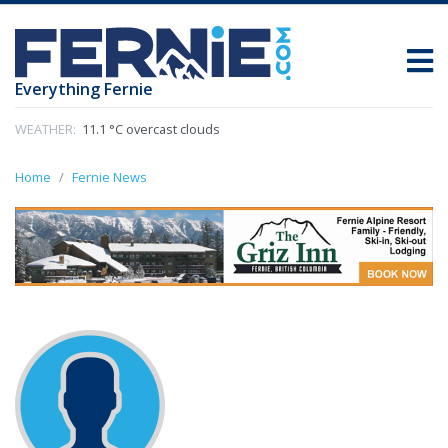
Everything Fernie
WEATHER:
11.1 °C overcast clouds
Home
Fernie News