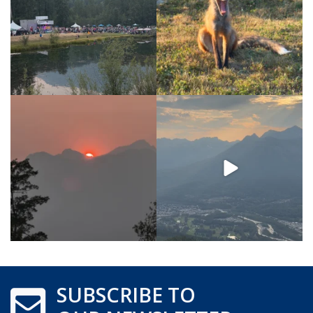
SUBSCRIBE TO