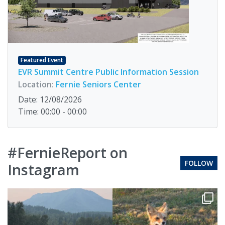
Featured Event
EVR Summit Centre Public Information Session
Location:
Fernie Seniors Center
Date: 12/08/2026
Time: 00:00 - 00:00
#FernieReport on
FOLLOW
Instagram