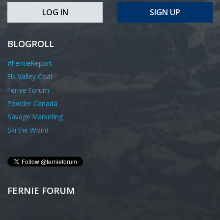
LOG IN
SIGN UP
BLOGROLL
#FernieReport
Elk Valley Coal
Fernie Forum
Powder Canada
Savage Marketing
Ski the World
FERNIE FORUM