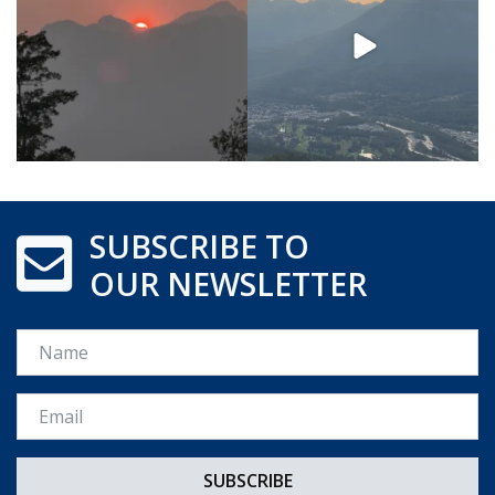
SUBSCRIBE TO
OUR NEWSLETTER
Name
Email *