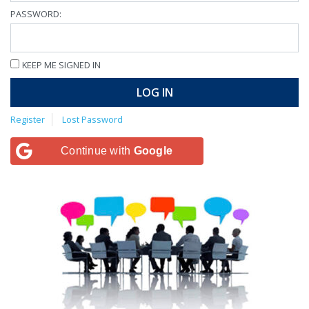
PASSWORD:
KEEP ME SIGNED IN
LOG IN
Register
Lost Password
Continue with
Google