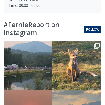
Time: 00:00 - 00:00
#FernieReport on
FOLLOW
Instagram