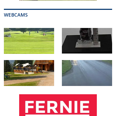
WEBCAMS