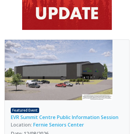
Featured Event
EVR Summit Centre Public Information Session
Location:
Fernie Seniors Center
Date: 12/08/2026