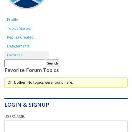
Profile
Topics Started
Replies Created
Engagements
Favorites
Favorite Forum Topics
Oh, bother! No topics were found here.
LOGIN & SIGNUP
USERNAME: