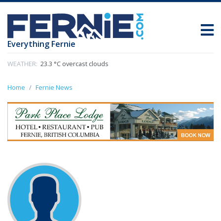
Everything Fernie
WEATHER:
23.3 °C overcast clouds
Home
Fernie News