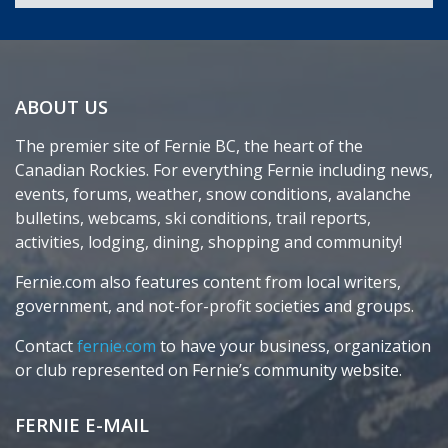
ABOUT US
The premier site of Fernie BC, the heart of the
Canadian Rockies. For everything Fernie including news,
events, forums, weather, snow conditions, avalanche
bulletins, webcams, ski conditions, trail reports,
activities, lodging, dining, shopping and community!
Fernie.com also features content from local writers,
government, and not-for-profit societies and groups.
Contact
fernie.com
to have your business, organization
or club represented on Fernie’s community website.
FERNIE E-MAIL