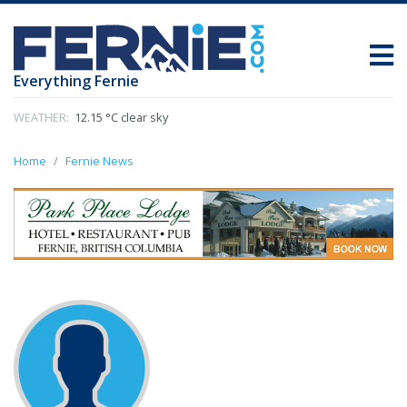
Everything Fernie
WEATHER:
12.15 °C clear sky
Home
Fernie News