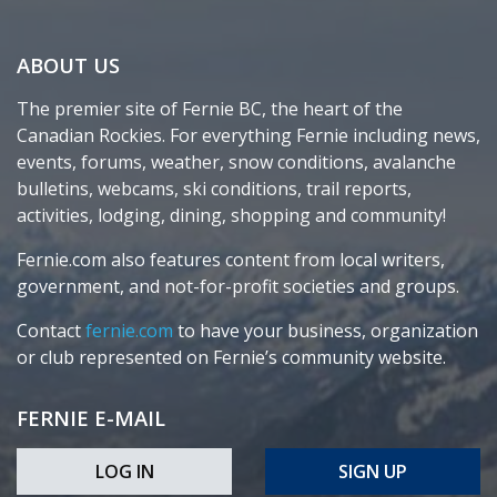
ABOUT US
The premier site of Fernie BC, the heart of the
Canadian Rockies. For everything Fernie including news,
events, forums, weather, snow conditions, avalanche
bulletins, webcams, ski conditions, trail reports,
activities, lodging, dining, shopping and community!
Fernie.com also features content from local writers,
government, and not-for-profit societies and groups.
Contact
fernie.com
to have your business, organization
or club represented on Fernie’s community website.
FERNIE E-MAIL
LOG IN
SIGN UP