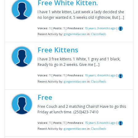
Free White Kitten.
I have 1 white kitten, Last week a lady decided she
no longer wanted it. 5 weeks old rightnow, But […]
Voices:
1 |
Posts:
1 |
Freshness:
15 years, 3 months ago
|
Recent Activity by:
gingermklassen
in:
Classifieds
Free Kittens
I have 3 free kittens. 1 White, 1 grey and 1 black,
Ready to go in 2 weeks. Give me […]
Voices:
1 |
Posts:
1 |
Freshness:
15 years, 4 months ago
|
Recent Activity by:
gingermklassen
in:
Classifieds
Free
Free Couch and 2 matching Chairs!! Have to go this
Friday at lunch time. (250)423-7410
Voices:
1 |
Posts:
1 |
Freshness:
15 years, 6 months ago
|
Recent Activity by:
gingermklassen
in:
Classifieds