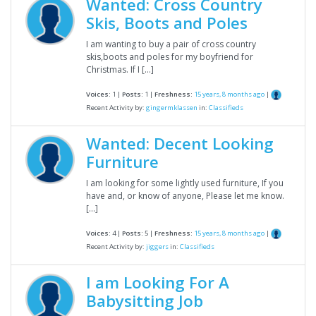
Wanted: Cross Country
Skis, Boots and Poles
I am wanting to buy a pair of cross country
skis,boots and poles for my boyfriend for
Christmas. If I […]
Voices:
1 |
Posts:
1 |
Freshness:
15 years, 8 months ago
|
Recent Activity by:
gingermklassen
in:
Classifieds
Wanted: Decent Looking
Furniture
I am looking for some lightly used furniture, If you
have and, or know of anyone, Please let me know.
[…]
Voices:
4 |
Posts:
5 |
Freshness:
15 years, 8 months ago
|
Recent Activity by:
jiggers
in:
Classifieds
I am Looking For A
Babysitting Job