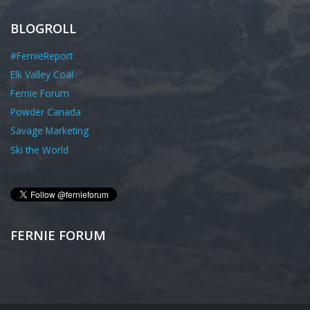
BLOGROLL
#FernieReport
Elk Valley Coal
Fernie Forum
Powder Canada
Savage Marketing
Ski the World
FERNIE FORUM