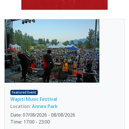
Featured Event
Wapiti Music Festival
Location:
Annex Park
Date: 07/08/2026 - 08/08/2026
Time: 17:00 - 23:00