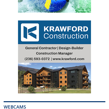
WEBCAMS