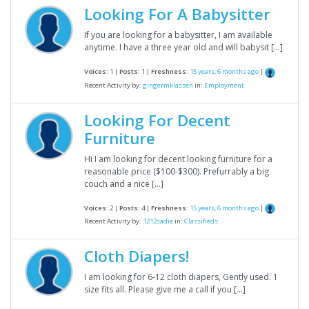
Looking For A Babysitter
If you are looking for a babysitter, I am available
anytime. I have a three year old and will babysit […]
Voices:
1 |
Posts:
1 |
Freshness:
15 years, 6 months ago
|
Recent Activity by:
gingermklassen
in:
Employment
Looking For Decent
Furniture
Hi I am looking for decent looking furniture for a
reasonable price ($100-$300). Prefurrably a big
couch and a nice […]
Voices:
2 |
Posts:
4 |
Freshness:
15 years, 6 months ago
|
Recent Activity by:
1212sadie
in:
Classifieds
Cloth Diapers!
I am looking for 6-12 cloth diapers, Gently used. 1
size fits all. Please give me a call if you […]