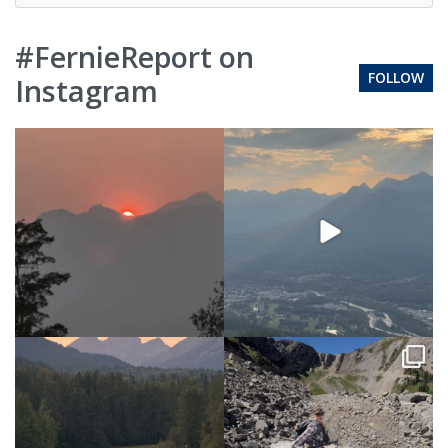
#FernieReport on
FOLLOW
Instagram