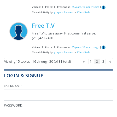
Voices:
1 |
Posts:
1 |
Freshness:
15 years, 10 months ago
|
Recent Activity by:
gingermklassen
in:
Classifieds
Free T.V
Free T.V to give away. First come first serve.
(250)423-7410
Voices:
1 |
Posts:
1 |
Freshness:
15 years, 10 months ago
|
Recent Activity by:
gingermklassen
in:
Classifieds
Viewing 15 topics - 16 through 30 (of 31 total)
←
1
2
3
→
LOGIN & SIGNUP
USERNAME:
PASSWORD: