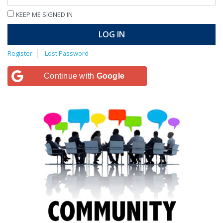
KEEP ME SIGNED IN
LOG IN
Register
Lost Password
Continue with
Google