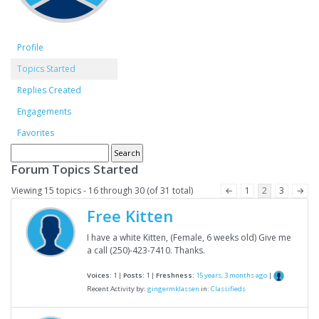
Profile
Topics Started
Replies Created
Engagements
Favorites
Forum Topics Started
Viewing 15 topics - 16 through 30 (of 31 total)
←
1
2
3
→
Free Kitten
I have a white Kitten, (Female, 6 weeks old) Give me
a call (250)-423-7410. Thanks.
Voices:
1 |
Posts:
1 |
Freshness:
15 years, 3 months ago
|
Recent Activity by:
gingermklassen
in:
Classifieds