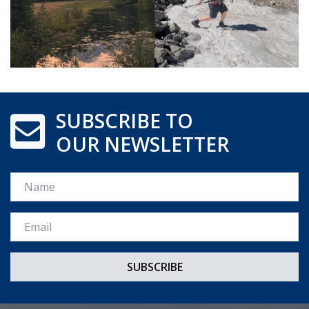
SUBSCRIBE TO
OUR NEWSLETTER
Name
Email *