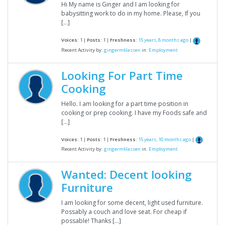
Hi My name is Ginger and I am looking for
babysitting work to do in my home. Please, If you
[…]
Voices:
1 |
Posts:
1 |
Freshness:
15 years, 8 months ago
|
Recent Activity by:
gingermklassen
in:
Employment
Looking For Part Time
Cooking
Hello. I am looking for a part time position in
cooking or prep cooking. I have my Foods safe and
[…]
Voices:
1 |
Posts:
1 |
Freshness:
15 years, 10 months ago
|
Recent Activity by:
gingermklassen
in:
Employment
Wanted: Decent looking
Furniture
I am looking for some decent, light used furniture.
Possably a couch and love seat. For cheap if
possable! Thanks […]