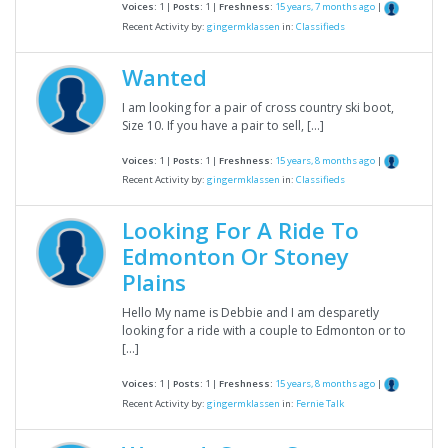
Voices:
1 |
Posts:
1 |
Freshness:
15 years, 7 months ago
|
Recent Activity by:
gingermklassen
in:
Classifieds
Wanted
I am looking for a pair of cross country ski boot,
Size 10. If you have a pair to sell, […]
Voices:
1 |
Posts:
1 |
Freshness:
15 years, 8 months ago
|
Recent Activity by:
gingermklassen
in:
Classifieds
Looking For A Ride To
Edmonton Or Stoney
Plains
Hello My name is Debbie and I am desparetly
looking for a ride with a couple to Edmonton or to
[…]
Voices:
1 |
Posts:
1 |
Freshness:
15 years, 8 months ago
|
Recent Activity by:
gingermklassen
in:
Fernie Talk