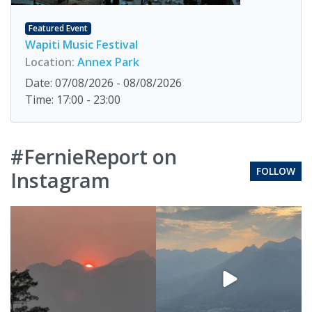
Featured Event
Wapiti Music Festival
Location:
Annex Park
Date: 07/08/2026 - 08/08/2026
Time: 17:00 - 23:00
#FernieReport on
FOLLOW
Instagram