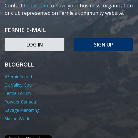
Contact
fernie.com
to have your business, organization
or club represented on Fernie’s community website.
FERNIE E-MAIL
LOG IN
SIGN UP
BLOGROLL
#FernieReport
Elk Valley Coal
Fernie Forum
Powder Canada
Savage Marketing
Ski the World