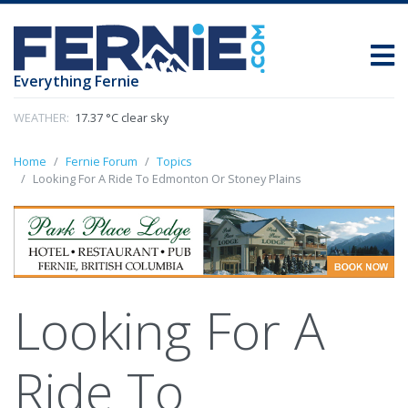
Everything Fernie
WEATHER:
17.37 °C clear sky
Home
Fernie Forum
Topics
Looking For A Ride To Edmonton Or Stoney Plains
Looking For A
Ride To