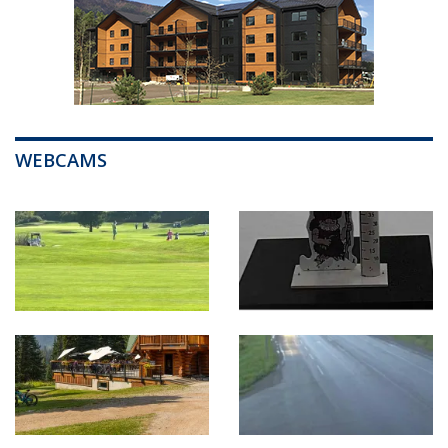
WEBCAMS