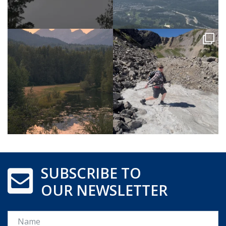
SUBSCRIBE TO
OUR NEWSLETTER
Name