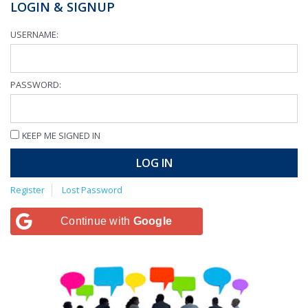
LOGIN & SIGNUP
USERNAME:
PASSWORD:
KEEP ME SIGNED IN
LOG IN
Register
Lost Password
Continue with
Google