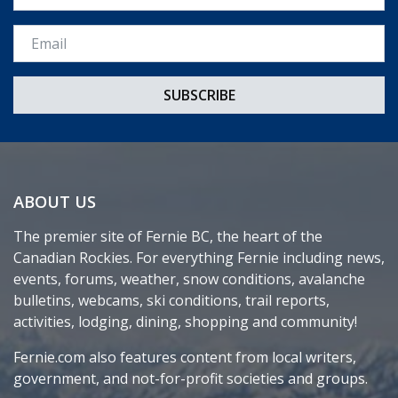
Email *
ABOUT US
The premier site of Fernie BC, the heart of the
Canadian Rockies. For everything Fernie including news,
events, forums, weather, snow conditions, avalanche
bulletins, webcams, ski conditions, trail reports,
activities, lodging, dining, shopping and community!
Fernie.com also features content from local writers,
government, and not-for-profit societies and groups.