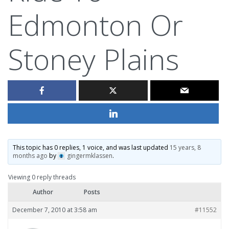
Edmonton Or
Stoney Plains
This topic has 0 replies, 1 voice, and was last updated
15 years, 8
months ago
by
gingermklassen
.
Viewing 0 reply threads
Author
Posts
December 7, 2010 at 3:58 am
#11552