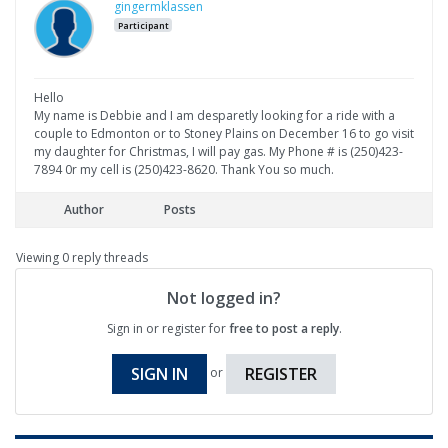
gingermklassen
Participant
Hello
My name is Debbie and I am desparetly looking for a ride with a
couple to Edmonton or to Stoney Plains on December 16 to go visit
my daughter for Christmas, I will pay gas. My Phone # is (250)423-
7894 0r my cell is (250)423-8620. Thank You so much.
Author
Posts
Viewing 0 reply threads
Not logged in?
Sign in or register for
free to post a reply
.
SIGN IN
REGISTER
or