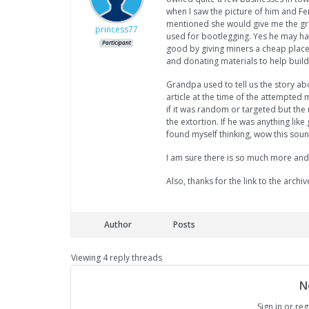
when I saw the picture of him and F
mentioned she would give me the gra
princess77
used for bootlegging. Yes he may hav
Participant
good by giving miners a cheap place
and donating materials to help build
Grandpa used to tell us the story ab
article at the time of the attempted
if it was random or targeted but the
the extortion. If he was anything li
found myself thinking, wow this soun
I am sure there is so much more and
Also, thanks for the link to the archives
Author
Posts
Viewing 4 reply threads
N
Sign in or reg