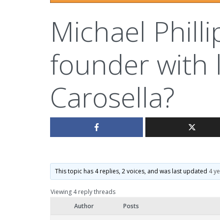
Michael Phill
founder with 
Carosella?
This topic has 4 replies, 2 voices, and was last updated
4 y
Viewing 4 reply threads
Author
Posts