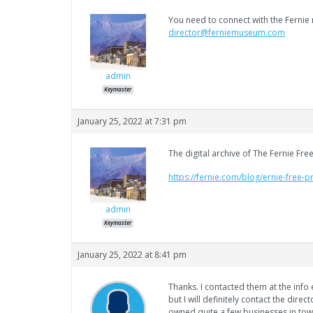
You need to connect with the Fernie 
director@ferniemuseum.com
admin
Keymaster
January 25, 2022 at 7:31 pm
The digital archive of The Fernie Fre
https://fernie.com/blog/ernie-free-p
admin
Keymaster
January 25, 2022 at 8:41 pm
Thanks. I contacted them at the info
but I will definitely contact the direc
owned quite a few businesses in town