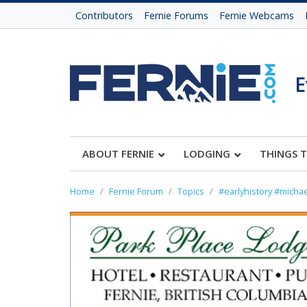
Contributors
Fernie Forums
Fernie Webcams
E
ABOUT FERNIE
LODGING
THINGS 
Home
Fernie Forum
Topics
#earlyhistory #michae