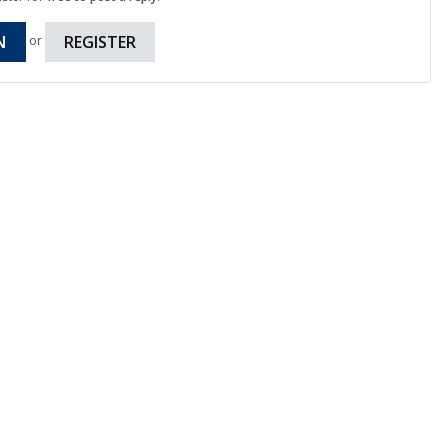
N
REGISTER
or