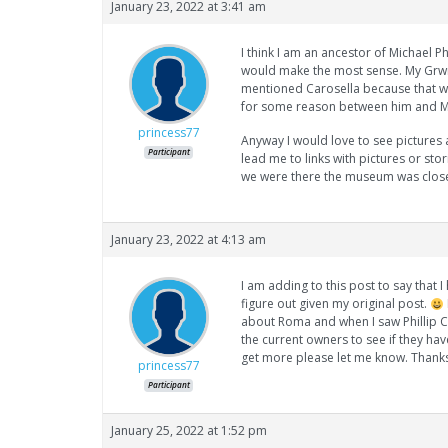
January 23, 2022 at 3:41 am
I think I am an ancestor of Michael Ph
would make the most sense. My Grwnd
mentioned Carosella because that w
for some reason between him and M
princess77
Anyway I would love to see pictures
Participant
lead me to links with pictures or sto
we were there the museum was close
January 23, 2022 at 4:13 am
I am adding to this post to say that
figure out given my original post.
about Roma and when I saw Phillip Car
the current owners to see if they hav
get more please let me know. Thank
princess77
Participant
January 25, 2022 at 1:52 pm