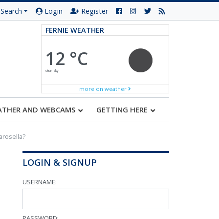
Search
Login
Register
FERNIE WEATHER
12 °C
clear sky
more on weather
ATHER AND WEBCAMS
GETTING HERE
arosella?
LOGIN & SIGNUP
USERNAME:
PASSWORD: