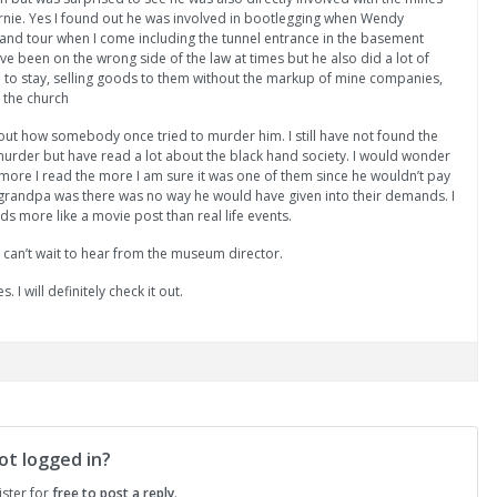
ernie. Yes I found out he was involved in bootlegging when Wendy
nd tour when I come including the tunnel entrance in the basement
e been on the wrong side of the law at times but he also did a lot of
 to stay, selling goods to them without the markup of mine companies,
 the church
out how somebody once tried to murder him. I still have not found the
 murder but have read a lot about the black hand society. I would wonder
 more I read the more I am sure it was one of them since he wouldn’t pay
ke grandpa was there was no way he would have given into their demands. I
ds more like a movie post than real life events.
 can’t wait to hear from the museum director.
. I will definitely check it out.
ot logged in?
ister for
free to post a reply
.