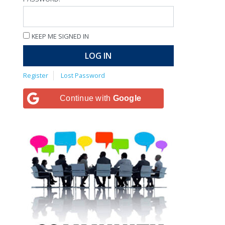
KEEP ME SIGNED IN
LOG IN
Register
Lost Password
Continue with
Google