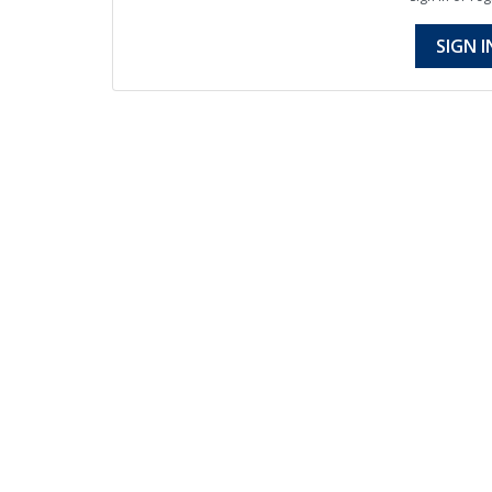
SIGN I