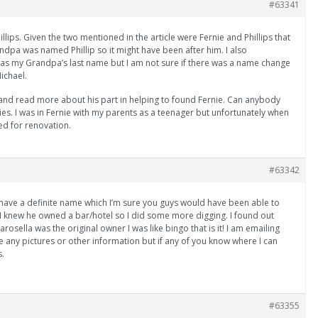
#63341
illips. Given the two mentioned in the article were Fernie and Phillips that
pa was named Phillip so it might have been after him. I also
as my Grandpa’s last name but I am not sure if there was a name change
ichael.
 and read more about his part in helping to found Fernie. Can anybody
ries. I was in Fernie with my parents as a teenager but unfortunately when
d for renovation.
#63342
 I have a definite name which I’m sure you guys would have been able to
I knew he owned a bar/hotel so I did some more digging. I found out
osella was the original owner I was like bingo that is it! I am emailing
e any pictures or other information but if any of you know where I can
s.
#63355