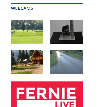
WEBCAMS