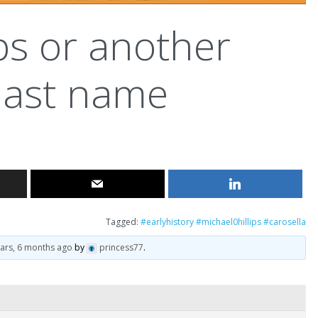
ips or another
last name
Tagged:
#earlyhistory #michael0hillips #carosella
ears, 6 months ago
by
princess77
.