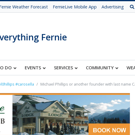
Fernie Weather Forecast
FernieLive Mobile App
Advertising
verything Fernie
TO DO
EVENTS
SERVICES
COMMUNITY
WE
l0hillips #carosella
Michael Phillips or another founder with last name C