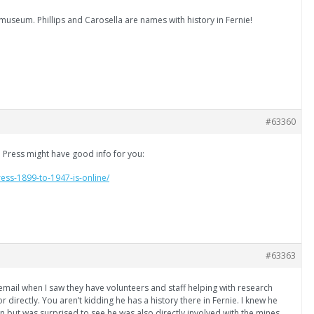
museum. Phillips and Carosella are names with history in Fernie!
#63360
e Press might have good info for you:
ress-1899-to-1947-is-online/
#63363
 email when I saw they have volunteers and staff helping with research
tor directly. You aren’t kidding he has a history there in Fernie. I knew he
 but was surprised to see he was also directly involved with the mines