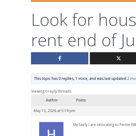
Look for hous
rent end of Ju
This topic has 0 replies, 1 voice, and was last updated
2 mo
Viewing 0 reply threads
Author
Posts
May 13, 2026 at 5:19 pm
My fairly I are relocating to Fernie l