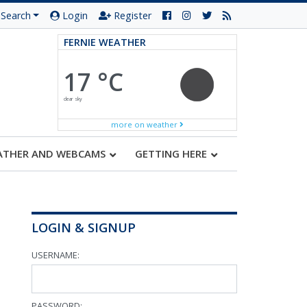
Search
Login
Register
FERNIE WEATHER
17 °C
clear sky
more on weather
ATHER AND WEBCAMS
GETTING HERE
LOGIN & SIGNUP
USERNAME:
PASSWORD: