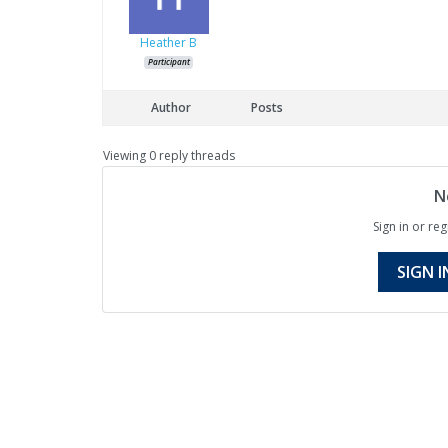
Heather B
Participant
Author
Posts
Viewing 0 reply threads
N
Sign in or reg
SIGN I