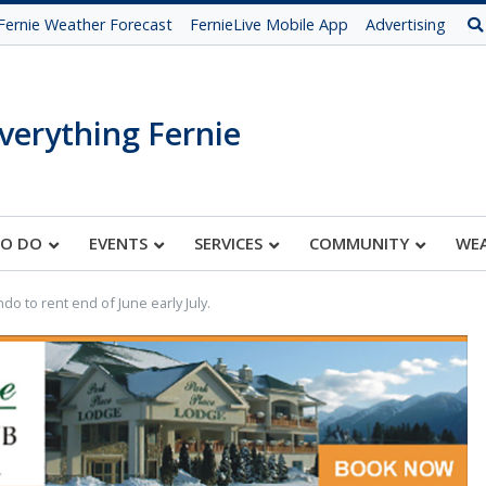
Fernie Weather Forecast
FernieLive Mobile App
Advertising
verything Fernie
TO DO
EVENTS
SERVICES
COMMUNITY
WE
do to rent end of June early July.