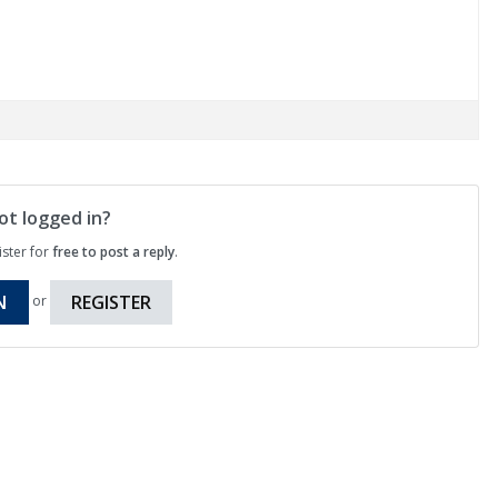
ot logged in?
ister for
free to post a reply
.
N
REGISTER
or