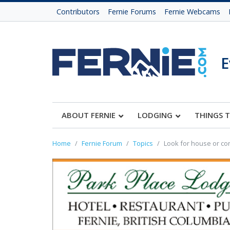
Contributors
Fernie Forums
Fernie Webcams
E
ABOUT FERNIE
LODGING
THINGS 
Home
Fernie Forum
Topics
Look for house or con