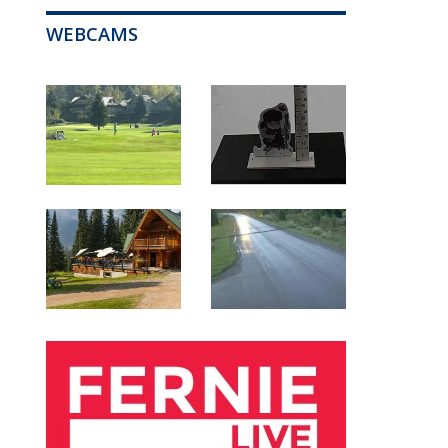
WEBCAMS