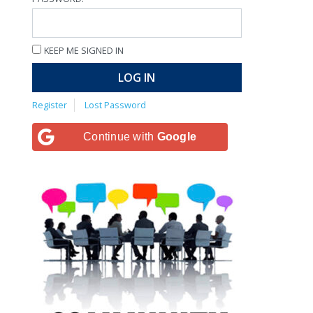
KEEP ME SIGNED IN
LOG IN
Register
Lost Password
Continue with
Google