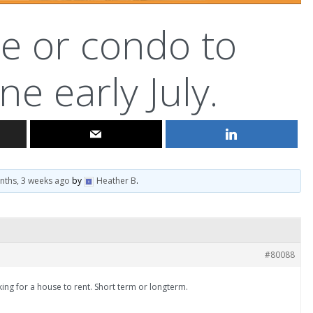
e or condo to
ne early July.
nths, 3 weeks ago
by
Heather B
.
#80088
9iking for a house to rent. Short term or longterm.