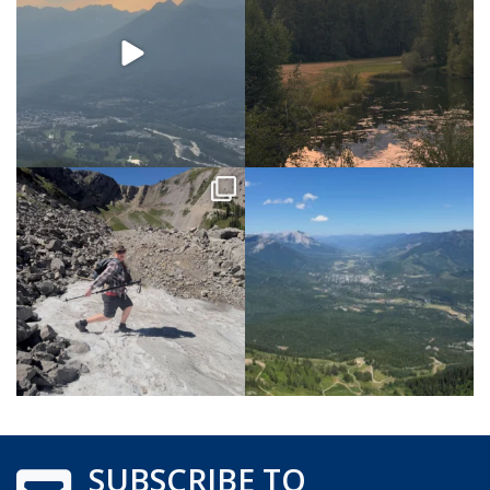
SUBSCRIBE TO