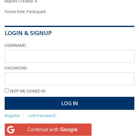
Replies Created: 4
Forum Role: Participant
LOGIN & SIGNUP
USERNAME:
PASSWORD:
KEEP ME SIGNED IN
LOG IN
Register
Lost Password
Continue with
Google