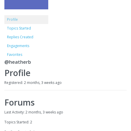
Profile
Topics Started
Replies Created
Engagements
Favorites
@heatherb
Profile
Registered: 2 months, 3 weeks ago
Forums
Last Activity: 2 months, 3 weeks ago
Topics Started: 2