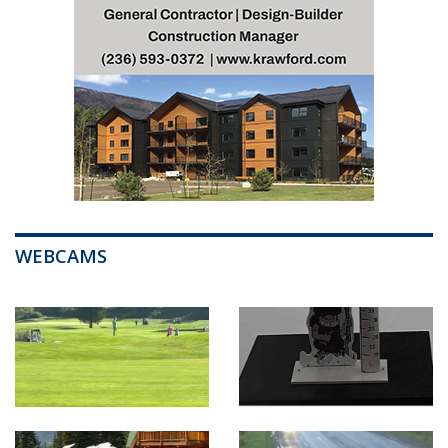
WEBCAMS