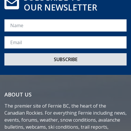
OUR NEWSLETTER
Name
Email *
ABOUT US
The premier site of Fernie BC, the heart of the
Canadian Rockies. For everything Fernie including news,
events, forums, weather, snow conditions, avalanche
bulletins, webcams, ski conditions, trail reports,