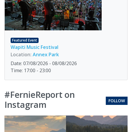
Featured Event
Wapiti Music Festival
Location:
Annex Park
Date: 07/08/2026 - 08/08/2026
Time: 17:00 - 23:00
#FernieReport on
FOLLOW
Instagram