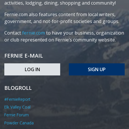
activities, lodging, dining, shopping and community!
Fernie.com also features content from local writers,
government, and not-for-profit societies and groups.
Contact
fernie.com
to have your business, organization
or club represented on Fernie’s community website.
FERNIE E-MAIL
LOG IN
SIGN UP
BLOGROLL
#FernieReport
Elk Valley Coal
Fernie Forum
Powder Canada