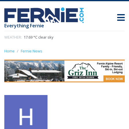
Everything Fernie
WEATHER:
17.69 °C clear sky
Home
Fernie News