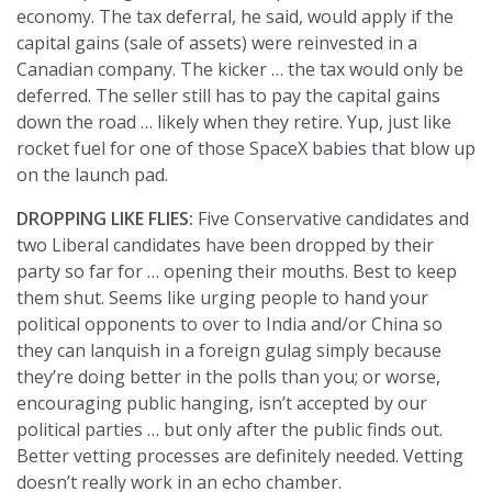
economy. The tax deferral, he said, would apply if the
capital gains (sale of assets) were reinvested in a
Canadian company. The kicker … the tax would only be
deferred. The seller still has to pay the capital gains
down the road … likely when they retire. Yup, just like
rocket fuel for one of those SpaceX babies that blow up
on the launch pad.
DROPPING LIKE FLIES:
Five Conservative candidates and
two Liberal candidates have been dropped by their
party so far for … opening their mouths. Best to keep
them shut. Seems like urging people to hand your
political opponents to over to India and/or China so
they can lanquish in a foreign gulag simply because
they’re doing better in the polls than you; or worse,
encouraging public hanging, isn’t accepted by our
political parties … but only after the public finds out.
Better vetting processes are definitely needed. Vetting
doesn’t really work in an echo chamber.