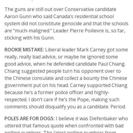
The guns are still out over Conservative candidate
Aaron Gunn who said Canada’s residential school
system did not constitute genocide and that the schools
are “much-maligned.” Leader Pierre Poilievre is, so far,
sticking with his Gunn.
ROOKIE MISTAKE:
Liberal leader Mark Carney got some
really, really bad advice, or maybe he ignored some
good advice, when he defended candidate Paul Chiang.
Chiang suggested people turn his opponent over to
the Chinese consulate and collect a bounty the Chinese
government put on his head. Carney supported Chiang
because he’s a former police officer and highly-
respected. I don’t care if he’s the Pope, making such
comments should disqualify you as a candidate. Period.
POLES ARE FOR DOGS:
I believe it was Diefenbaker who
uttered that famous quote when confronted with bad
polling numbers. The latest polling numbers from