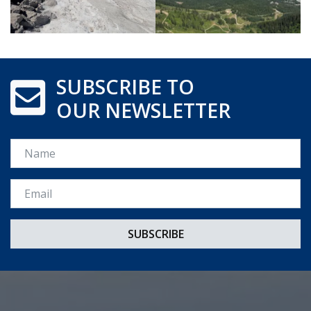
SUBSCRIBE TO
OUR NEWSLETTER
Name
Email *