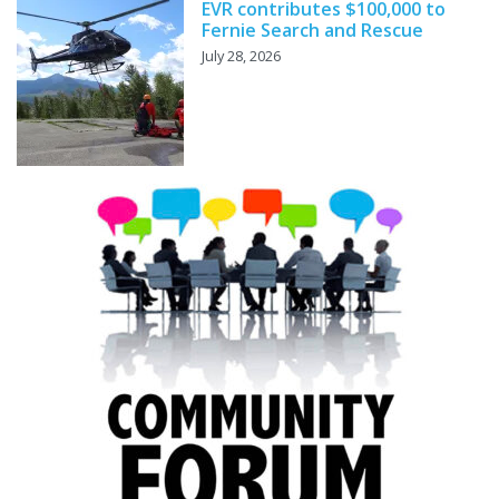
EVR contributes $100,000 to
Fernie Search and Rescue
July 28, 2026