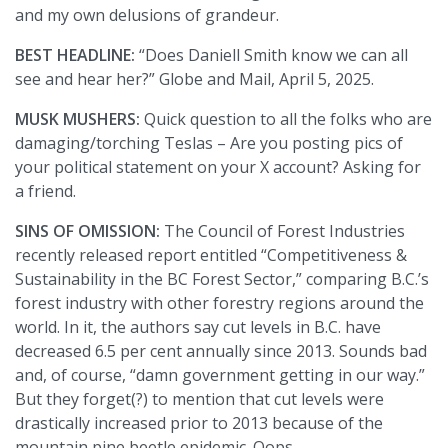
and my own delusions of grandeur.
BEST HEADLINE:
“Does Daniell Smith know we can all
see and hear her?” Globe and Mail, April 5, 2025.
MUSK MUSHERS:
Quick question to all the folks who are
damaging/torching Teslas – Are you posting pics of
your political statement on your X account? Asking for
a friend.
SINS OF OMISSION:
The Council of Forest Industries
recently released report entitled “Competitiveness &
Sustainability in the BC Forest Sector,” comparing B.C.’s
forest industry with other forestry regions around the
world. In it, the authors say cut levels in B.C. have
decreased 6.5 per cent annually since 2013. Sounds bad
and, of course, “damn government getting in our way.”
But they forget(?) to mention that cut levels were
drastically increased prior to 2013 because of the
mountain pine beetle epidemic. Oops.