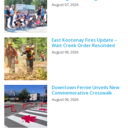
August 07, 2026
East Kootenay Fires Update –
Wait Creek Order Rescinded
August 06, 2026
Downtown Fernie Unveils New
Commemorative Crosswalk
August 06, 2026