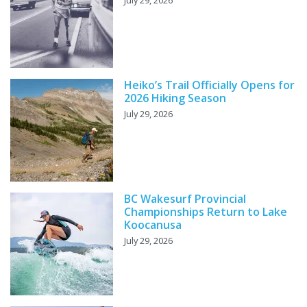
July 29, 2026
Heiko’s Trail Officially Opens for
2026 Hiking Season
July 29, 2026
BC Wakesurf Provincial
Championships Return to Lake
Koocanusa
July 29, 2026