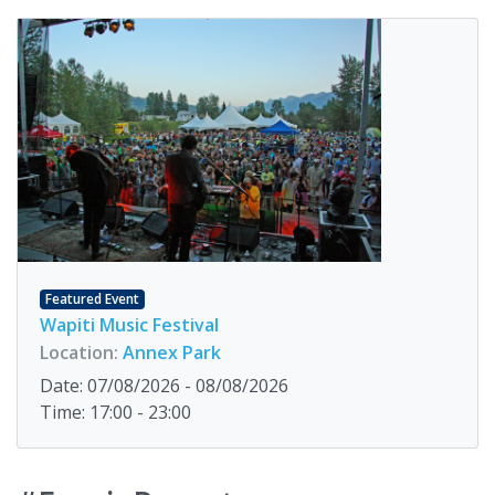
Featured Event
Wapiti Music Festival
Location:
Annex Park
Date: 07/08/2026 - 08/08/2026
Time: 17:00 - 23:00