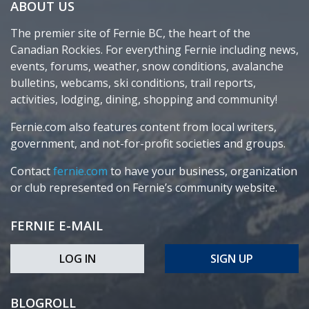
ABOUT US
The premier site of Fernie BC, the heart of the
Canadian Rockies. For everything Fernie including news,
events, forums, weather, snow conditions, avalanche
bulletins, webcams, ski conditions, trail reports,
activities, lodging, dining, shopping and community!
Fernie.com also features content from local writers,
government, and not-for-profit societies and groups.
Contact
fernie.com
to have your business, organization
or club represented on Fernie’s community website.
FERNIE E-MAIL
LOG IN
SIGN UP
BLOGROLL