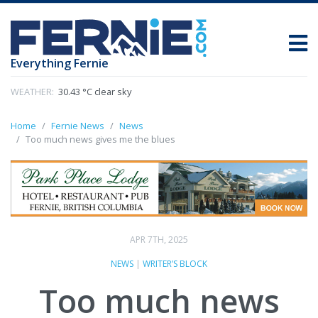
Everything Fernie
WEATHER:
30.43 °C clear sky
Home
Fernie News
News
Too much news gives me the blues
APR 7TH, 2025
NEWS
|
WRITER’S BLOCK
Too much news