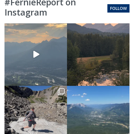
#FernieReport on
FOLLOW
Instagram