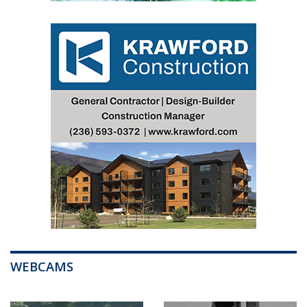
WEBCAMS