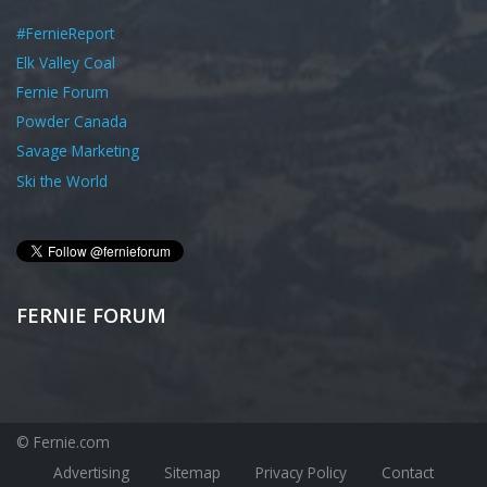
#FernieReport
Elk Valley Coal
Fernie Forum
Powder Canada
Savage Marketing
Ski the World
FERNIE FORUM
© Fernie.com
Advertising
Sitemap
Privacy Policy
Contact