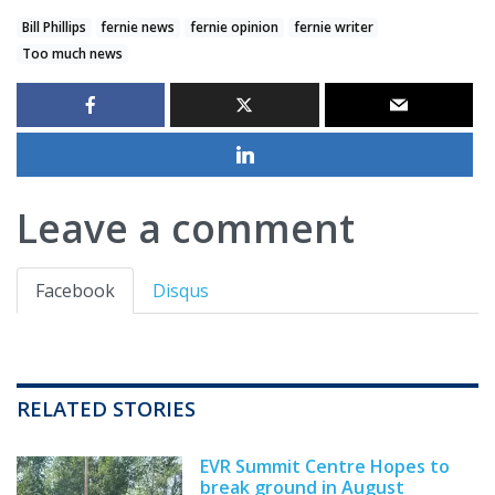
Bill Phillips
fernie news
fernie opinion
fernie writer
Too much news
Leave a comment
Facebook
Disqus
RELATED STORIES
EVR Summit Centre Hopes to
break ground in August