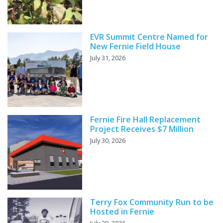
EVR Summit Centre Named for
New Fernie Field House
July 31, 2026
Fernie Fire Hall Replacement
Project Receives $7 Million
July 30, 2026
Terry Fox Community Run to be
Hosted in Fernie