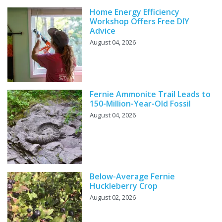
Home Energy Efficiency
Workshop Offers Free DIY
Advice
August 04, 2026
Fernie Ammonite Trail Leads to
150-Million-Year-Old Fossil
August 04, 2026
Below-Average Fernie
Huckleberry Crop
August 02, 2026