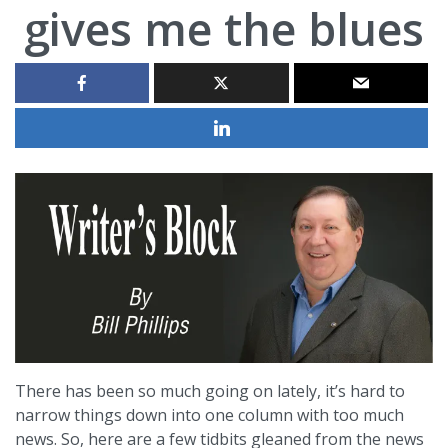
gives me the blues
There has been so much going on lately, it’s hard to
narrow things down into one column with too much
news. So, here are a few tidbits gleaned from the news