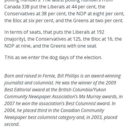
Canada 338 put the Liberals at 44 per cent, the
Conservatives at 38 per cent, the NDP at eight per cent,
the Bloc at six per cent, and the Greens at two per cent.
In terms of seats, that puts the Liberals at 192
(majority), the Conservatives at 125, the Bloc at 16, the
NDP at nine, and the Greens with one seat.
This as we enter the dog days of the election.
Born and raised in Fernie, Bill Phillips is an award-winning
journalist and columnist. He was the winner of the 2009
Best Editorial award at the British Columbia/Yukon
Community Newspaper Association’s Ma Murray awards, in
2007 he won the association’s Best Columnist award. In
2004, he placed third in the Canadian Community
Newspaper best columnist category and, in 2003, placed
second.