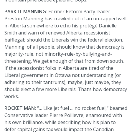
PARK IT MANNING:
Former Reform Party leader
Preston Manning has crawled out of an un-capped well
in Alberta somewhere to echo his protégé Danielle
Smith and warn of renewed Alberta recessionist
bafflegab should the Liberals win the federal election.
Manning, of all people, should know that democracy is
majority-rule, not minority-rule-by-bullying-and-
threatening. We get enough of that from down south.
If the secessionist folks in Alberta are tired of the
Liberal government in Ottawa not understanding (or
adhering to their tantrums), maybe, just maybe, they
should elect a few more Liberals. That’s how democracy
works.
ROCKET MAN:
“… Like jet fuel … no rocket fuel,” beamed
Conservative leader Pierre Poilievre, enamoured with
his own brilliance, while describing how his plan to
defer capital gains tax would impact the Canadian