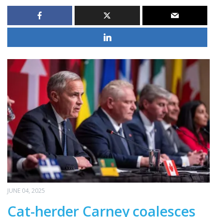
JUNE 04, 2025
Cat-herder Carney coalesces