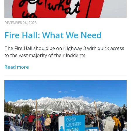
DECEMBER 28, 2023
Fire Hall: What We Need
The Fire Hall should be on Highway 3 with quick access
to the vast majority of their incidents.
Read more