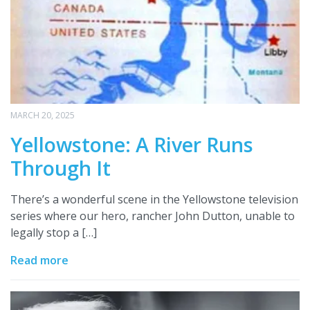
MARCH 20, 2025
Yellowstone: A River Runs
Through It
There’s a wonderful scene in the Yellowstone television
series where our hero, rancher John Dutton, unable to
legally stop a […]
Read more