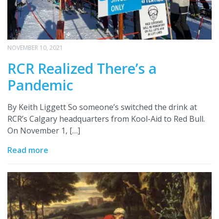
NOVEMBER 10, 2021
RCR Realized There’s a
Pandemic
By Keith Liggett So someone’s switched the drink at
RCR’s Calgary headquarters from Kool-Aid to Red Bull.
On November 1, […]
Read more