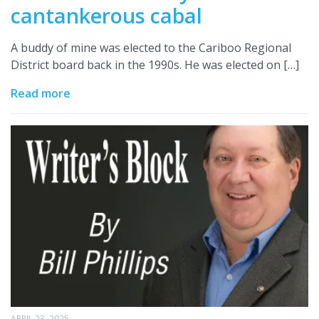
cantankerous cabal
A buddy of mine was elected to the Cariboo Regional
District board back in the 1990s. He was elected on […]
Read more
APRIL 23, 2025