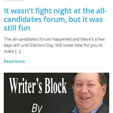
It wasn’t fight night at the all-
candidates forum, but it was
still fun
The all-candidates forum happened and there’s a few
days left until Election Day. Still some time for you to
make […]
Read more