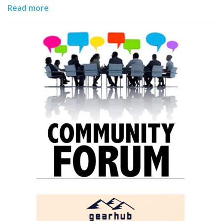
Read more