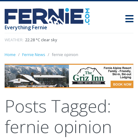
Everything Fernie
WEATHER:
22.28 °C clear sky
Home
Fernie News
fernie opinion
Posts Tagged:
fernie opinion