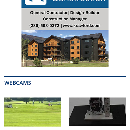
WEBCAMS