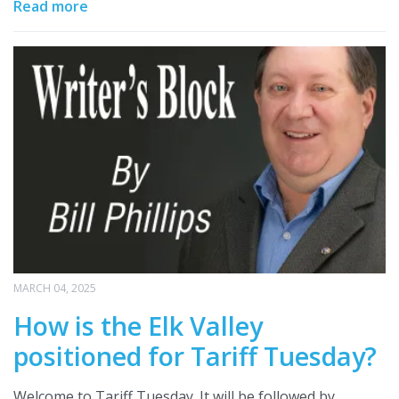
Read more
MARCH 04, 2025
How is the Elk Valley
positioned for Tariff Tuesday?
Welcome to Tariff Tuesday. It will be followed by