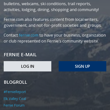
bulletins, webcams, ski conditions, trail reports,
activities, lodging, dining, shopping and community!
Fernie.com also features content from local writers,
government, and not-for-profit societies and groups.
Contact
fernie.com
to have your business, organization
or club represented on Fernie’s community website.
FERNIE E-MAIL
LOG IN
SIGN UP
BLOGROLL
#FernieReport
Elk Valley Coal
Fernie Forum