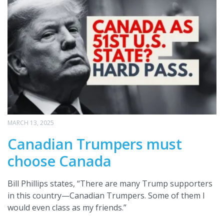
MARCH 13, 2025
Canadian Trumpers must
choose Canada
Bill Phillips states, “There are many Trump supporters
in this country—Canadian Trumpers. Some of them I
would even class as my friends.”