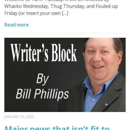
Whacko Wednesday, Thug Thursday, and Fouled-up
Friday (or insert your own […]
Read more
JANUARY 23, 2025
Major news that isn’t fit to