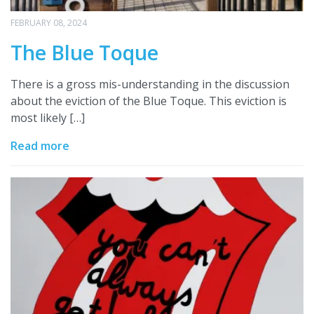
FEBRUARY 08, 2024
The Blue Toque
There is a gross mis-understanding in the discussion
about the eviction of the Blue Toque. This eviction is
most likely […]
Read more