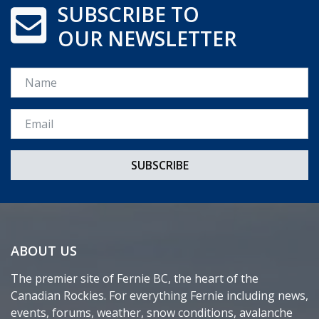
SUBSCRIBE TO
OUR NEWSLETTER
Name
Email *
ABOUT US
The premier site of Fernie BC, the heart of the
Canadian Rockies. For everything Fernie including news,
events, forums, weather, snow conditions, avalanche