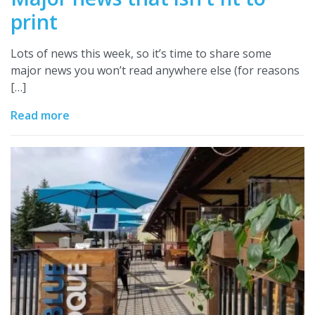
print
Lots of news this week, so it’s time to share some
major news you won’t read anywhere else (for reasons
[…]
Read more