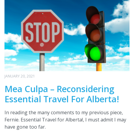
JANUARY 20, 2021
Mea Culpa – Reconsidering
Essential Travel For Alberta!
In reading the many comments to my previous piece,
Fernie. Essential Travel for Alberta!, I must admit I may
have gone too far.