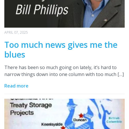
APRIL 07, 2025
Too much news gives me the
blues
There has been so much going on lately, it’s hard to
narrow things down into one column with too much […]
Read more