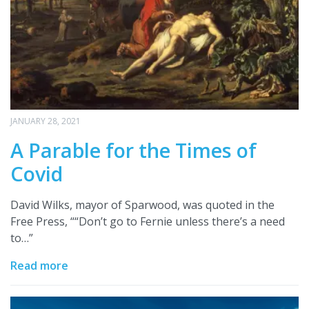
JANUARY 28, 2021
A Parable for the Times of
Covid
David Wilks, mayor of Sparwood, was quoted in the
Free Press, ““Don’t go to Fernie unless there’s a need
to…”
Read more