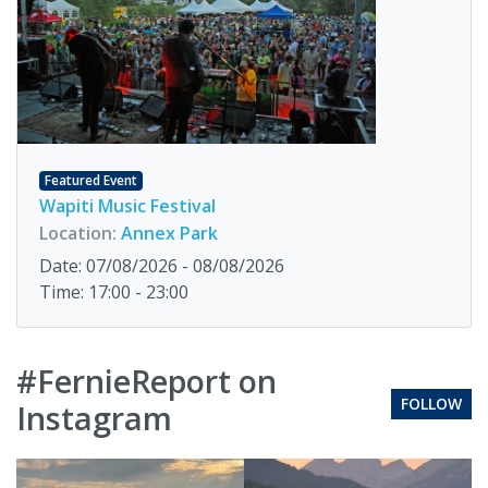
Featured Event
Wapiti Music Festival
Location:
Annex Park
Date: 07/08/2026 - 08/08/2026
Time: 17:00 - 23:00
#FernieReport on
FOLLOW
Instagram