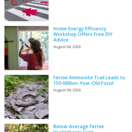
Home Energy Efficiency
Workshop Offers Free DIY
Advice
August 04, 2026
Fernie Ammonite Trail Leads to
150-Million-Year-Old Fossil
August 04, 2026
Below-Average Fernie
Huckleberry Crop