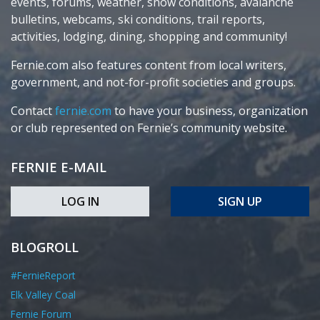
events, forums, weather, snow conditions, avalanche
bulletins, webcams, ski conditions, trail reports,
activities, lodging, dining, shopping and community!
Fernie.com also features content from local writers,
government, and not-for-profit societies and groups.
Contact
fernie.com
to have your business, organization
or club represented on Fernie’s community website.
FERNIE E-MAIL
LOG IN
SIGN UP
BLOGROLL
#FernieReport
Elk Valley Coal
Fernie Forum