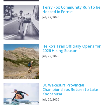
Terry Fox Community Run to be
Hosted in Fernie
July 29, 2026
Heiko’s Trail Officially Opens for
2026 Hiking Season
July 29, 2026
BC Wakesurf Provincial
Championships Return to Lake
Koocanusa
July 29, 2026