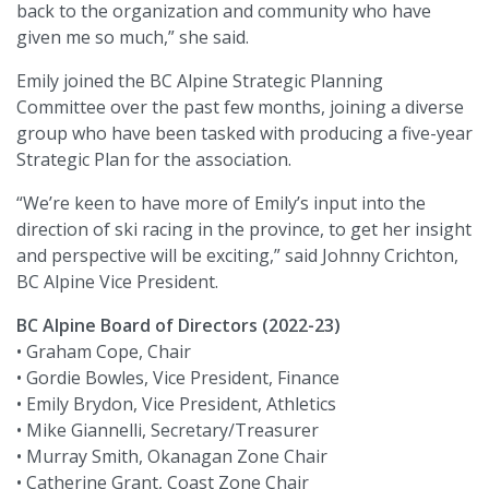
back to the organization and community who have
given me so much,” she said.
Emily joined the BC Alpine Strategic Planning
Committee over the past few months, joining a diverse
group who have been tasked with producing a five-year
Strategic Plan for the association.
“We’re keen to have more of Emily’s input into the
direction of ski racing in the province, to get her insight
and perspective will be exciting,” said Johnny Crichton,
BC Alpine Vice President.
BC Alpine Board of Directors (2022-23)
• Graham Cope, Chair
• Gordie Bowles, Vice President, Finance
• Emily Brydon, Vice President, Athletics
• Mike Giannelli, Secretary/Treasurer
• Murray Smith, Okanagan Zone Chair
• Catherine Grant, Coast Zone Chair