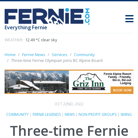
Everything Fernie
WEATHER:
12.49 °C clear sky
Home
Fernie News
Services
Community
Three-time Fernie Olympian joins BC Alpine Board
OCT 22ND, 2022
COMMUNITY
|
FERNIE LEGENDS
|
NEWS
|
NON-PROFIT GROUPS
|
SKIING
Three-time Fernie