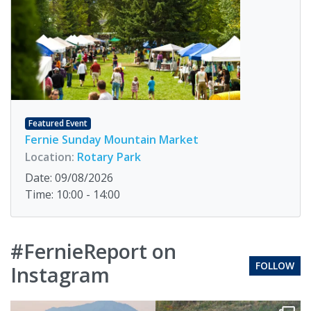
Featured Event
Fernie Sunday Mountain Market
Location:
Rotary Park
Date: 09/08/2026
Time: 10:00 - 14:00
#FernieReport on
FOLLOW
Instagram