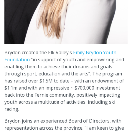
Brydon created the Elk Valley’s
Emily Brydon Youth
Foundation
“in support of youth and empowering and
enabling them to achieve their dreams and goals
through sport, education and the arts”. The program
has raised over $1.5M to date – with an endowment of
$1.1m and with an impressive ~ $700,000 investment
back into the Fernie community, positively impacting
youth across a multitude of activities, including ski
racing.
Brydon joins an experienced Board of Directors, with
representation across the province. “I am keen to give