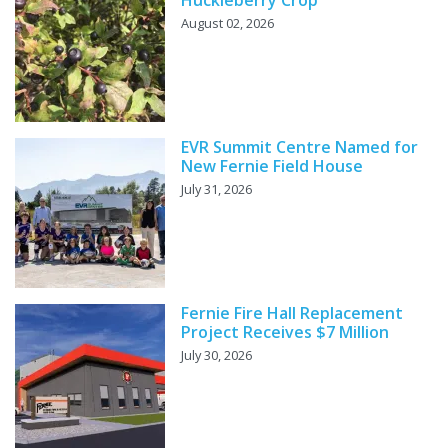
August 02, 2026
EVR Summit Centre Named for
New Fernie Field House
July 31, 2026
Fernie Fire Hall Replacement
Project Receives $7 Million
July 30, 2026