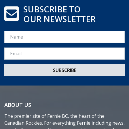
SUBSCRIBE TO
OUR NEWSLETTER
Name
Email *
ABOUT US
The premier site of Fernie BC, the heart of the
Canadian Rockies. For everything Fernie including news,