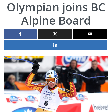
Olympian joins BC
Alpine Board