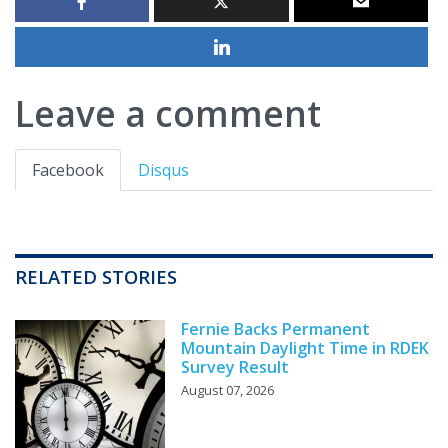
Leave a comment
Facebook
Disqus
RELATED STORIES
Fernie Backs Permanent
Mountain Daylight Time in RDEK
Survey Result
August 07, 2026