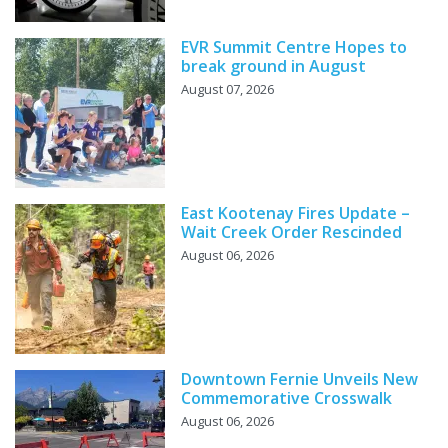
EVR Summit Centre Hopes to
break ground in August
August 07, 2026
East Kootenay Fires Update –
Wait Creek Order Rescinded
August 06, 2026
Downtown Fernie Unveils New
Commemorative Crosswalk
August 06, 2026