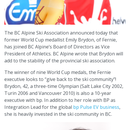
The BC Alpine Ski Association announced today that
former World Cup medallist Emily Brydon, of Fernie,
has joined BC Alpine’s Board of Directors as Vice
President of Athletics. BC Alpine wrote that Brydon will
add to the stability of the provincial ski association.
The winner of nine World Cup medals, the Fernie
executive looks to “give back to the ski community”!
Brydon, 42, a three-time Olympian (Salt Lake City 2002,
Turin 2006 and Vancouver 2010) is also a 10-year
executive with bp. In addition to her role with BP as
Integration Lead for the global
bp Pulse EV business
,
she is heavily invested in the ski community in BC.