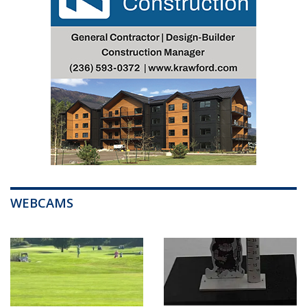
WEBCAMS