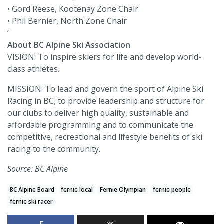
• Gord Reese, Kootenay Zone Chair
• Phil Bernier, North Zone Chair
‘
About BC Alpine Ski Association
VISION: To inspire skiers for life and develop world-
class athletes.
MISSION: To lead and govern the sport of Alpine Ski
Racing in BC, to provide leadership and structure for
our clubs to deliver high quality, sustainable and
affordable programming and to communicate the
competitive, recreational and lifestyle benefits of ski
racing to the community.
Source: BC Alpine
BC Alpine Board
fernie local
Fernie Olympian
fernie people
fernie ski racer