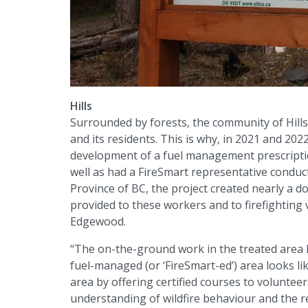
Hills
Surrounded by forests, the community of Hills 
and its residents. This is why, in 2021 and 202
development of a fuel management prescriptio
well as had a FireSmart representative condu
Province of BC, the project created nearly a do
provided to these workers and to firefighting
Edgewood.
“The on-the-ground work in the treated area 
fuel-managed (or ‘FireSmart-ed’) area looks like
area by offering certified courses to volunte
understanding of wildfire behaviour and the re