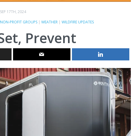
SEP 17TH, 2024
NON-PROFIT GROUPS
|
WEATHER
|
WILDFIRE UPDATES
Set, Prevent