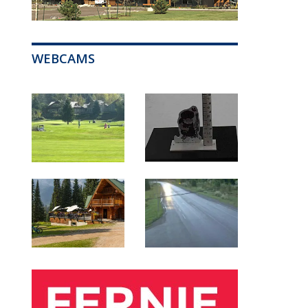
WEBCAMS