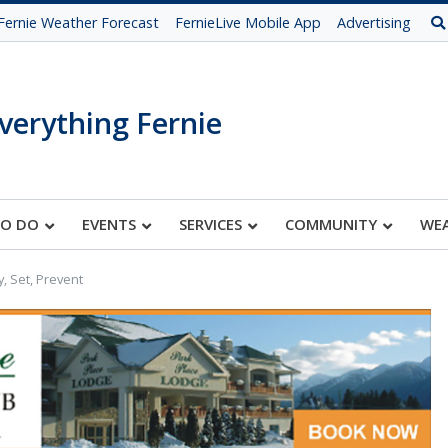
Fernie Weather Forecast
FernieLive Mobile App
Advertising
verything Fernie
TO DO
EVENTS
SERVICES
COMMUNITY
WE
, Set, Prevent