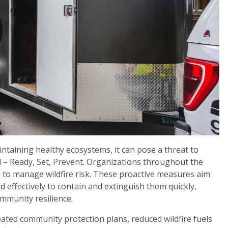
aintaining healthy ecosystems, it can pose a threat to
al – Ready, Set, Prevent. Organizations throughout the
s to manage wildfire risk. These proactive measures aim
 effectively to contain and extinguish them quickly,
munity resilience.
ated community protection plans, reduced wildfire fuels