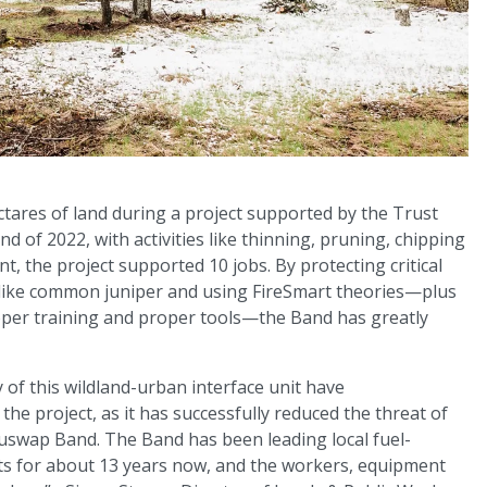
tares of land during a project supported by the Trust
d of 2022, with activities like thinning, pruning, chipping
, the project supported 10 jobs. By protecting critical
s like common juniper and using FireSmart theories—plus
oper training and proper tools—the Band has greatly
y of this wildland-urban interface unit have
the project, as it has successfully reduced the threat of
uswap Band. The Band has been leading local fuel-
 for about 13 years now, and the workers, equipment