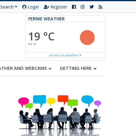
Search
Login
Register
FERNIE WEATHER
19 °C
clear sky
more on weather
ATHER AND WEBCAMS
GETTING HERE