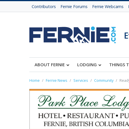
Contributors
Fernie Forums
Fernie Webcams
E
ABOUT FERNIE
LODGING
THINGS 
Home
Fernie News
Services
Community
Ready