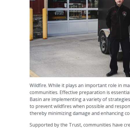
Wildfire. While it plays an important role in m
communities. Effective preparation is essenti
Basin are implementing a variety of strategie
to prevent wildfires when possible and respond
thereby minimizing damage and enhancing com
Supported by the Trust, communities have cre