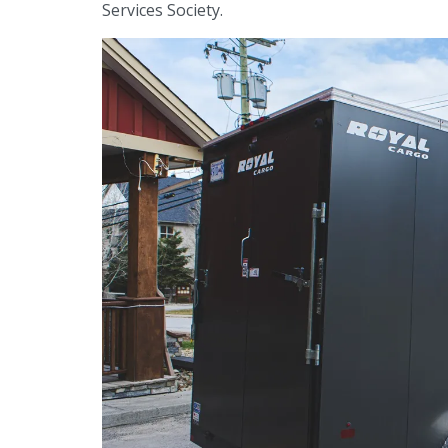
Services Society.