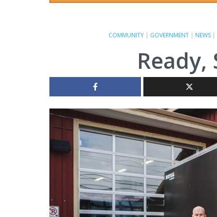
COMMUNITY
|
GOVERNMENT
|
NEWS
|
Ready, 