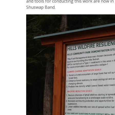
and tools for conducting this work are now in 
Shuswap Band.