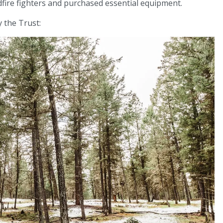
dfire fighters and purchased essential equipment.
 the Trust: