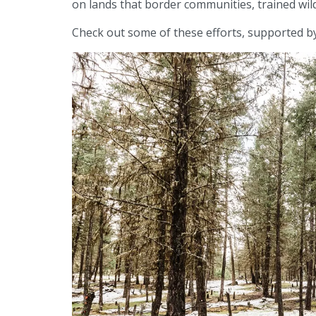
on lands that border communities, trained wil
Check out some of these efforts, supported by