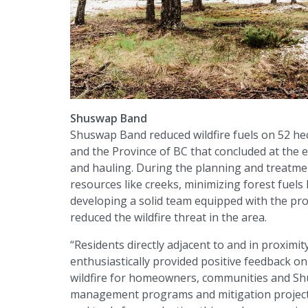
Shuswap Band
Shuswap Band reduced wildfire fuels on 52 hec
and the Province of BC that concluded at the en
and hauling. During the planning and treatment
resources like creeks, minimizing forest fuel
developing a solid team equipped with the pr
reduced the wildfire threat in the area.
“Residents directly adjacent to and in proximit
enthusiastically provided positive feedback on 
wildfire for homeowners, communities and Sh
management programs and mitigation projects