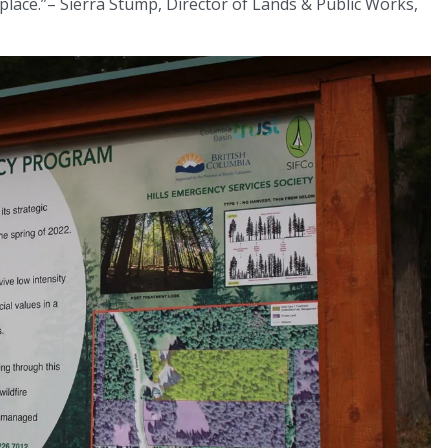
place.”– Sierra Stump, Director of Lands & Public Works,