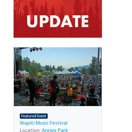
Featured Event
Wapiti Music Festival
Location:
Annex Park