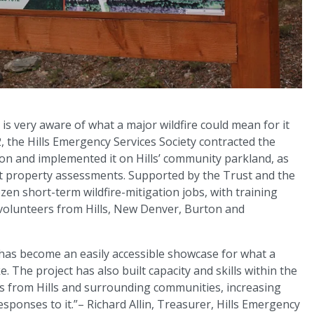
is very aware of what a major wildfire could mean for it
2, the Hills Emergency Services Society contracted the
n and implemented it on Hills’ community parkland, as
ct property assessments. Supported by the Trust and the
zen short-term wildfire-mitigation jobs, with training
 volunteers from Hills, New Denver, Burton and
has become an easily accessible showcase for what a
. The project has also built capacity and skills within the
ers from Hills and surrounding communities, increasing
sponses to it.”– Richard Allin, Treasurer, Hills Emergency