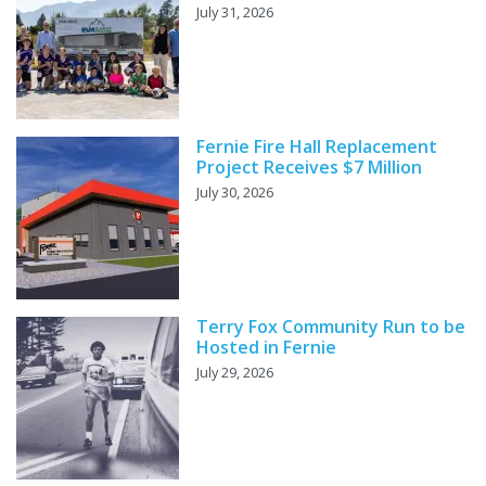
July 31, 2026
Fernie Fire Hall Replacement
Project Receives $7 Million
July 30, 2026
Terry Fox Community Run to be
Hosted in Fernie
July 29, 2026