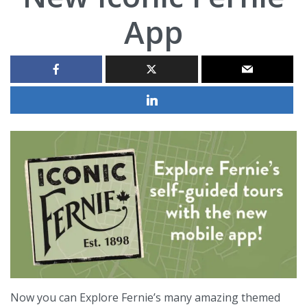
App
Now you can Explore Fernie’s many amazing themed