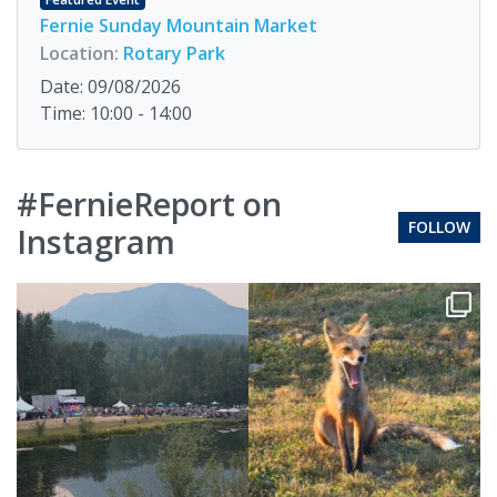
Fernie Sunday Mountain Market
Location:
Rotary Park
Date: 09/08/2026
Time: 10:00 - 14:00
#FernieReport on
FOLLOW
Instagram