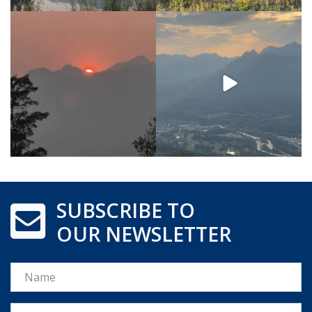
SUBSCRIBE TO
OUR NEWSLETTER
Name
Email *