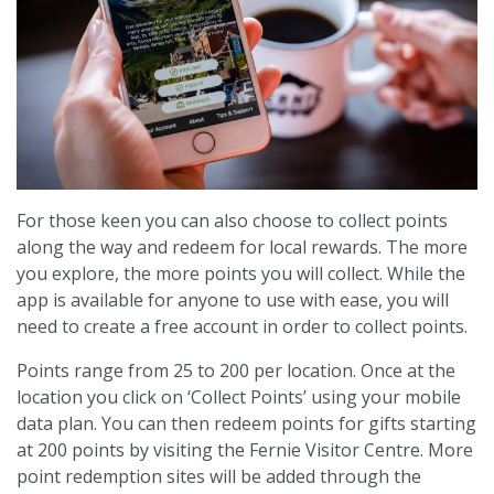
For those keen you can also choose to collect points
along the way and redeem for local rewards. The more
you explore, the more points you will collect. While the
app is available for anyone to use with ease, you will
need to create a free account in order to collect points.
Points range from 25 to 200 per location. Once at the
location you click on ‘Collect Points’ using your mobile
data plan. You can then redeem points for gifts starting
at 200 points by visiting the Fernie Visitor Centre. More
point redemption sites will be added through the