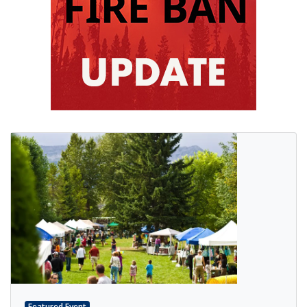
Featured Event