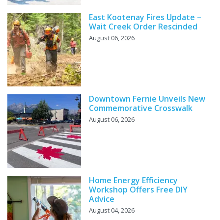
East Kootenay Fires Update –
Wait Creek Order Rescinded
August 06, 2026
Downtown Fernie Unveils New
Commemorative Crosswalk
August 06, 2026
Home Energy Efficiency
Workshop Offers Free DIY
Advice
August 04, 2026