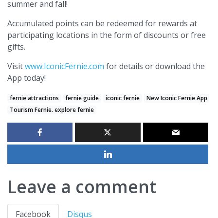
summer and fall!
Accumulated points can be redeemed for rewards at
participating locations in the form of discounts or free
gifts.
Visit
www.IconicFernie.com
for details or download the
App today!
fernie attractions
fernie guide
iconic fernie
New Iconic Fernie App
Tourism Fernie. explore fernie
Leave a comment
Facebook
Disqus