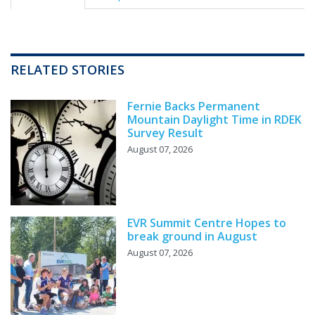
RELATED STORIES
Fernie Backs Permanent
Mountain Daylight Time in RDEK
Survey Result
August 07, 2026
EVR Summit Centre Hopes to
break ground in August
August 07, 2026