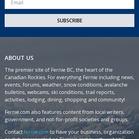
ABOUT US
The premier site of Fernie BC, the heart of the
Canadian Rockies. For everything Fernie including news,
events, forums, weather, snow conditions, avalanche
bulletins, webcams, ski conditions, trail reports,
activities, lodging, dining, shopping and community!
Fernie.com also features content from local writers,
government, and not-for-profit societies and groups.
Contact
fernie.com
to have your business, organization