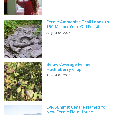
Fernie Ammonite Trail Leads to
150-Million-Year-Old Fossil
August 04, 2026
Below-Average Fernie
Huckleberry Crop
August 02, 2026
EVR Summit Centre Named for
New Fernie Field House