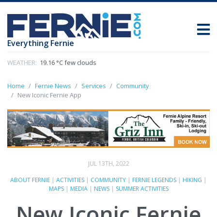
Everything Fernie
WEATHER:
19.16 °C few clouds
Home
Fernie News
Services
Community
New Iconic Fernie App
JUL 13TH, 2022
ABOUT FERNIE
|
ACTIVITIES
|
COMMUNITY
|
FERNIE LEGENDS
|
HIKING
|
MAPS
|
MEDIA
|
NEWS
|
SUMMER ACTIVITIES
New Iconic Fernie