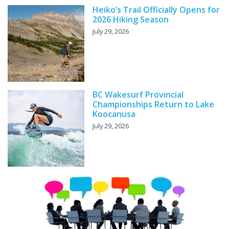
Heiko’s Trail Officially Opens for
2026 Hiking Season
July 29, 2026
BC Wakesurf Provincial
Championships Return to Lake
Koocanusa
July 29, 2026