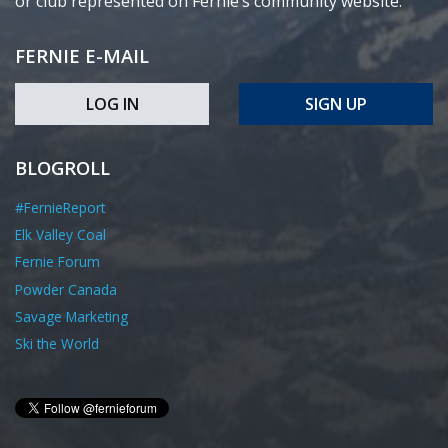
or club represented on Fernie’s community website.
FERNIE E-MAIL
LOG IN
SIGN UP
BLOGROLL
#FernieReport
Elk Valley Coal
Fernie Forum
Powder Canada
Savage Marketing
Ski the World