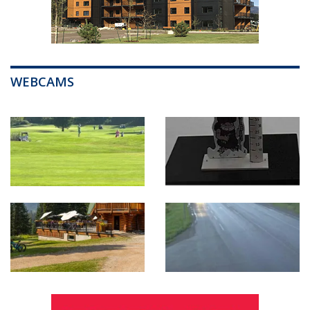
WEBCAMS