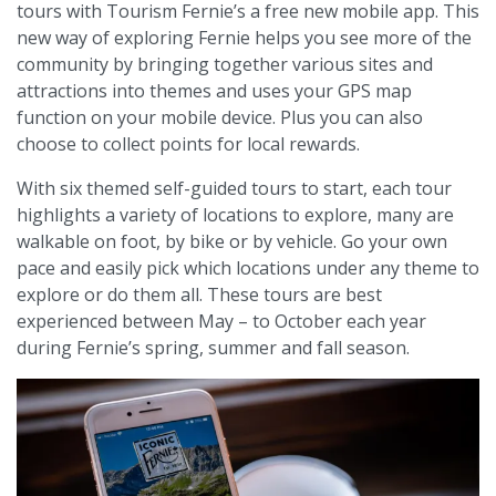
tours with Tourism Fernie’s a free new mobile app. This
new way of exploring Fernie helps you see more of the
community by bringing together various sites and
attractions into themes and uses your GPS map
function on your mobile device. Plus you can also
choose to collect points for local rewards.
With six themed self-guided tours to start, each tour
highlights a variety of locations to explore, many are
walkable on foot, by bike or by vehicle. Go your own
pace and easily pick which locations under any theme to
explore or do them all. These tours are best
experienced between May – to October each year
during Fernie’s spring, summer and fall season.