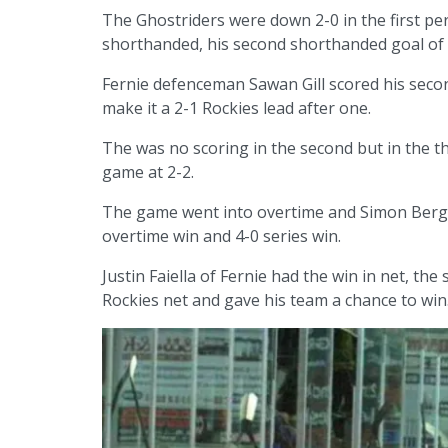
The Ghostriders were down 2-0 in the first pe
shorthanded, his second shorthanded goal of 
Fernie defenceman Sawan Gill scored his seco
make it a 2-1 Rockies lead after one.
The was no scoring in the second but in the thi
game at 2-2.
The game went into overtime and Simon Bergsa
overtime win and 4-0 series win.
Justin Faiella of Fernie had the win in net, th
Rockies net and gave his team a chance to win