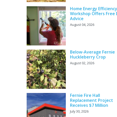
Home Energy Efficienc
Workshop Offers Free 
Advice
August 04, 2026
Below-Average Fernie
Huckleberry Crop
August 02, 2026
Fernie Fire Hall
Replacement Project
Receives $7 Million
July 30, 2026