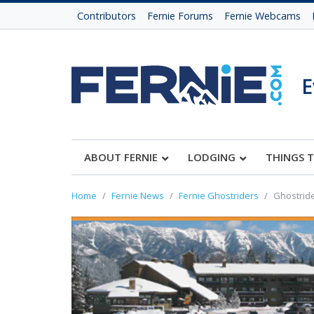
Contributors
Fernie Forums
Fernie Webcams
E
ABOUT FERNIE
LODGING
THINGS 
Home
Fernie News
Fernie Ghostriders
Ghostride