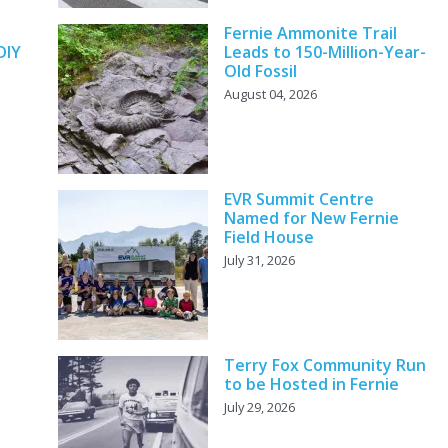
y
Fernie Ammonite Trail
DIY
Leads to 150-Million-Year-
Old Fossil
August 04, 2026
EVR Summit Centre
Named for New Fernie
Field House
July 31, 2026
Terry Fox Community Run
to be Hosted in Fernie
July 29, 2026