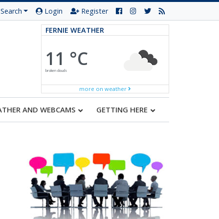
Search
Login
Register
FERNIE WEATHER
11 °C
broken clouds
more on weather
ATHER AND WEBCAMS
GETTING HERE