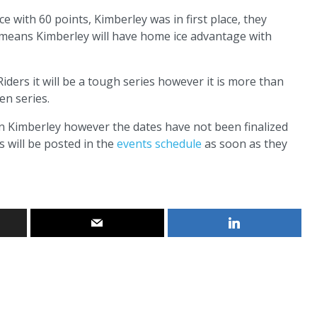
e with 60 points, Kimberley was in first place, they
t means Kimberley will have home ice advantage with
iders it will be a tough series however it is more than
en series.
y in Kimberley however the dates have not been finalized
 will be posted in the
events schedule
as soon as they