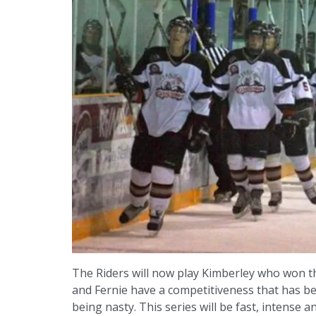
The Riders will now play Kimberley who won th
and Fernie have a competitiveness that has 
being nasty. This series will be fast, intense a