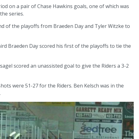
riod on a pair of Chase Hawkins goals, one of which was
the series.
nd of the playoffs from Braeden Day and Tyler Witzke to
rd Braeden Day scored his first of the playoffs to tie the
gel scored an unassisted goal to give the Riders a 3-2
e shots were 51-27 for the Riders. Ben Kelsch was in the
.