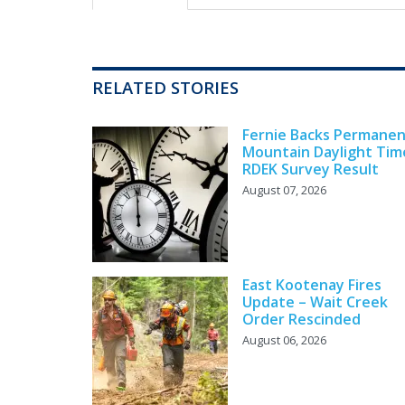
RELATED STORIES
Fernie Backs Permane
Mountain Daylight Tim
RDEK Survey Result
August 07, 2026
East Kootenay Fires
Update – Wait Creek
Order Rescinded
August 06, 2026