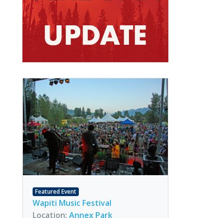
Featured Event
Wapiti Music Festival
Location:
Annex Park