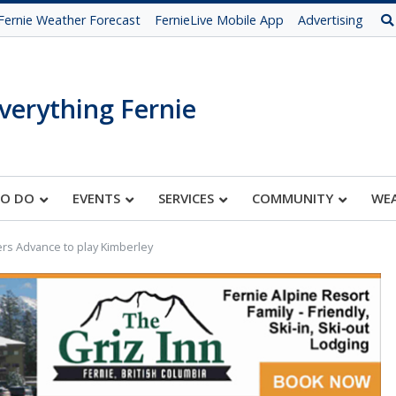
Fernie Weather Forecast
FernieLive Mobile App
Advertising
verything Fernie
TO DO
EVENTS
SERVICES
COMMUNITY
WE
rs Advance to play Kimberley