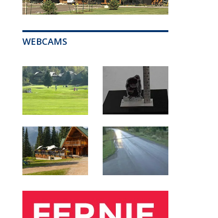
WEBCAMS