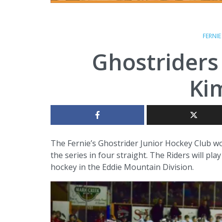
FERNI
Ghostriders
Ki
The Fernie’s Ghostrider Junior Hockey Club won
the series in four straight. The Riders will p
hockey in the Eddie Mountain Division.