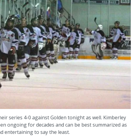
eir series 4-0 against Golden tonight as well. Kimberley
been ongoing for decades and can be best summarized as
nd entertaining to say the least.