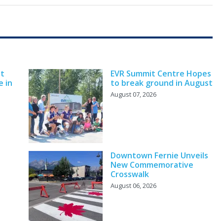
nt
EVR Summit Centre Hopes
e in
to break ground in August
August 07, 2026
Downtown Fernie Unveils
New Commemorative
Crosswalk
August 06, 2026