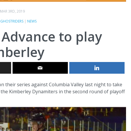
MAR 3RD, 2019
E GHOSTRIDERS
|
NEWS
 Advance to play
mberley
 their series against Columbia Valley last night to take
lay the Kimberley Dynamiters in the second round of playoff