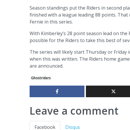
Season standings put the Riders in second plac
finished with a league leading 88 points. Tha
Fernie in this series.
With Kimberley’s 28 point season lead on the R
possible for the Riders to take this best of sev
The series will likely start Thursday or Frida
when this was written. The Riders home games
are announced.
Ghostriders
Leave a comment
Facebook
Disqus