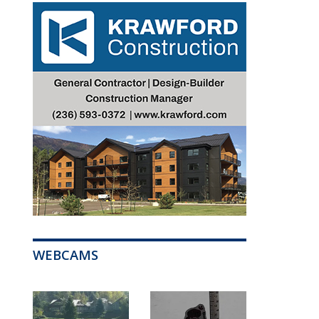
WEBCAMS