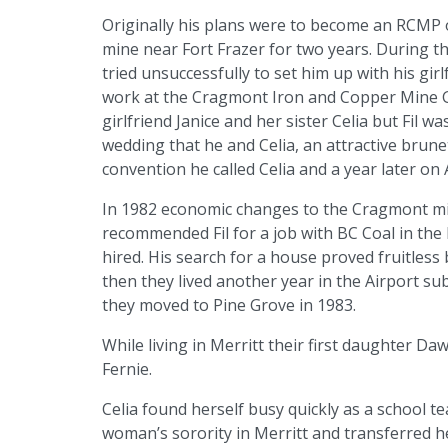
Originally his plans were to become an RCMP o
mine near Fort Frazer for two years. During t
tried unsuccessfully to set him up with his girl
work at the Cragmont Iron and Copper Mine Gl
girlfriend Janice and her sister Celia but Fil wa
wedding that he and Celia, an attractive brune
convention he called Celia and a year later on
In 1982 economic changes to the Cragmont min
recommended Fil for a job with BC Coal in the 
hired. His search for a house proved fruitless 
then they lived another year in the Airport s
they moved to Pine Grove in 1983.
While living in Merritt their first daughter D
Fernie.
Celia found herself busy quickly as a school t
woman’s sorority in Merritt and transferred 