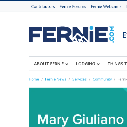
Contributors
Fernie Forums
Fernie Webcams
E
ABOUT FERNIE
LODGING
THINGS 
Home
Fernie News
Services
Community
Ferni