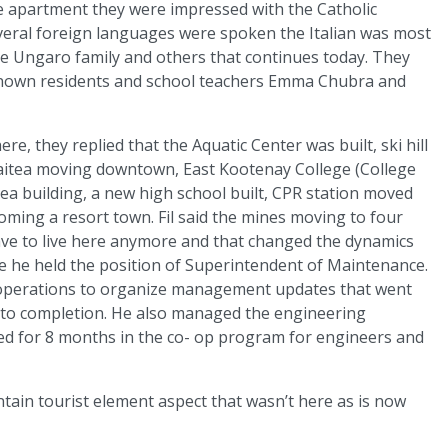
the apartment they were impressed with the Catholic
veral foreign languages were spoken the Italian was most
he Ungaro family and others that continues today. They
-known residents and school teachers Emma Chubra and
e, they replied that the Aquatic Center was built, ski hill
aitea moving downtown, East Kootenay College (College
tea building, a new high school built, CPR station moved
oming a resort town. Fil said the mines moving to four
ave to live here anymore and that changed the dynamics
ere he held the position of Superintendent of Maintenance.
 operations to organize management updates that went
ct to completion. He also managed the engineering
d for 8 months in the co- op program for engineers and
tain tourist element aspect that wasn’t here as is now