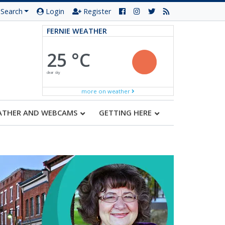
Search
Login
Register
FERNIE WEATHER
25 °C
clear sky
more on weather
ATHER AND WEBCAMS
GETTING HERE