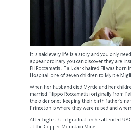
It is said every life is a story and you only ne
appear ordinary you can discover they are inst
Fil Roccamatisi. Tall, dark haired Fil was bor
Hospital, one of seven children to Myrtle Migl
When her husband died Myrtle and her childr
married Filippo Roccamatisi originally from Pal
the older ones keeping their birth father’s nam
Princeton is where they were raised and where
After high school graduation he attended UBC
at the Copper Mountain Mine.