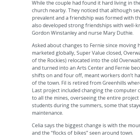
While the couple had found it hard living in 
church nearby. They noticed that although se
prevalent and a friendship was formed with t
also developed strong friendships with well
Gordon Winstanley and nurse Mary Duthie.
Asked about changes to Fernie since moving her
marketed globally, Super Value closed, Overw
of the Rockies) relocated into the old Overwai
and turned into an Arts Center and Fernie bec
shifts on and four off, meant workers don’t h
of the town. Fil is retired from Greenhills wh
Last project included changing the computer
to all the mines, overseeing the entire proje
students during the summers, some that staye
maintenance.
Celia says the biggest change is with the moun
and the “flocks of bikes” seen around town.