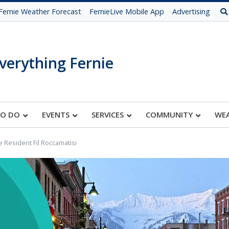
Fernie Weather Forecast
FernieLive Mobile App
Advertising
verything Fernie
TO DO
EVENTS
SERVICES
COMMUNITY
WE
e Resident Fil Roccamatisi