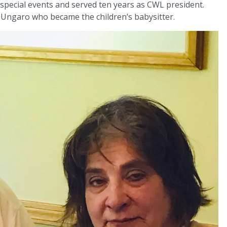
special events and served ten years as CWL president.
Ungaro who became the children’s babysitter.