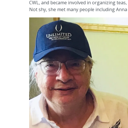
CWL, and became involved in organizing teas, 
Not shy, she met many people including Anna 