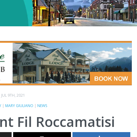
JUL 9TH, 2021
Y
|
MARY GIULIANO
|
NEWS
nt Fil Roccamatisi