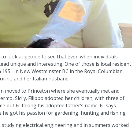
ed to look at people to see that even when individuals
ead unique and interesting. One of those is local resident
n in 1951 in New Westminster BC in the Royal Columbian
iorino and her Italian husband.
en moved to Princeton where she eventually met and
ermo, Sicily. Filippo adopted her children, with three of
e but Fil taking his adopted father’s name. Fil says
 he got his passion for gardening, hunting and fishing.
 studying electrical engineering and in summers worked