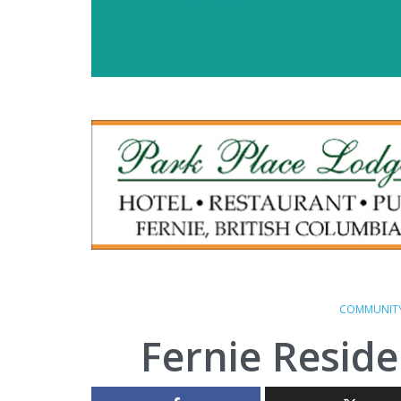
COMMUNIT
Fernie Reside