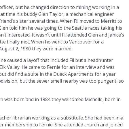
fficer, but he changed direction to mining working in a
hat time his buddy Glen Taylor, a mechanical engineer
friend’s sister several times. When Fil moved to Merritt to
en told him he was going to the Seattle races taking his
sn’t interested. It wasn’t until Fil attended Glen and Janice’s
tte finally met. When he went to Vancouver for a
 August 2, 1980 they were married.
e caused a layoff that included Fil but a headhunter
Elk Valley. He came to Fernie for an interview and was
but did find a suite in the Dueck Apartments for a year
ubdivision, but the sewer smell nearby was too pungent, so
awn was born and in 1984 they welcomed Michelle, born in
eacher librarian working as a substitute. She had been in a
her membership to Fernie. She attended church and joined