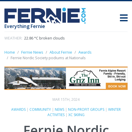
Everything Fernie
WEATHER:
22.86 °C broken clouds
Home
Fernie News
About Fernie
Awards
Fernie Nordic Society podiums at Nationals
MAR 15TH, 2024
AWARDS
|
COMMUNITY
|
NEWS
|
NON-PROFIT GROUPS
|
WINTER
ACTIVITIES
|
XC SKIING
Fernie Nordic