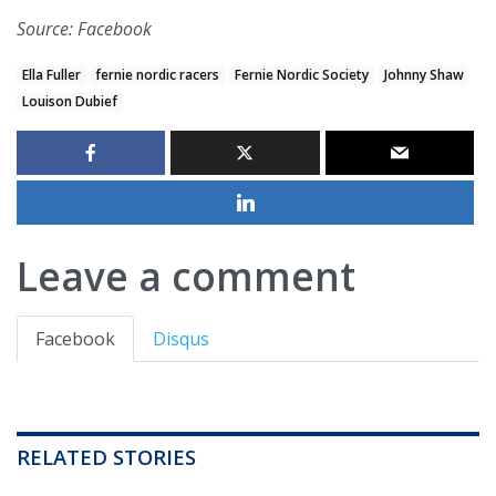
Source: Facebook
Ella Fuller
fernie nordic racers
Fernie Nordic Society
Johnny Shaw
Louison Dubief
Leave a comment
Facebook
Disqus
RELATED STORIES