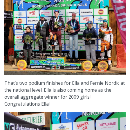
That’s two podium finishes for Ella and Fernie Nordic at
the national level. Ella is also coming home as the
overall aggregate winner for 2009 girls!
Congratulations Ella!