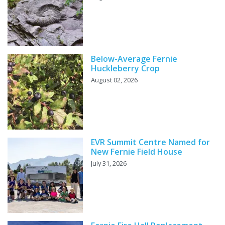
Below-Average Fernie
Huckleberry Crop
August 02, 2026
EVR Summit Centre Named for
New Fernie Field House
July 31, 2026