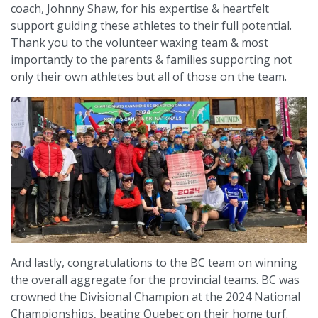
coach, Johnny Shaw, for his expertise & heartfelt
support guiding these athletes to their full potential.
Thank you to the volunteer waxing team & most
importantly to the parents & families supporting not
only their own athletes but all of those on the team.
And lastly, congratulations to the BC team on winning
the overall aggregate for the provincial teams. BC was
crowned the Divisional Champion at the 2024 National
Championships, beating Quebec on their home turf.