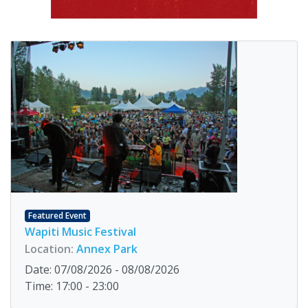
Featured Event
Wapiti Music Festival
Location:
Annex Park
Date: 07/08/2026 - 08/08/2026
Time: 17:00 - 23:00