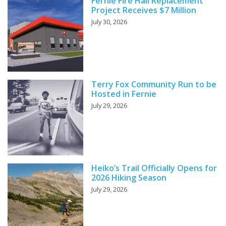
Fernie Fire Hall Replacement
Project Receives $7 Million
July 30, 2026
Terry Fox Community Run to be
Hosted in Fernie
July 29, 2026
Heiko’s Trail Officially Opens for
2026 Hiking Season
July 29, 2026