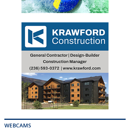
WEBCAMS