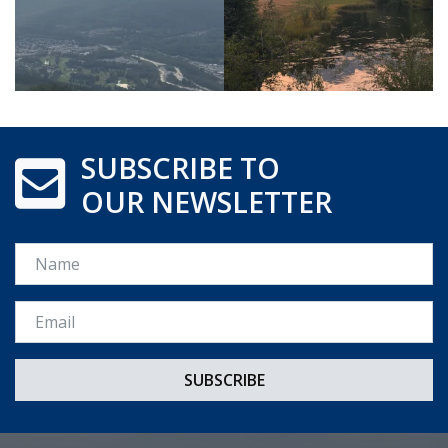
SUBSCRIBE TO
OUR NEWSLETTER
Name
Email *