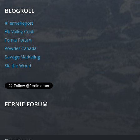
BLOGROLL
#FernieReport
Elk Valley Coal
Fernie Forum
Powder Canada
Savage Marketing
Ski the World
FERNIE FORUM