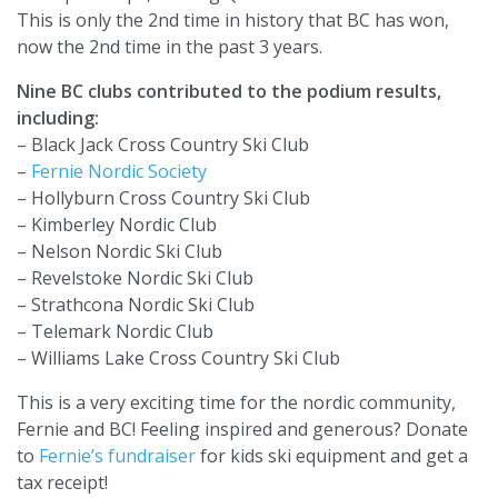
This is only the 2nd time in history that BC has won,
now the 2nd time in the past 3 years.
Nine BC clubs contributed to the podium results,
including:
– Black Jack Cross Country Ski Club
–
Fernie Nordic Society
– Hollyburn Cross Country Ski Club
– Kimberley Nordic Club
– Nelson Nordic Ski Club
– Revelstoke Nordic Ski Club
– Strathcona Nordic Ski Club
– Telemark Nordic Club
– Williams Lake Cross Country Ski Club
This is a very exciting time for the nordic community,
Fernie and BC! Feeling inspired and generous? Donate
to
Fernie’s fundraiser
for kids ski equipment and get a
tax receipt!