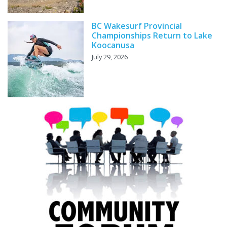
BC Wakesurf Provincial
Championships Return to Lake
Koocanusa
July 29, 2026