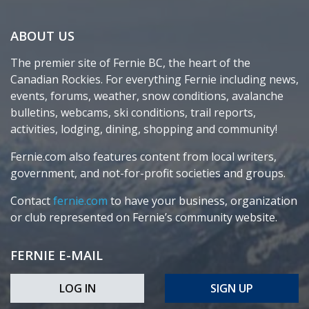
ABOUT US
The premier site of Fernie BC, the heart of the
Canadian Rockies. For everything Fernie including news,
events, forums, weather, snow conditions, avalanche
bulletins, webcams, ski conditions, trail reports,
activities, lodging, dining, shopping and community!
Fernie.com also features content from local writers,
government, and not-for-profit societies and groups.
Contact
fernie.com
to have your business, organization
or club represented on Fernie’s community website.
FERNIE E-MAIL
LOG IN
SIGN UP