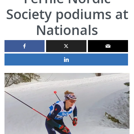
Society podiums at
Nationals