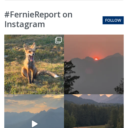
#FernieReport on
FOLLOW
Instagram