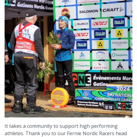
It takes a community to support high performing
athletes. Thank you to our Fernie Nordic Racers head