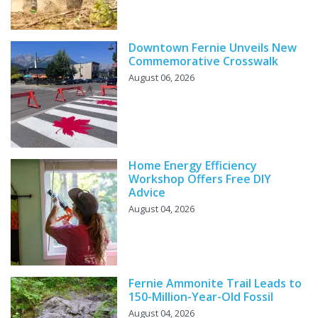
Downtown Fernie Unveils New
Commemorative Crosswalk
August 06, 2026
Home Energy Efficiency
Workshop Offers Free DIY
Advice
August 04, 2026
Fernie Ammonite Trail Leads to
150-Million-Year-Old Fossil
August 04, 2026