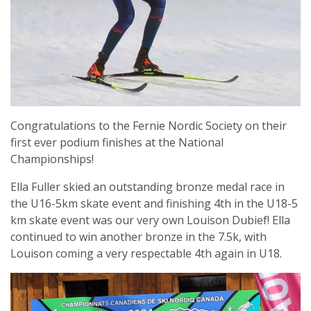
Congratulations to the Fernie Nordic Society on their
first ever podium finishes at the National
Championships!
Ella Fuller skied an outstanding bronze medal race in
the U16-5km skate event and finishing 4th in the U18-5
km skate event was our very own Louison Dubief! Ella
continued to win another bronze in the 7.5k, with
Louison coming a very respectable 4th again in U18.