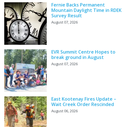
Fernie Backs Permanent
Mountain Daylight Time in RDEK
Survey Result
August 07, 2026
EVR Summit Centre Hopes to
break ground in August
August 07, 2026
East Kootenay Fires Update –
Wait Creek Order Rescinded
August 06, 2026