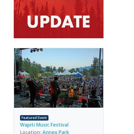
Featured Event
Wapiti Music Festival
Location:
Annex Park