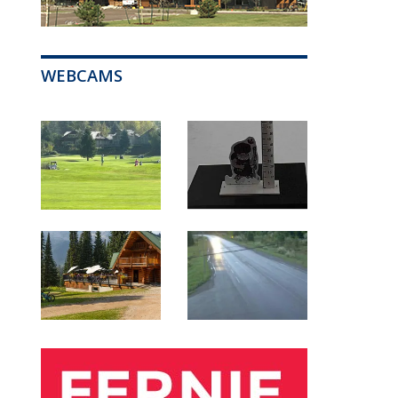
WEBCAMS