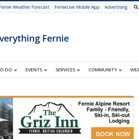
Fernie Weather Forecast
FernieLive Mobile App
Advertising
verything Fernie
TO DO
EVENTS
SERVICES
COMMUNITY
WE