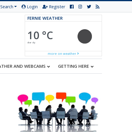
Search
Login
Register
FERNIE WEATHER
10 °C
clear sky
more on weather
ATHER AND WEBCAMS
GETTING HERE