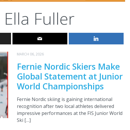
Ella Fuller
MARCH 06, 2026
Fernie Nordic Skiers Make
Global Statement at Junior
World Championships
Fernie Nordic skiing is gaining international
recognition after two local athletes delivered
impressive performances at the FIS Junior World
Ski […]