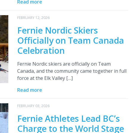
Read more
FEBRUARY 12, 2026
Fernie Nordic Skiers
Officially on Team Canada
Celebration
Fernie Nordic skiers are officially on Team
Canada, and the community came together in full
force at the Elk Valley […]
Read more
FEBRUARY 03, 2026
Fernie Athletes Lead BC’s
Charge to the World Stage