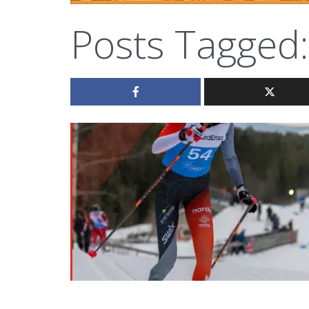
Posts Tagged: