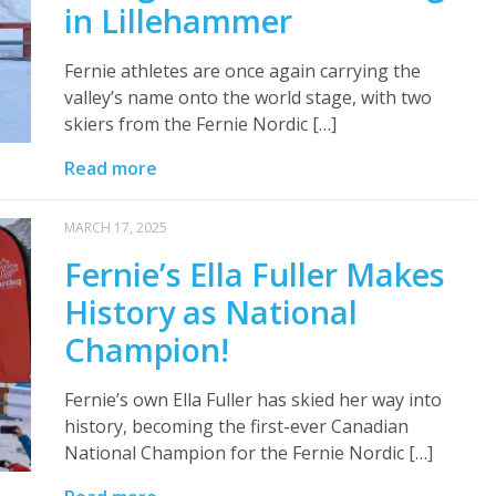
in Lillehammer
Fernie athletes are once again carrying the
valley’s name onto the world stage, with two
skiers from the Fernie Nordic […]
Read more
MARCH 17, 2025
Fernie’s Ella Fuller Makes
History as National
Champion!
Fernie’s own Ella Fuller has skied her way into
history, becoming the first-ever Canadian
National Champion for the Fernie Nordic […]