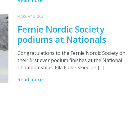
Read more
MARCH 15, 2024
Fernie Nordic Society
podiums at Nationals
Congratulations to the Fernie Nordic Society on
their first ever podium finishes at the National
Championships! Ella Fuller skied an […]
Read more