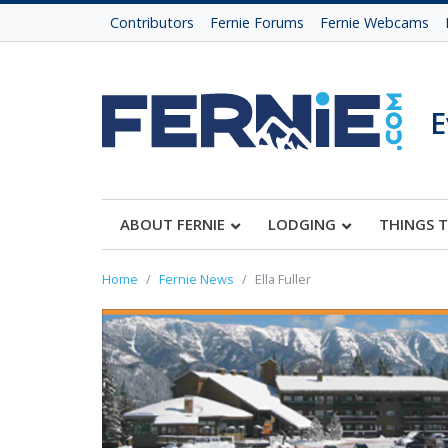
Contributors
Fernie Forums
Fernie Webcams
E
ABOUT FERNIE
LODGING
THINGS 
Home
Fernie News
Ella Fuller