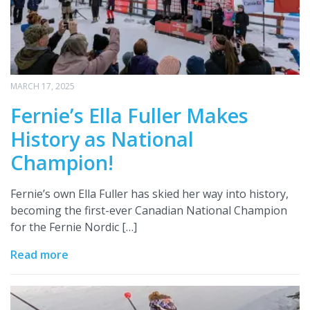
MARCH 17, 2025
Fernie’s Ella Fuller Makes
History as National
Champion!
Fernie’s own Ella Fuller has skied her way into history,
becoming the first-ever Canadian National Champion
for the Fernie Nordic […]
Read more