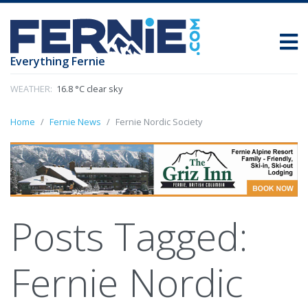
Everything Fernie
WEATHER:
16.8 °C clear sky
Home
Fernie News
Fernie Nordic Society
Posts Tagged:
Fernie Nordic