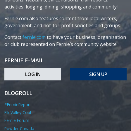
activities, lodging, dining, shopping and community!
Fernie.com also features content from local writers,
government, and not-for-profit societies and groups.
Contact
fernie.com
to have your business, organization
or club represented on Fernie’s community website.
FERNIE E-MAIL
LOG IN
SIGN UP
BLOGROLL
#FernieReport
Elk Valley Coal
Fernie Forum
Powder Canada