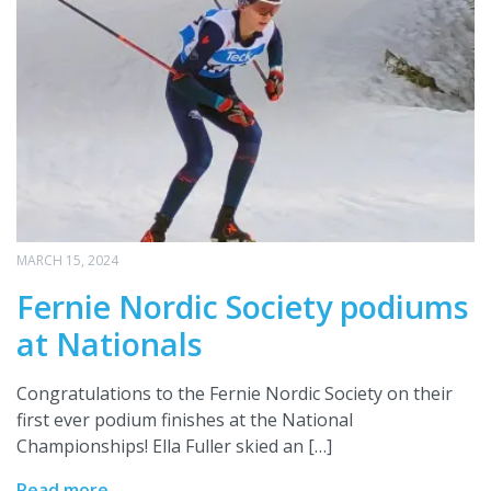
MARCH 15, 2024
Fernie Nordic Society podiums
at Nationals
Congratulations to the Fernie Nordic Society on their
first ever podium finishes at the National
Championships! Ella Fuller skied an […]
Read more