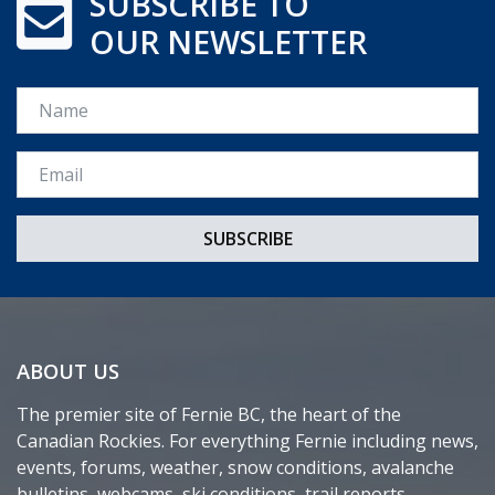
SUBSCRIBE TO
OUR NEWSLETTER
Name
Email *
ABOUT US
The premier site of Fernie BC, the heart of the
Canadian Rockies. For everything Fernie including news,
events, forums, weather, snow conditions, avalanche
bulletins, webcams, ski conditions, trail reports,