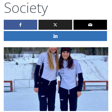
Society