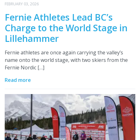
FEBRUARY 03, 2026
Fernie Athletes Lead BC’s
Charge to the World Stage in
Lillehammer
Fernie athletes are once again carrying the valley’s
name onto the world stage, with two skiers from the
Fernie Nordic […]
Read more