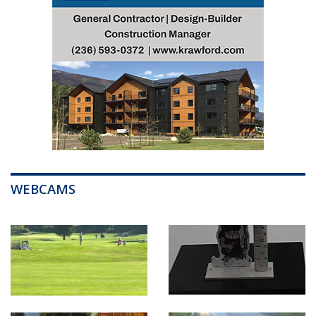
WEBCAMS