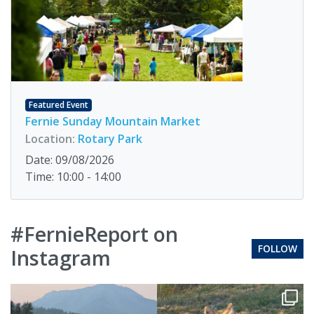
Featured Event
Fernie Sunday Mountain Market
Location:
Rotary Park
Date: 09/08/2026
Time: 10:00 - 14:00
#FernieReport on
FOLLOW
Instagram