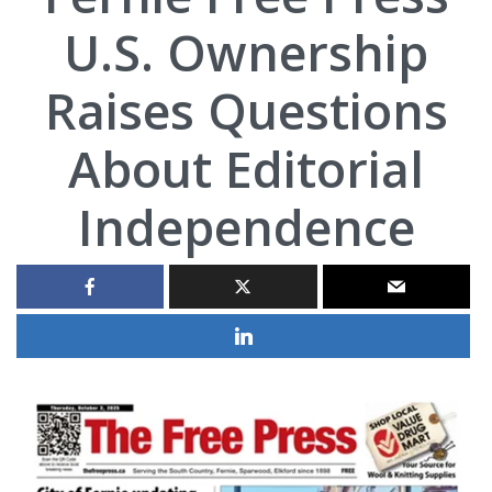
U.S. Ownership
Raises Questions
About Editorial
Independence