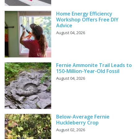
Home Energy Efficiency
Workshop Offers Free DIY
Advice
August 04, 2026
Fernie Ammonite Trail Leads to
150-Million-Year-Old Fossil
August 04, 2026
Below-Average Fernie
Huckleberry Crop
August 02, 2026