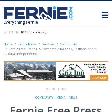
Everything Fernie
WEATHER:
10.18 °C clear sky
Home
Fernie News
Services
Community
Fernie Free Press U.S. Ownership Raises Questions About
Editorial Independence
OCT 20TH, 2025
COMMUNITY
|
MEDIA
|
NEWS
Fernie Free Press