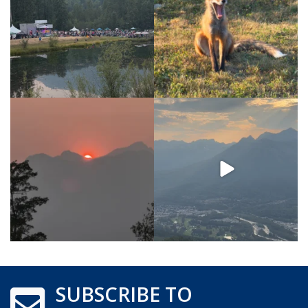
SUBSCRIBE TO