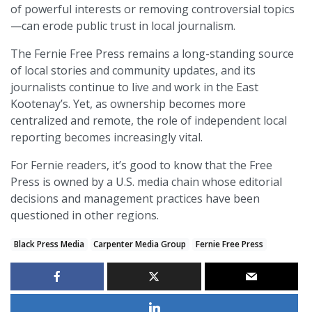
of powerful interests or removing controversial topics
—can erode public trust in local journalism.
The Fernie Free Press remains a long-standing source
of local stories and community updates, and its
journalists continue to live and work in the East
Kootenay’s. Yet, as ownership becomes more
centralized and remote, the role of independent local
reporting becomes increasingly vital.
For Fernie readers, it’s good to know that the Free
Press is owned by a U.S. media chain whose editorial
decisions and management practices have been
questioned in other regions.
Black Press Media
Carpenter Media Group
Fernie Free Press