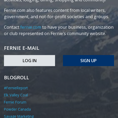
Fernie.com also features content from local writers,
government, and not-for-profit societies and groups.
Contact
fernie.com
to have your business, organization
or club represented on Fernie’s community website.
FERNIE E-MAIL
LOG IN
SIGN UP
BLOGROLL
#FernieReport
Elk Valley Coal
Fernie Forum
Powder Canada
Savage Marketing