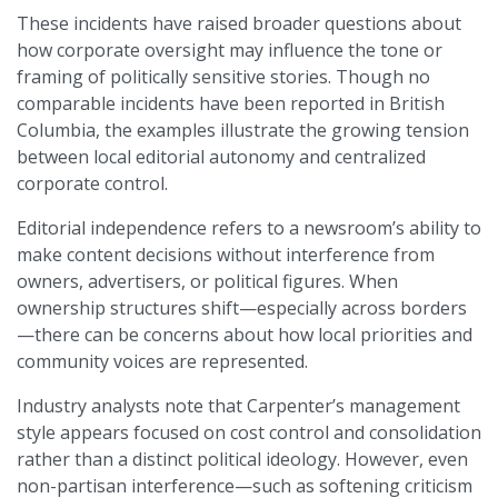
These incidents have raised broader questions about
how corporate oversight may influence the tone or
framing of politically sensitive stories. Though no
comparable incidents have been reported in British
Columbia, the examples illustrate the growing tension
between local editorial autonomy and centralized
corporate control.
Editorial independence refers to a newsroom’s ability to
make content decisions without interference from
owners, advertisers, or political figures. When
ownership structures shift—especially across borders
—there can be concerns about how local priorities and
community voices are represented.
Industry analysts note that Carpenter’s management
style appears focused on cost control and consolidation
rather than a distinct political ideology. However, even
non-partisan interference—such as softening criticism