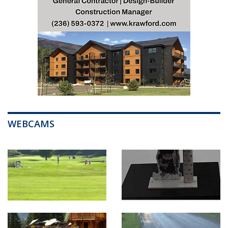
WEBCAMS