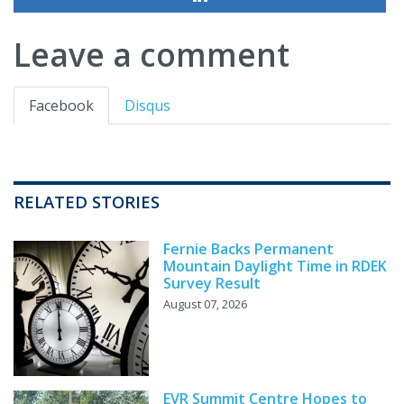
Leave a comment
Facebook
Disqus
RELATED STORIES
Fernie Backs Permanent
Mountain Daylight Time in RDEK
Survey Result
August 07, 2026
EVR Summit Centre Hopes to