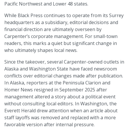
Pacific Northwest and Lower 48 states.
While Black Press continues to operate from its Surrey
headquarters as a subsidiary, editorial decisions and
financial direction are ultimately overseen by
Carpenter’s corporate management. For small-town
readers, this marks a quiet but significant change in
who ultimately shapes local news.
Since the takeover, several Carpenter-owned outlets in
Alaska and Washington State have faced newsroom
conflicts over editorial changes made after publication.
In Alaska, reporters at the Peninsula Clarion and
Homer News resigned in September 2025 after
management altered a story about a political event
without consulting local editors. In Washington, the
Everett Herald drew attention when an article about
staff layoffs was removed and replaced with a more
favorable version after internal pressure.