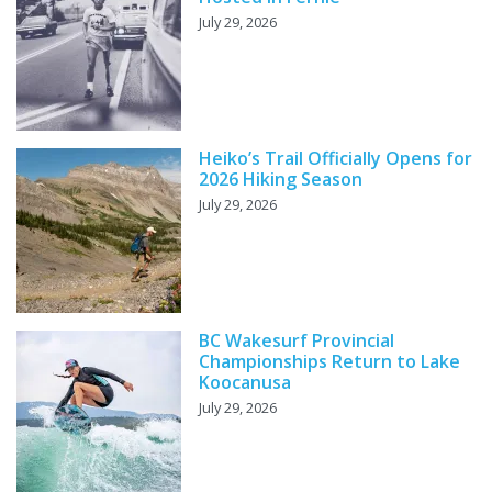
July 29, 2026
Heiko’s Trail Officially Opens for
2026 Hiking Season
July 29, 2026
BC Wakesurf Provincial
Championships Return to Lake
Koocanusa
July 29, 2026