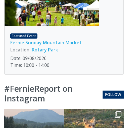
Featured Event
Fernie Sunday Mountain Market
Location:
Rotary Park
Date: 09/08/2026
Time: 10:00 - 14:00
#FernieReport on
FOLLOW
Instagram