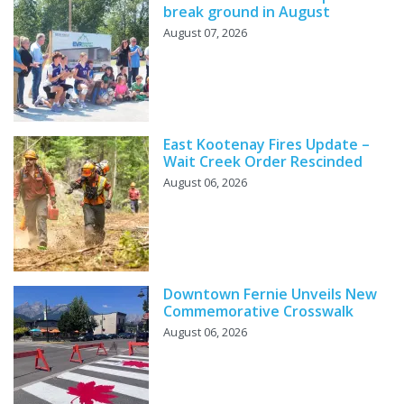
break ground in August
August 07, 2026
East Kootenay Fires Update –
Wait Creek Order Rescinded
August 06, 2026
Downtown Fernie Unveils New
Commemorative Crosswalk
August 06, 2026