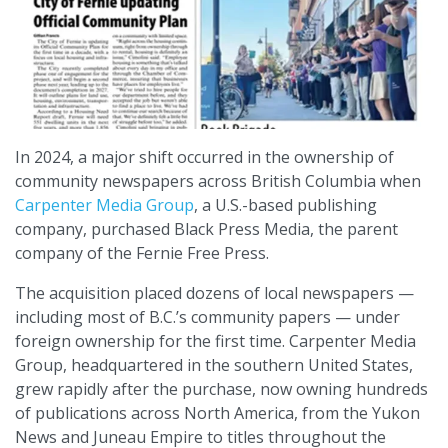
In 2024, a major shift occurred in the ownership of
community newspapers across British Columbia when
Carpenter Media Group
, a U.S.-based publishing
company, purchased Black Press Media, the parent
company of the Fernie Free Press.
The acquisition placed dozens of local newspapers —
including most of B.C.’s community papers — under
foreign ownership for the first time. Carpenter Media
Group, headquartered in the southern United States,
grew rapidly after the purchase, now owning hundreds
of publications across North America, from the Yukon
News and Juneau Empire to titles throughout the