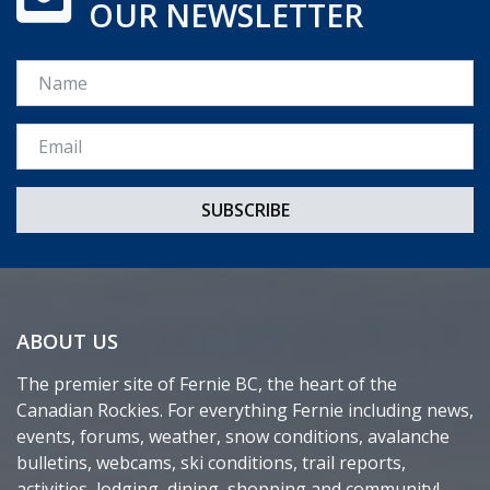
OUR NEWSLETTER
Name
Email *
ABOUT US
The premier site of Fernie BC, the heart of the
Canadian Rockies. For everything Fernie including news,
events, forums, weather, snow conditions, avalanche
bulletins, webcams, ski conditions, trail reports,
activities, lodging, dining, shopping and community!