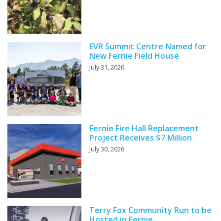
EVR Summit Centre Named for
New Fernie Field House
July 31, 2026
Fernie Fire Hall Replacement
Project Receives $7 Million
July 30, 2026
Terry Fox Community Run to be
Hosted in Fernie