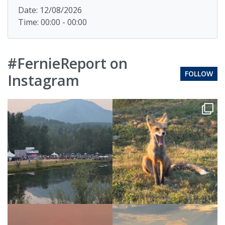
Date: 12/08/2026
Time: 00:00 - 00:00
#FernieReport on
FOLLOW
Instagram