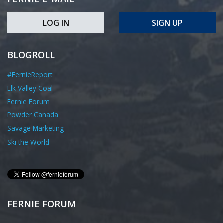
LOG IN
SIGN UP
BLOGROLL
#FernieReport
Elk Valley Coal
Fernie Forum
Powder Canada
Savage Marketing
Ski the World
FERNIE FORUM