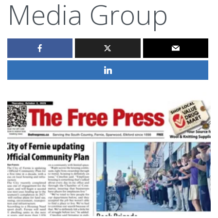
Media Group