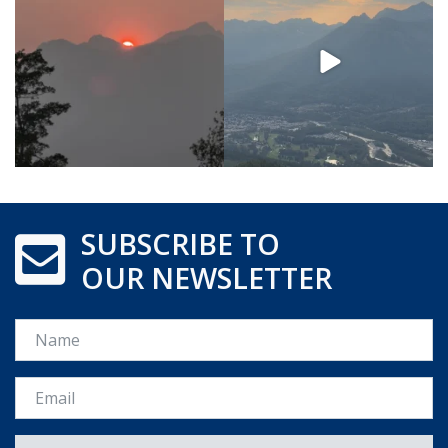
SUBSCRIBE TO
OUR NEWSLETTER
Name
Email *