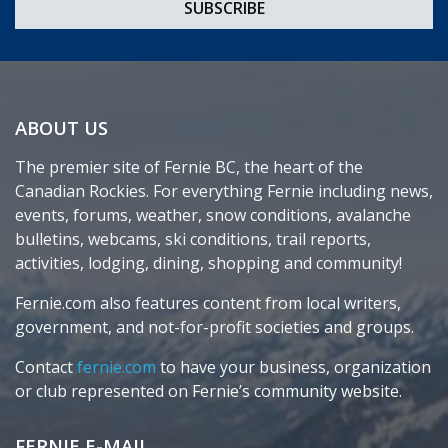
ABOUT US
The premier site of Fernie BC, the heart of the
Canadian Rockies. For everything Fernie including news,
events, forums, weather, snow conditions, avalanche
bulletins, webcams, ski conditions, trail reports,
activities, lodging, dining, shopping and community!
Fernie.com also features content from local writers,
government, and not-for-profit societies and groups.
Contact
fernie.com
to have your business, organization
or club represented on Fernie’s community website.
FERNIE E-MAIL