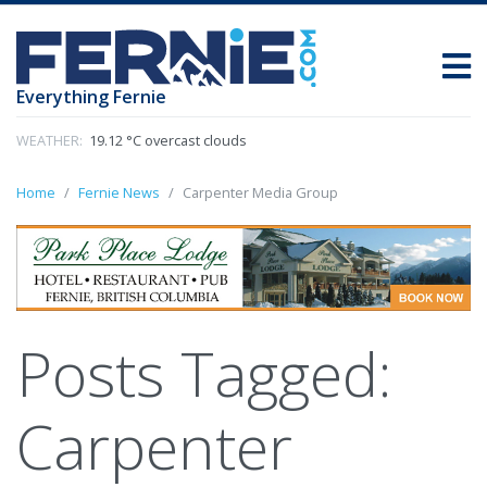
Everything Fernie
WEATHER:
19.12 °C overcast clouds
Home
Fernie News
Carpenter Media Group
Posts Tagged:
Carpenter