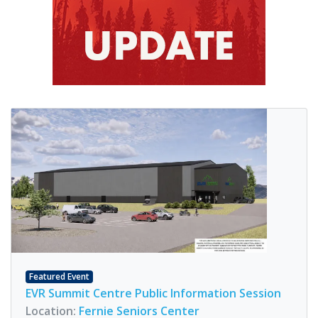
Featured Event
EVR Summit Centre Public Information Session
Location:
Fernie Seniors Center