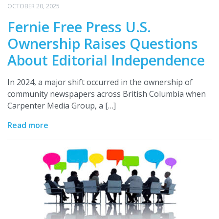
OCTOBER 20, 2025
Fernie Free Press U.S.
Ownership Raises Questions
About Editorial Independence
In 2024, a major shift occurred in the ownership of
community newspapers across British Columbia when
Carpenter Media Group, a […]
Read more