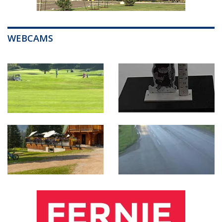
WEBCAMS