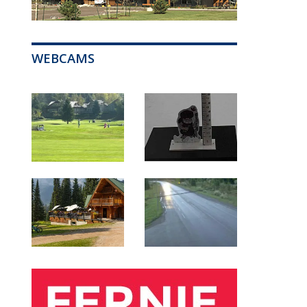
WEBCAMS