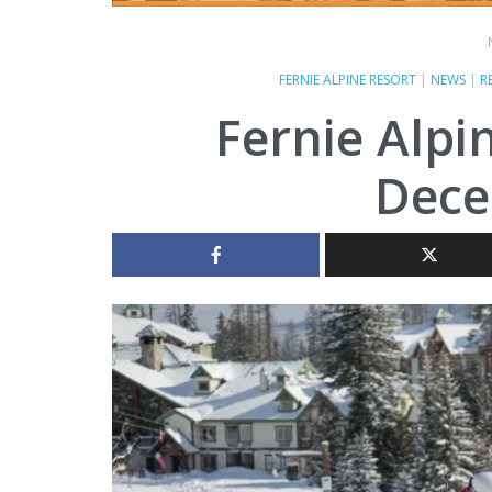
FERNIE ALPINE RESORT
|
NEWS
|
R
Fernie Alpi
Dece