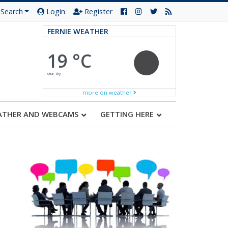
Search
Login
Register
FERNIE WEATHER
19 °C
clear sky
more on weather
ATHER AND WEBCAMS
GETTING HERE