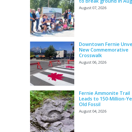
to break ground in Au
August 07, 2026
Downtown Fernie Unve
New Commemorative
Crosswalk
August 06, 2026
Fernie Ammonite Trail
Leads to 150-Million-Ye
Old Fossil
August 04, 2026