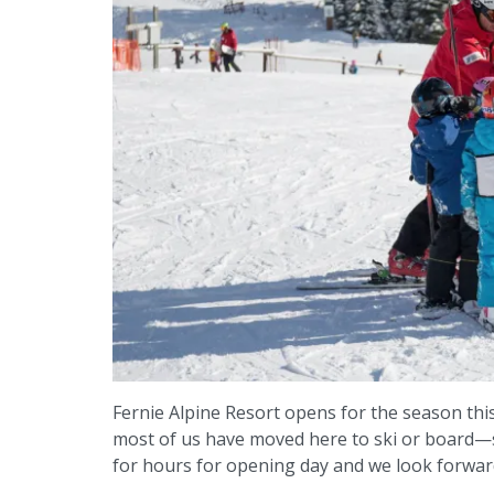
Fernie Alpine Resort opens for the season thi
most of us have moved here to ski or board—so 
for hours for opening day and we look forward