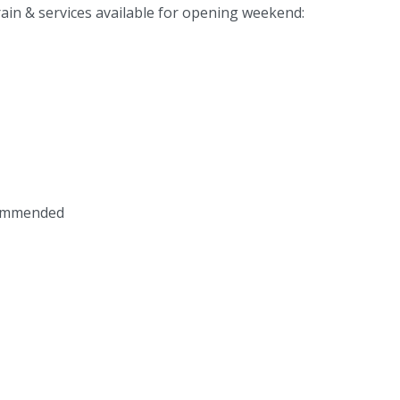
rrain & services available for opening weekend:
commended