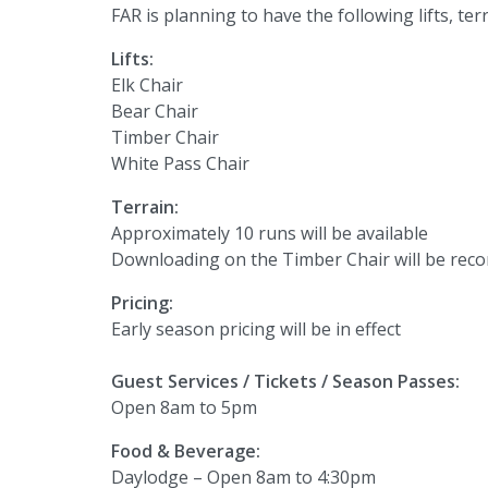
FAR is planning to have the following lifts, te
Lifts:
Elk Chair
Bear Chair
Timber Chair
White Pass Chair
Terrain:
Approximately 10 runs will be available
Downloading on the Timber Chair will be re
Pricing:
Early season pricing will be in effect
Guest Services / Tickets / Season Passes:
Open 8am to 5pm
Food & Beverage:
Daylodge – Open 8am to 4:30pm