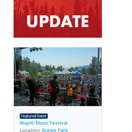
Featured Event
Wapiti Music Festival
Location:
Annex Park