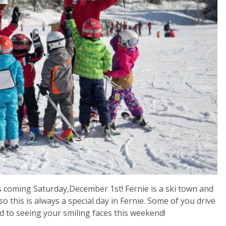
s coming Saturday,December 1st! Fernie is a ski town and
this is always a special day in Fernie. Some of you drive
 to seeing your smiling faces this weekend!