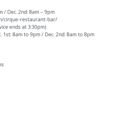
m / Dec. 2nd: 8am – 9pm
om/cirque-restaurant-bar/
ice ends at 3:30pm)
 1st: 8am to 9pm / Dec. 2nd: 8am to 8pm
ns