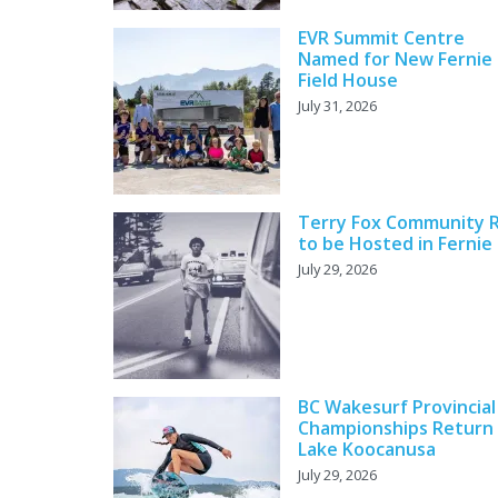
EVR Summit Centre
Named for New Fernie
Field House
July 31, 2026
Terry Fox Community 
to be Hosted in Fernie
July 29, 2026
BC Wakesurf Provincial
Championships Return
Lake Koocanusa
July 29, 2026