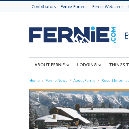
Contributors
Fernie Forums
Fernie Webcams
E
ABOUT FERNIE
LODGING
THINGS 
Home
Fernie News
About Fernie
Resort Informat