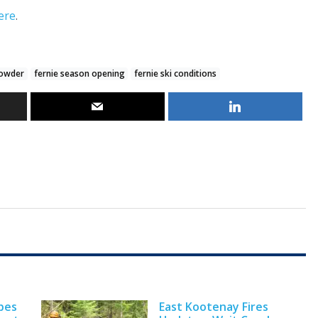
ere
.
powder
fernie season opening
fernie ski conditions
pes
East Kootenay Fires