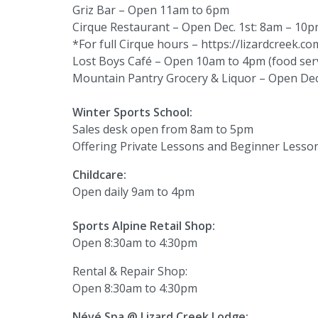
Griz Bar – Open 11am to 6pm
Cirque Restaurant – Open Dec. 1st: 8am – 10p
*For full Cirque hours – https://lizardcreek.c
Lost Boys Café – Open 10am to 4pm (food serv
Mountain Pantry Grocery & Liquor – Open Dec.
Winter Sports School:
Sales desk open from 8am to 5pm
Offering Private Lessons and Beginner Lesso
Childcare:
Open daily 9am to 4pm
Sports Alpine Retail Shop:
Open 8:30am to 4:30pm
Rental & Repair Shop:
Open 8:30am to 4:30pm
Névé Spa @ Lizard Creek Lodge: