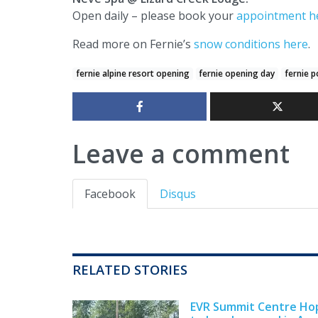
Open daily – please book your
appointment h
Read more on Fernie’s
snow conditions here
.
fernie alpine resort opening
fernie opening day
fernie 
Leave a comment
Facebook
Disqus
RELATED STORIES
EVR Summit Centre Ho