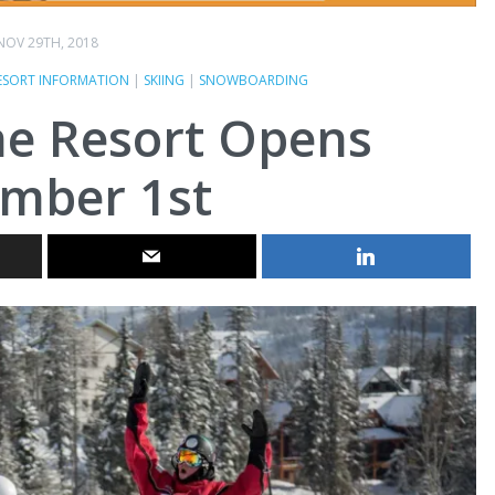
NOV 29TH, 2018
ESORT INFORMATION
|
SKIING
|
SNOWBOARDING
ne Resort Opens
mber 1st