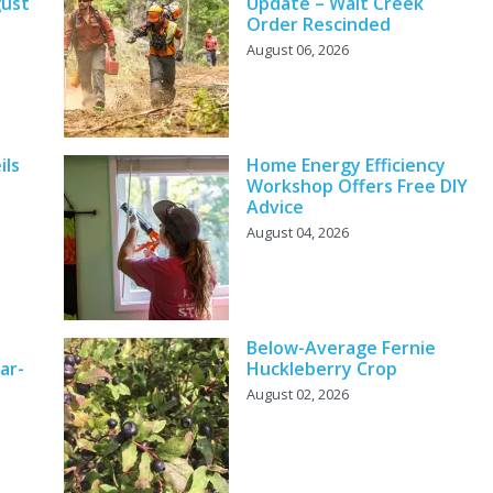
gust
Update – Wait Creek
Order Rescinded
August 06, 2026
ils
Home Energy Efficiency
Workshop Offers Free DIY
Advice
August 04, 2026
Below-Average Fernie
ar-
Huckleberry Crop
August 02, 2026