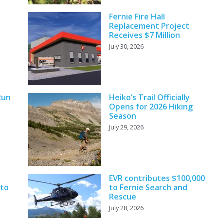
Fernie Fire Hall
Replacement Project
Receives $7 Million
July 30, 2026
Run
Heiko’s Trail Officially
Opens for 2026 Hiking
Season
July 29, 2026
EVR contributes $100,000
 to
to Fernie Search and
Rescue
July 28, 2026