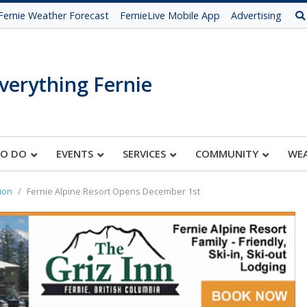
Fernie Weather Forecast
FernieLive Mobile App
Advertising
verything Fernie
TO DO
EVENTS
SERVICES
COMMUNITY
WE
ion
Fernie Alpine Resort Opens December 1st