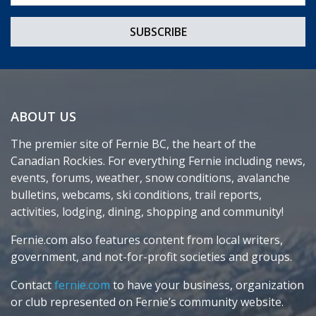
ABOUT US
The premier site of Fernie BC, the heart of the
Canadian Rockies. For everything Fernie including news,
events, forums, weather, snow conditions, avalanche
bulletins, webcams, ski conditions, trail reports,
activities, lodging, dining, shopping and community!
Fernie.com also features content from local writers,
government, and not-for-profit societies and groups.
Contact
fernie.com
to have your business, organization
or club represented on Fernie’s community website.