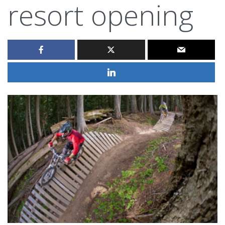
resort opening