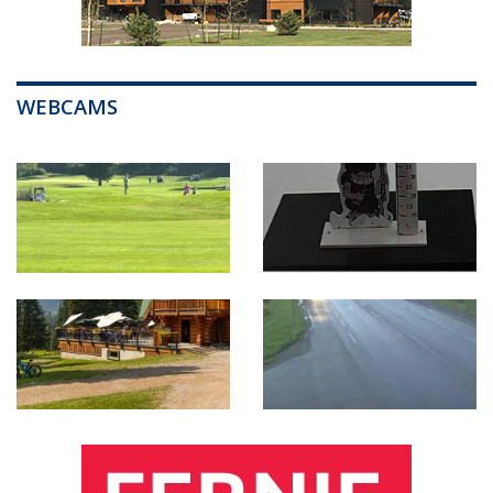
WEBCAMS