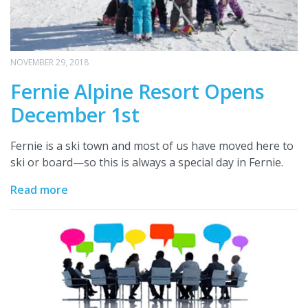
NOVEMBER 29, 2018
Fernie Alpine Resort Opens
December 1st
Fernie is a ski town and most of us have moved here to
ski or board—so this is always a special day in Fernie.
Read more