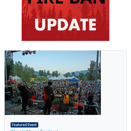
Featured Event