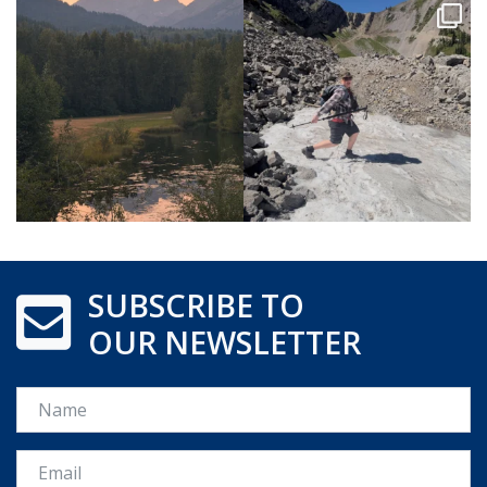
SUBSCRIBE TO
OUR NEWSLETTER
Name
Email *