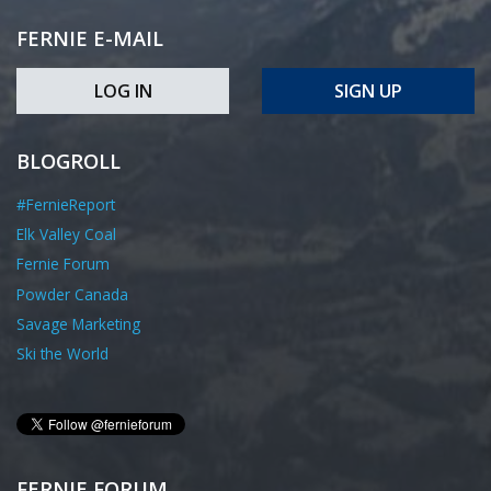
FERNIE E-MAIL
LOG IN
SIGN UP
BLOGROLL
#FernieReport
Elk Valley Coal
Fernie Forum
Powder Canada
Savage Marketing
Ski the World
FERNIE FORUM