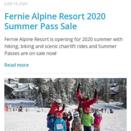
JUNE 14, 2020
Fernie Alpine Resort 2020
Summer Pass Sale
Fernie Alpine Resort is opening for 2020 summer with
hiking, biking and scenic chairlift rides and Summer
Passes are on sale now!
Read more