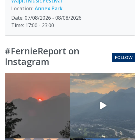
Wapiti Music Festival
Location:
Annex Park
Date: 07/08/2026 - 08/08/2026
Time: 17:00 - 23:00
#FernieReport on
FOLLOW
Instagram