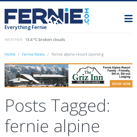
Everything Fernie
WEATHER:
13.4 °C broken clouds
Home
Fernie News
fernie alpine resort opening
Posts Tagged:
fernie alpine