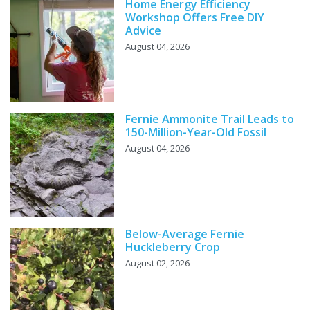
Home Energy Efficiency
Workshop Offers Free DIY
Advice
August 04, 2026
Fernie Ammonite Trail Leads to
150-Million-Year-Old Fossil
August 04, 2026
Below-Average Fernie
Huckleberry Crop
August 02, 2026