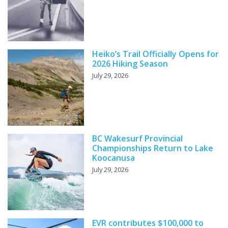
Heiko’s Trail Officially Opens for
2026 Hiking Season
July 29, 2026
BC Wakesurf Provincial
Championships Return to Lake
Koocanusa
July 29, 2026
EVR contributes $100,000 to