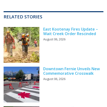
RELATED STORIES
East Kootenay Fires Update –
Wait Creek Order Rescinded
August 06, 2026
Downtown Fernie Unveils New
Commemorative Crosswalk
August 06, 2026