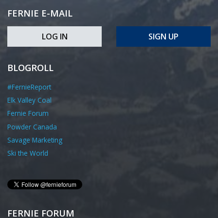
FERNIE E-MAIL
LOG IN
SIGN UP
BLOGROLL
#FernieReport
Elk Valley Coal
Fernie Forum
Powder Canada
Savage Marketing
Ski the World
FERNIE FORUM