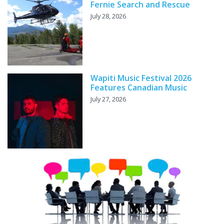
Fernie Search and Rescue
July 28, 2026
Wapiti Music Festival 2026
Features Canadian Music
July 27, 2026