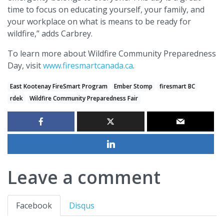
time to focus on educating yourself, your family, and
your workplace on what is means to be ready for
wildfire,” adds Carbrey.
To learn more about Wildfire Community Preparedness
Day, visit
www.firesmartcanada.ca
.
East Kootenay FireSmart Program
Ember Stomp
firesmart BC
rdek
Wildfire Community Preparedness Fair
Leave a comment
Facebook
Disqus