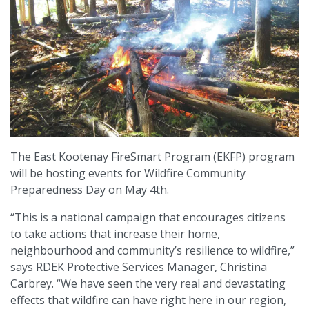
The East Kootenay FireSmart Program (EKFP) program
will be hosting events for Wildfire Community
Preparedness Day on May 4th.
“This is a national campaign that encourages citizens
to take actions that increase their home,
neighbourhood and community’s resilience to wildfire,”
says RDEK Protective Services Manager, Christina
Carbrey. “We have seen the very real and devastating
effects that wildfire can have right here in our region,