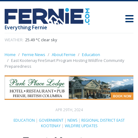
Everything Fernie
WEATHER:
25.49 °C clear sky
Home
Fernie News
About Fernie
Education
East Kootenay FireSmart Program Hosting Wildfire Community
Preparedness
APR 29TH, 2024
EDUCATION
|
GOVERNMENT
|
NEWS
|
REGIONAL DISTRICT EAST
KOOTENAY
|
WILDFIRE UPDATES