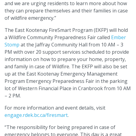
and we are urging residents to learn more about how
they can prepare themselves and their families in case
of wildfire emergency.”
The East Kootenay FireSmart Program (EKFP) will hold
a Wildfire Community Preparedness Fair called
Ember
Stomp
at the Jaffray Community Hall from 10 AM – 3
PM with over 20 support services scheduled to provide
information on how to prepare your home, property,
and family in case of Wildfire. The EKFP will also be set
up at the East Kootenay Emergency Management
Program Emergency Preparedness Fair in the parking
lot of Western Financial Place in Cranbrook from 10 AM
– 2 PM.
For more information and event details, visit
engage.rdek.bc.ca/firesmart
.
“The responsibility for being prepared in case of
emergency belongs to everyone. This day is a great