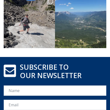
SUBSCRIBE TO
OUR NEWSLETTER
Name
Email *