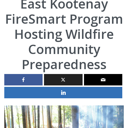
East Kootenay
FireSmart Program
Hosting Wildfire
Community
Preparedness