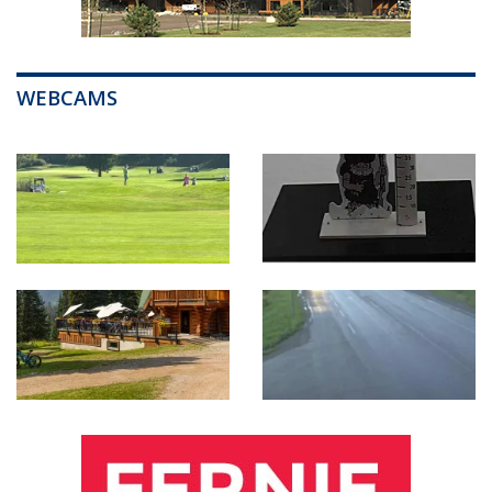
WEBCAMS