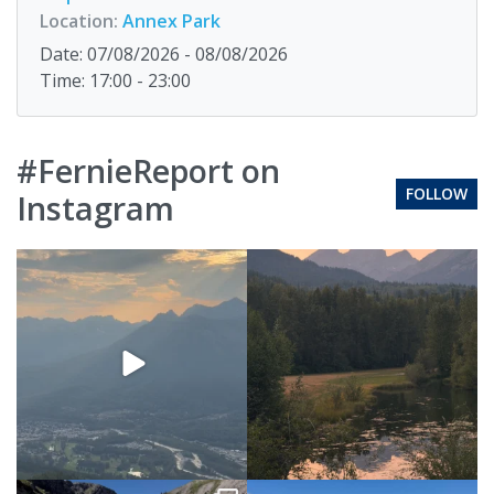
Location:
Annex Park
Date: 07/08/2026 - 08/08/2026
Time: 17:00 - 23:00
#FernieReport on
FOLLOW
Instagram