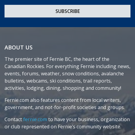
ABOUT US
The premier site of Fernie BC, the heart of the
Canadian Rockies. For everything Fernie including news,
events, forums, weather, snow conditions, avalanche
bulletins, webcams, ski conditions, trail reports,
activities, lodging, dining, shopping and community!
Fernie.com also features content from local writers,
government, and not-for-profit societies and groups.
Contact
fernie.com
to have your business, organization
or club represented on Fernie’s community website.