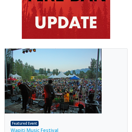
Featured Event
Wapiti Music Festival