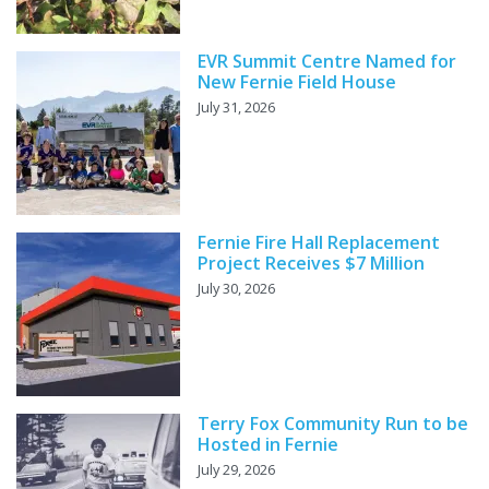
EVR Summit Centre Named for
New Fernie Field House
July 31, 2026
Fernie Fire Hall Replacement
Project Receives $7 Million
July 30, 2026
Terry Fox Community Run to be
Hosted in Fernie
July 29, 2026