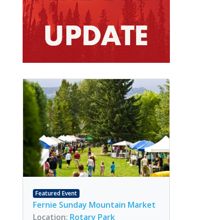
Featured Event
Fernie Sunday Mountain Market
Location:
Rotary Park