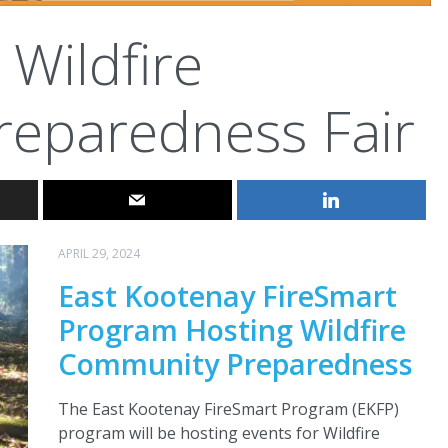
Wildfire
eparedness Fair
APRIL 29, 2024
East Kootenay FireSmart
Program Hosting Wildfire
Community Preparedness
The East Kootenay FireSmart Program (EKFP)
program will be hosting events for Wildfire