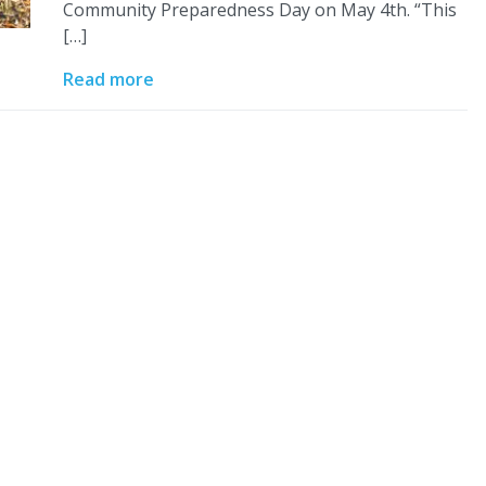
Community Preparedness Day on May 4th. “This
[…]
Read more