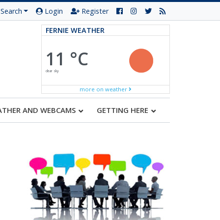
Search
Login
Register
FERNIE WEATHER
11 °C
clear sky
more on weather
ATHER AND WEBCAMS
GETTING HERE