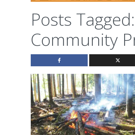
Posts Tagged:
Community Pr