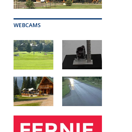
WEBCAMS