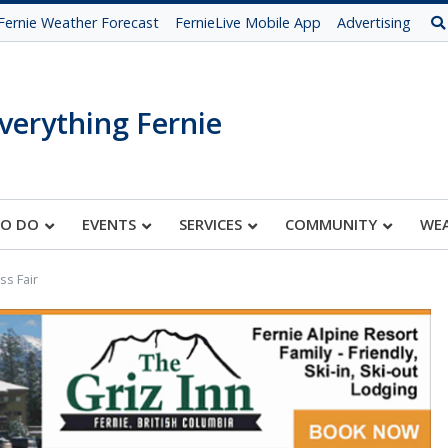
Fernie Weather Forecast
FernieLive Mobile App
Advertising
verything Fernie
TO DO
EVENTS
SERVICES
COMMUNITY
WE
s Fair