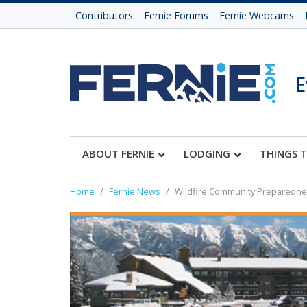
Contributors
Fernie Forums
Fernie Webcams
E
ABOUT FERNIE
LODGING
THINGS 
Home
Fernie News
Wildfire Community Preparednes