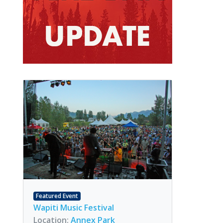
Featured Event
Wapiti Music Festival
Location:
Annex Park