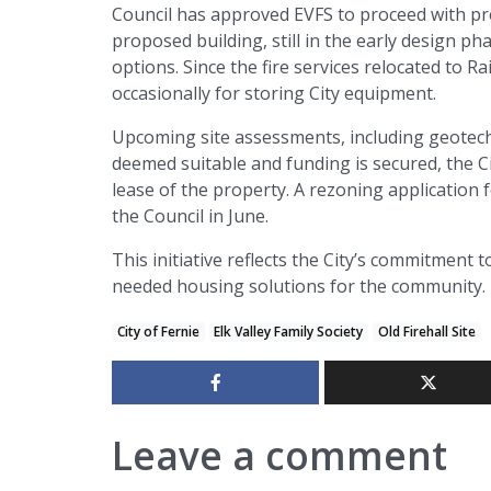
Council has approved EVFS to proceed with pr
proposed building, still in the early design ph
options. Since the fire services relocated to R
occasionally for storing City equipment.
Upcoming site assessments, including geotechni
deemed suitable and funding is secured, the C
lease of the property. A rezoning application
the Council in June.
This initiative reflects the City’s commitment 
needed housing solutions for the community.
City of Fernie
Elk Valley Family Society
Old Firehall Site
Leave a comment