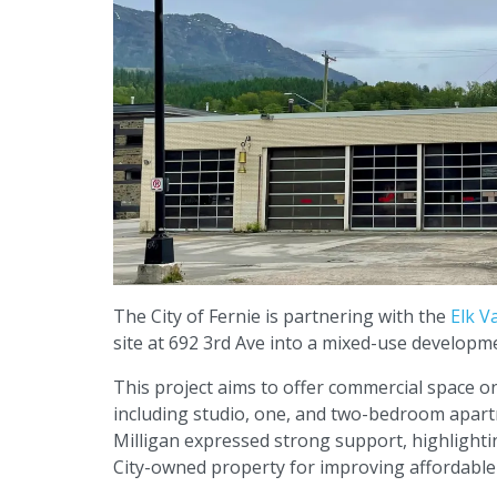
The City of Fernie is partnering with the
Elk V
site at 692 3rd Ave into a mixed-use develo
This project aims to offer commercial space o
including studio, one, and two-bedroom apart
Milligan expressed strong support, highlighting
City-owned property for improving affordable