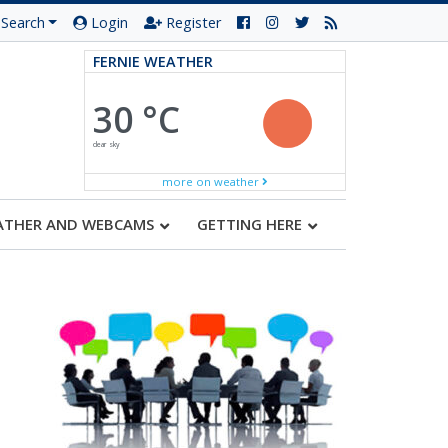
Search
Login
Register
FERNIE WEATHER
30 °C
clear sky
more on weather
ATHER AND WEBCAMS
GETTING HERE