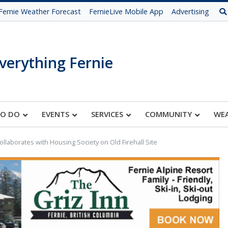
Fernie Weather Forecast
FernieLive Mobile App
Advertising
verything Fernie
TO DO
EVENTS
SERVICES
COMMUNITY
WE
Collaborates with Housing Society on Old Firehall Site