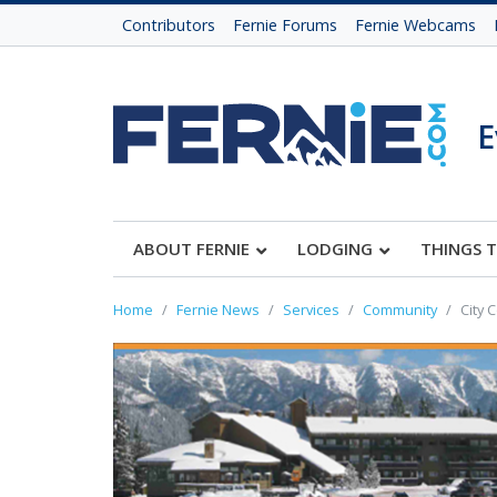
Contributors
Fernie Forums
Fernie Webcams
E
ABOUT FERNIE
LODGING
THINGS 
Home
Fernie News
Services
Community
City 