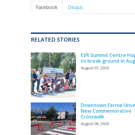
Facebook
Disqus
RELATED STORIES
EVR Summit Centre Ho
to break ground in Au
August 07, 2026
Downtown Fernie Unve
New Commemorative
Crosswalk
August 06, 2026