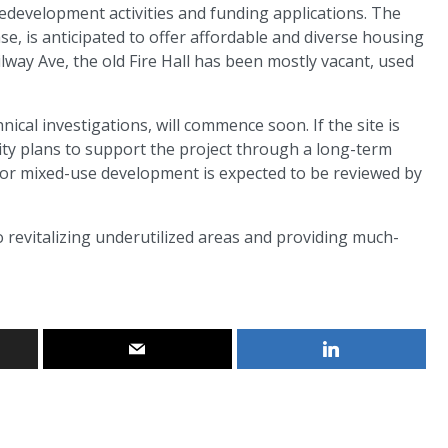
edevelopment activities and funding applications. The
ase, is anticipated to offer affordable and diverse housing
ailway Ave, the old Fire Hall has been mostly vacant, used
cal investigations, will commence soon. If the site is
ity plans to support the project through a long-term
 for mixed-use development is expected to be reviewed by
to revitalizing underutilized areas and providing much-