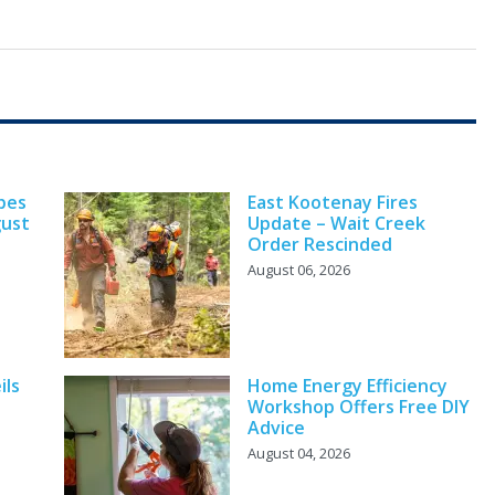
pes
East Kootenay Fires
gust
Update – Wait Creek
Order Rescinded
August 06, 2026
ils
Home Energy Efficiency
Workshop Offers Free DIY
Advice
August 04, 2026