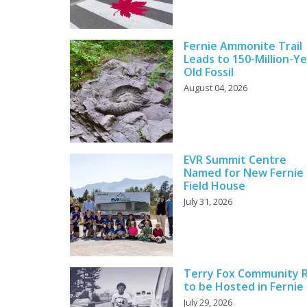
Fernie Ammonite Trail
Leads to 150-Million-Ye
Old Fossil
August 04, 2026
EVR Summit Centre
Named for New Fernie
Field House
July 31, 2026
Terry Fox Community 
to be Hosted in Fernie
July 29, 2026