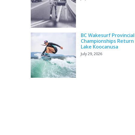
BC Wakesurf Provincial
Championships Return
Lake Koocanusa
July 29, 2026