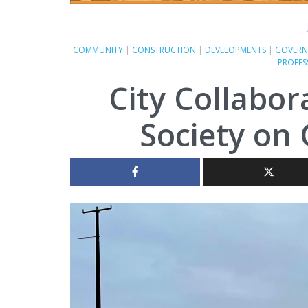
COMMUNITY
|
CONSTRUCTION
|
DEVELOPMENTS
|
GOVERN
PROFES
City Collabor
Society on 