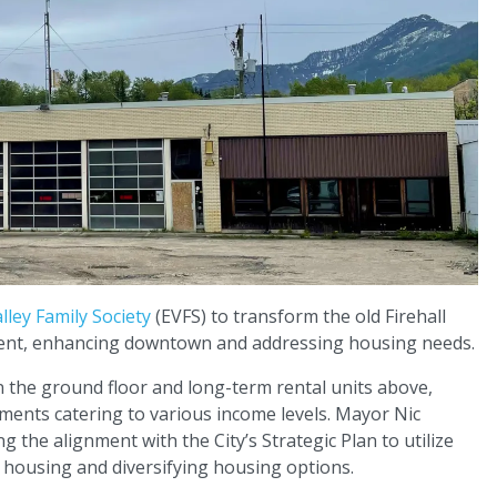
alley Family Society
(EVFS) to transform the old Firehall
pment, enhancing downtown and addressing housing needs.
n the ground floor and long-term rental units above,
ments catering to various income levels. Mayor Nic
 the alignment with the City’s Strategic Plan to utilize
 housing and diversifying housing options.