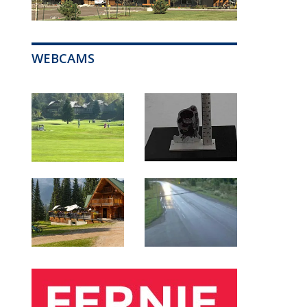
WEBCAMS