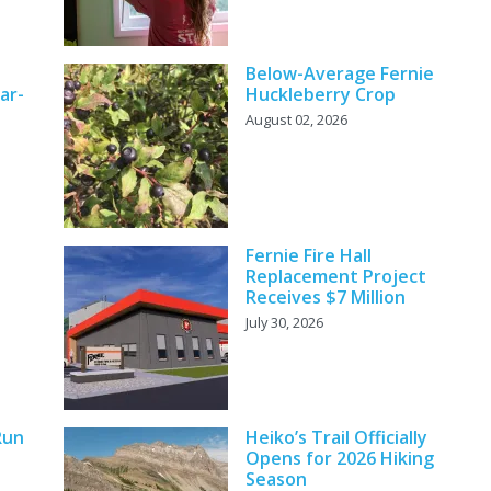
Below-Average Fernie
ar-
Huckleberry Crop
August 02, 2026
Fernie Fire Hall
Replacement Project
Receives $7 Million
July 30, 2026
Run
Heiko’s Trail Officially
Opens for 2026 Hiking
Season