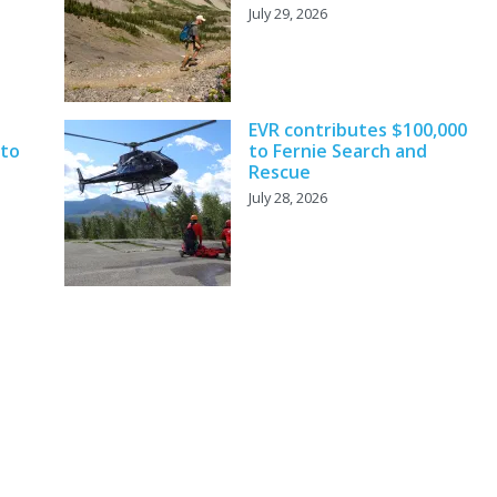
July 29, 2026
EVR contributes $100,000
 to
to Fernie Search and
Rescue
July 28, 2026