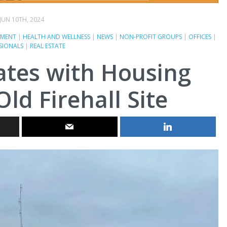
JUN 10TH, 2024
MENT
|
HEALTH AND WELLNESS
|
NEWS
|
NON-PROFIT GROUPS
|
OFFICES
|
SIONALS
|
REAL ESTATE
ates with Housing
Old Firehall Site