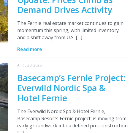
Demand Drives Activity
The Fernie real estate market continues to gain
momentum this spring, with limited inventory
and a shift away from U.S. […]
Read more
APRIL 20, 2026
Basecamp’s Fernie Project:
Everwild Nordic Spa &
Hotel Fernie
The Everwild Nordic Spa & Hotel Fernie,
Basecamp Resorts Fernie project, is moving from
early groundwork into a defined pre-construction
[…]