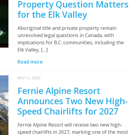
Property Question Matters
for the Elk Valley
Aboriginal title and private property remain
unresolved legal questions in Canada, with
implications for B.C. communities, including the
Elk Valley, […]
Read more
MAY 11, 2026
Fernie Alpine Resort
Announces Two New High-
Speed Chairlifts for 2027
Fernie Alpine Resort will receive two new high-
speed chairlifts in 2027, marking one of the most