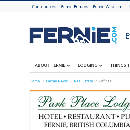
Contributors
Fernie Forums
Fernie Webcams
E
ABOUT FERNIE
LODGING
THINGS 
Home
Fernie News
Real Estate
Offices