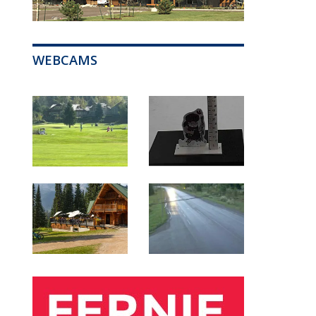
WEBCAMS