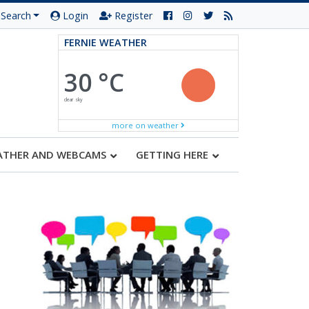
Search
Login
Register
FERNIE WEATHER
30 °C
clear sky
more on weather
ATHER AND WEBCAMS
GETTING HERE