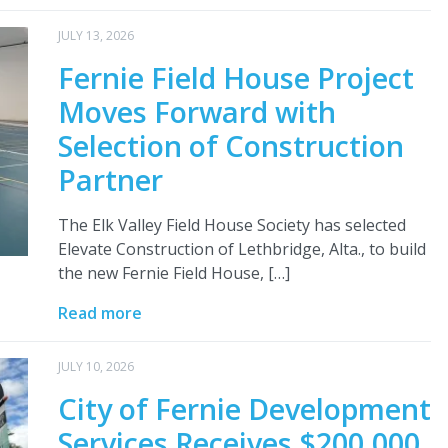
JULY 13, 2026
Fernie Field House Project
Moves Forward with
Selection of Construction
Partner
The Elk Valley Field House Society has selected
Elevate Construction of Lethbridge, Alta., to build
the new Fernie Field House, […]
Read more
JULY 10, 2026
City of Fernie Development
Services Receives $200,000