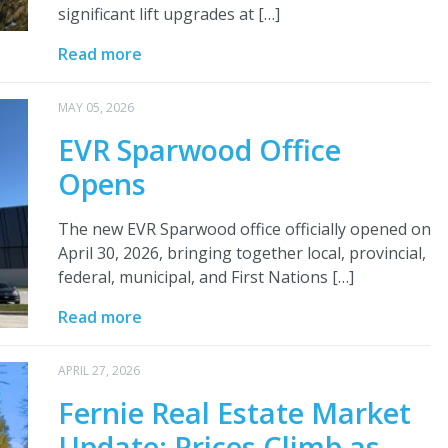
significant lift upgrades at […]
Read more
MAY 05, 2026
EVR Sparwood Office
Opens
The new EVR Sparwood office officially opened on
April 30, 2026, bringing together local, provincial,
federal, municipal, and First Nations […]
Read more
APRIL 27, 2026
Fernie Real Estate Market
Update: Prices Climb as