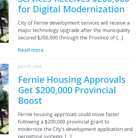
for Digital Modernization
City of Fernie development services will receive a
major technology upgrade after the municipality
secured $200,000 through the Province of […]
Read more
JULY 07, 2026
Fernie Housing Approvals
Get $200,000 Provincial
Boost
Fernie housing approvals could move faster
following a $200,000 provincial grant to
modernize the City’s development application and
permitting systems. […]