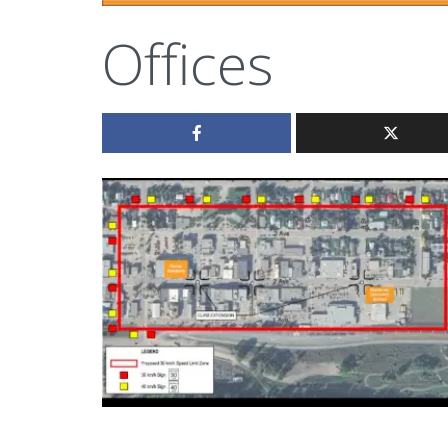
Offices