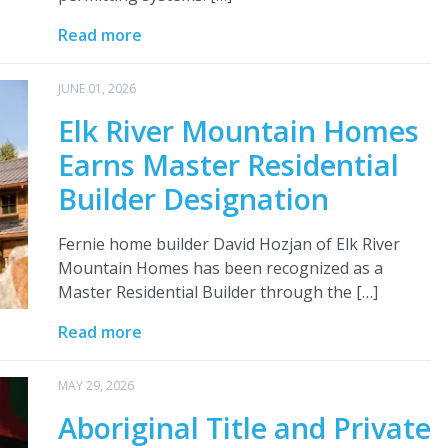
Read more
JUNE 01, 2026
Elk River Mountain Homes
Earns Master Residential
Builder Designation
Fernie home builder David Hozjan of Elk River
Mountain Homes has been recognized as a
Master Residential Builder through the […]
Read more
MAY 29, 2026
Aboriginal Title and Private