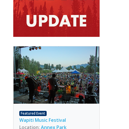
Featured Event
Wapiti Music Festival
Location:
Annex Park