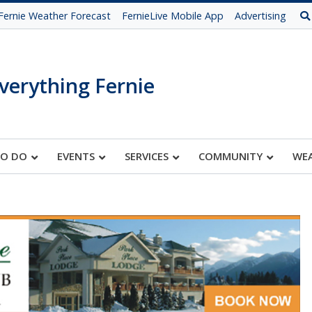
Fernie Weather Forecast
FernieLive Mobile App
Advertising
verything Fernie
TO DO
EVENTS
SERVICES
COMMUNITY
WE