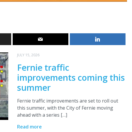
JULY 15, 2026
Fernie traffic
improvements coming this
summer
Fernie traffic improvements are set to roll out
this summer, with the City of Fernie moving
ahead with a series […]
Read more