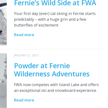
Fernie’s Wild Side at FWA
Your first day (ever) cat skiing in Fernie starts
predictably – with a huge grin and a few
butterflies of excitement.
Read more
JANUARY 21, 2013
Powder at Fernie
Wilderness Adventures
FWA now competes with Island Lake and offers
an exceptional ski and snowboard experience.
Read more