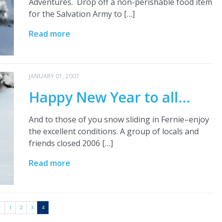
Adventures. Drop off a non-perishable food item
for the Salvation Army to […]
Read more
JANUARY 01, 2007
Happy New Year to all…
And to those of you snow sliding in Fernie–enjoy
the excellent conditions. A group of locals and
friends closed 2006 […]
Read more
<
1
2
3
4