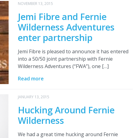
NOVEMBER 13, 2015
Jemi Fibre and Fernie
Wilderness Adventures
enter partnership
Jemi Fibre is pleased to announce it has entered
into a 50/50 joint partnership with Fernie
Wilderness Adventures (“FWA”), one […]
Read more
JANUARY 13, 2015
Hucking Around Fernie
Wilderness
We had a great time hucking around Fernie