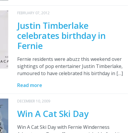
FEBRUARY 07, 2012
Justin Timberlake
celebrates birthday in
Fernie
Fernie residents were abuzz this weekend over
sightings of pop entertainer Justin Timberlake,
rumoured to have celebrated his birthday in […]
Read more
DECEMBER 10, 2009
Win A Cat Ski Day
Win A Cat Ski Day with Fernie Winderness