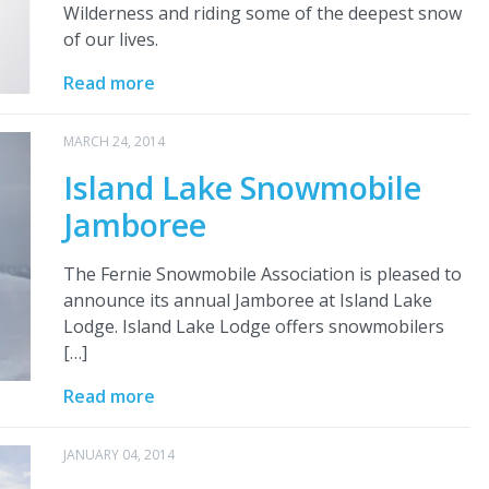
Wilderness and riding some of the deepest snow
of our lives.
Read more
MARCH 24, 2014
Island Lake Snowmobile
Jamboree
The Fernie Snowmobile Association is pleased to
announce its annual Jamboree at Island Lake
Lodge. Island Lake Lodge offers snowmobilers
[…]
Read more
JANUARY 04, 2014