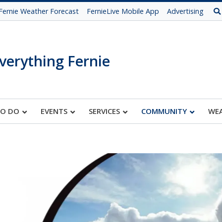
Fernie Weather Forecast
FernieLive Mobile App
Advertising
verything Fernie
TO DO
EVENTS
SERVICES
COMMUNITY
WE