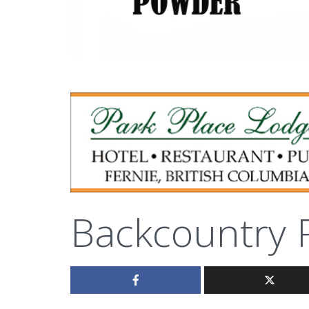
Backcountry 