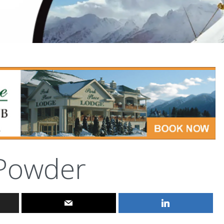
Powder