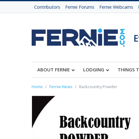
Contributors
Fernie Forums
Fernie Webcams
E
ABOUT FERNIE
LODGING
THINGS 
Home
Fernie News
Backcountry Powder