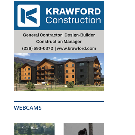
WEBCAMS