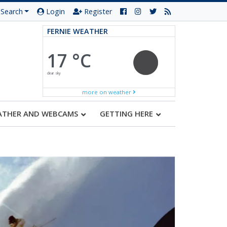
Search
Login
Register
FERNIE WEATHER
17 °C
clear sky
more on weather
ATHER AND WEBCAMS
GETTING HERE