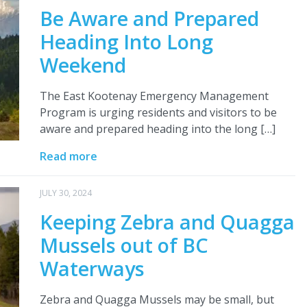
Be Aware and Prepared
Heading Into Long
Weekend
The East Kootenay Emergency Management
Program is urging residents and visitors to be
aware and prepared heading into the long […]
Read more
JULY 30, 2024
Keeping Zebra and Quagga
Mussels out of BC
Waterways
Zebra and Quagga Mussels may be small, but