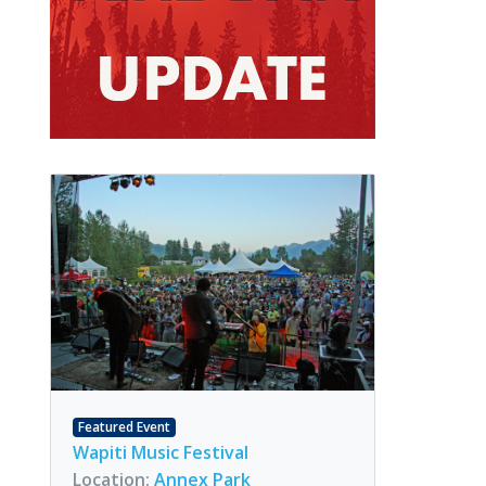
Featured Event
Wapiti Music Festival
Location:
Annex Park