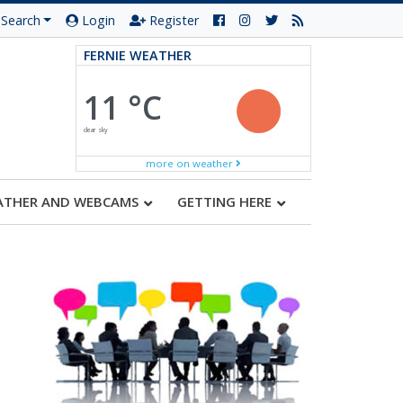
Search
Login
Register
FERNIE WEATHER
11 °C
clear sky
more on weather
ATHER AND WEBCAMS
GETTING HERE