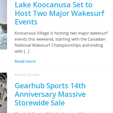
Lake Koocanusa Set to
Host Two Major Wakesurf
Events
Koocanusa Village is hosting two major wakesurf
events this weekend, starting with the Canadian
National Wakesurf Championships and ending
with […]
Read more
AUGUST 22, 2024
Gearhub Sports 14th
Anniversary Massive
Storewide Sale