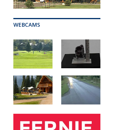
WEBCAMS