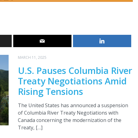
MARCH 11, 2025
U.S. Pauses Columbia River
Treaty Negotiations Amid
Rising Tensions
The United States has announced a suspension
of Columbia River Treaty Negotiations with
Canada concerning the modernization of the
Treaty, […]