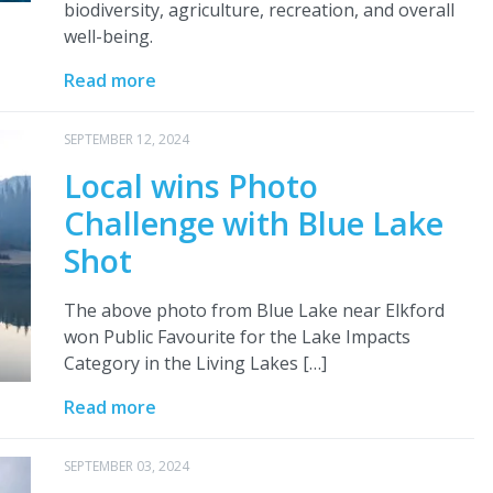
biodiversity, agriculture, recreation, and overall
well-being.
Read more
SEPTEMBER 12, 2024
Local wins Photo
Challenge with Blue Lake
Shot
The above photo from Blue Lake near Elkford
won Public Favourite for the Lake Impacts
Category in the Living Lakes […]
Read more
SEPTEMBER 03, 2024