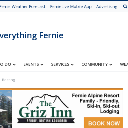
Fernie Weather Forecast
FernieLive Mobile App
Advertising
verything Fernie
TO DO
EVENTS
SERVICES
COMMUNITY
WE
Boating