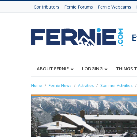
Contributors
Fernie Forums
Fernie Webcams
E
ABOUT FERNIE
LODGING
THINGS 
Home
Fernie News
Activities
Summer Activities