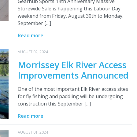
Gearhub Sports 14th Anniversary Massive
Storewide Sale is happening this Labour Day
weekend from Friday, August 30th to Monday,
September […]
Read more
AUGUST 02, 2024
Morrissey Elk River Access
Improvements Announced
One of the most important Elk River access sites
for fly fishing and paddling will be undergoing
construction this September […]
Read more
AUGUST 01, 2024