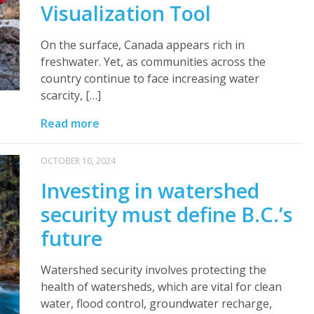
Visualization Tool
On the surface, Canada appears rich in
freshwater. Yet, as communities across the
country continue to face increasing water
scarcity, […]
Read more
OCTOBER 10, 2024
Investing in watershed
security must define B.C.’s
future
Watershed security involves protecting the
health of watersheds, which are vital for clean
water, flood control, groundwater recharge,