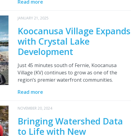
Read more
JANUARY 21, 2025
Koocanusa Village Expands
with Crystal Lake
Development
Just 45 minutes south of Fernie, Koocanusa
Village (KV) continues to grow as one of the
region’s premier waterfront communities.
Read more
NOVEMBER 20, 2024
Bringing Watershed Data
to Life with New