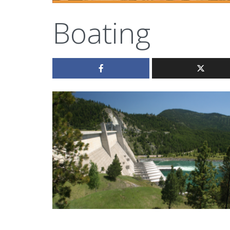
Boating