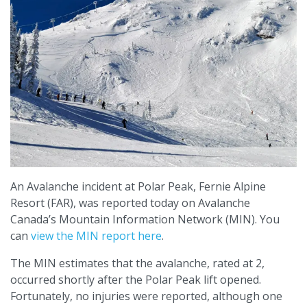
An Avalanche incident at Polar Peak, Fernie Alpine
Resort (FAR), was reported today on Avalanche
Canada’s Mountain Information Network (MIN). You
can
view the MIN report here
.
The MIN estimates that the avalanche, rated at 2,
occurred shortly after the Polar Peak lift opened.
Fortunately, no injuries were reported, although one