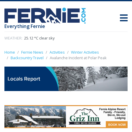
Everything Fernie
WEATHER:
25.12 °C clear sky
Home
Fernie News
Activities
Winter Activities
Backcountry Travel
Avalanche Incident at Polar Peak