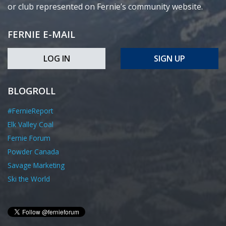
or club represented on Fernie’s community website.
FERNIE E-MAIL
LOG IN
SIGN UP
BLOGROLL
#FernieReport
Elk Valley Coal
Fernie Forum
Powder Canada
Savage Marketing
Ski the World