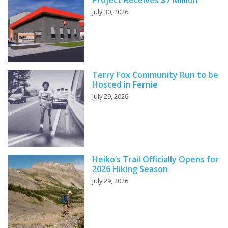
Project Receives $7 Million
July 30, 2026
Terry Fox Community Run to be
Hosted in Fernie
July 29, 2026
Heiko’s Trail Officially Opens for
2026 Hiking Season
July 29, 2026