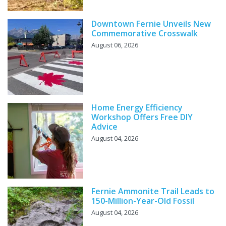
Downtown Fernie Unveils New
Commemorative Crosswalk
August 06, 2026
Home Energy Efficiency
Workshop Offers Free DIY
Advice
August 04, 2026
Fernie Ammonite Trail Leads to
150-Million-Year-Old Fossil
August 04, 2026