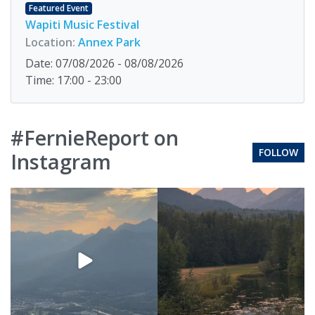
Featured Event
Wapiti Music Festival
Location:
Annex Park
Date: 07/08/2026 - 08/08/2026
Time: 17:00 - 23:00
#FernieReport on
FOLLOW
Instagram