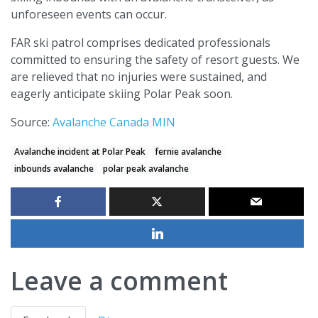
unforeseen events can occur.
FAR ski patrol comprises dedicated professionals
committed to ensuring the safety of resort guests. We
are relieved that no injuries were sustained, and
eagerly anticipate skiing Polar Peak soon.
Source:
Avalanche Canada MIN
Avalanche incident at Polar Peak
fernie avalanche
inbounds avalanche
polar peak avalanche
Leave a comment