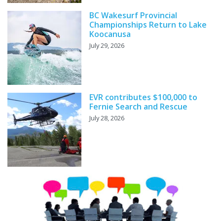
BC Wakesurf Provincial
Championships Return to Lake
Koocanusa
July 29, 2026
EVR contributes $100,000 to
Fernie Search and Rescue
July 28, 2026