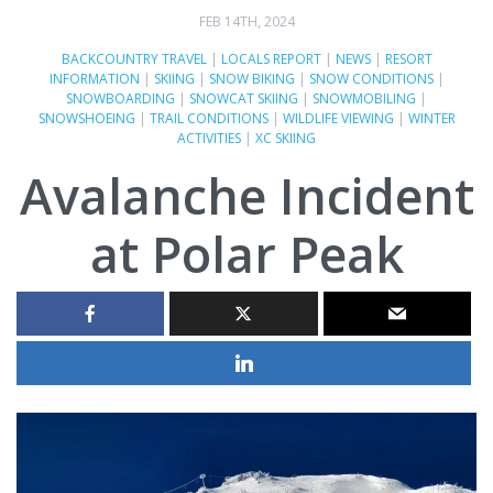
FEB 14TH, 2024
BACKCOUNTRY TRAVEL
|
LOCALS REPORT
|
NEWS
|
RESORT
INFORMATION
|
SKIING
|
SNOW BIKING
|
SNOW CONDITIONS
|
SNOWBOARDING
|
SNOWCAT SKIING
|
SNOWMOBILING
|
SNOWSHOEING
|
TRAIL CONDITIONS
|
WILDLIFE VIEWING
|
WINTER
ACTIVITIES
|
XC SKIING
Avalanche Incident
at Polar Peak