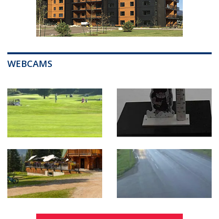
WEBCAMS