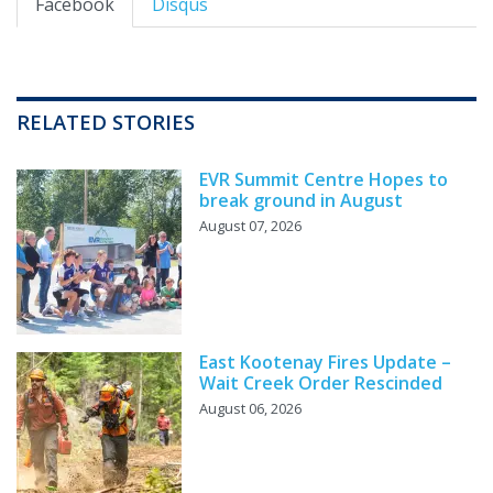
Facebook
Disqus
RELATED STORIES
EVR Summit Centre Hopes to
break ground in August
August 07, 2026
East Kootenay Fires Update –
Wait Creek Order Rescinded
August 06, 2026