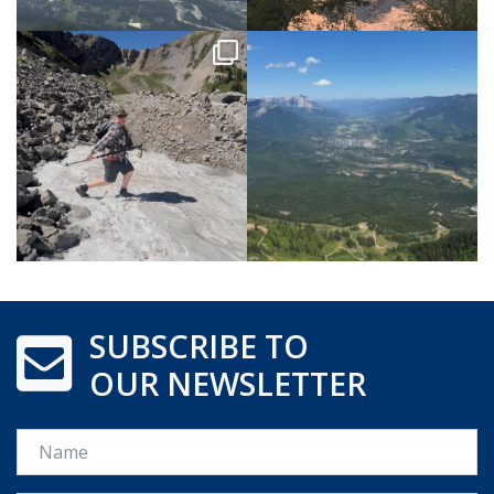
SUBSCRIBE TO
OUR NEWSLETTER
Name