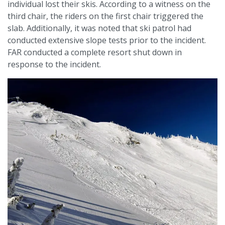
individual lost their skis. According to a witness on the
third chair, the riders on the first chair triggered the
slab. Additionally, it was noted that ski patrol had
conducted extensive slope tests prior to the incident.
FAR conducted a complete resort shut down in
response to the incident.