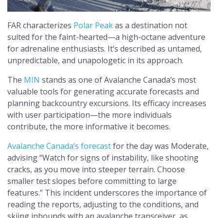
FAR characterizes
Polar Peak
as a destination not
suited for the faint-hearted—a high-octane adventure
for adrenaline enthusiasts. It’s described as untamed,
unpredictable, and unapologetic in its approach.
The
MIN
stands as one of Avalanche Canada’s most
valuable tools for generating accurate forecasts and
planning backcountry excursions. Its efficacy increases
with user participation—the more individuals
contribute, the more informative it becomes.
Avalanche Canada’s forecast
for the day was Moderate,
advising “Watch for signs of instability, like shooting
cracks, as you move into steeper terrain. Choose
smaller test slopes before committing to large
features.” This incident underscores the importance of
reading the reports, adjusting to the conditions, and
skiing inbounds with an avalanche transceiver, as