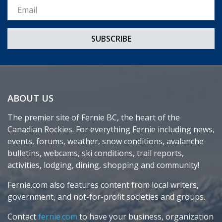
Email *
ABOUT US
The premier site of Fernie BC, the heart of the
Canadian Rockies. For everything Fernie including news,
events, forums, weather, snow conditions, avalanche
bulletins, webcams, ski conditions, trail reports,
activities, lodging, dining, shopping and community!
Fernie.com also features content from local writers,
government, and not-for-profit societies and groups.
Contact
fernie.com
to have your business, organization