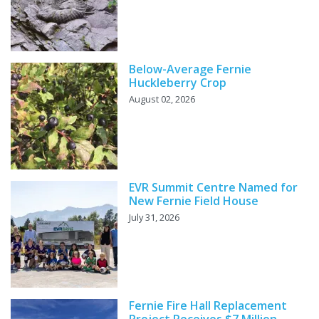
Below-Average Fernie
Huckleberry Crop
August 02, 2026
EVR Summit Centre Named for
New Fernie Field House
July 31, 2026
Fernie Fire Hall Replacement