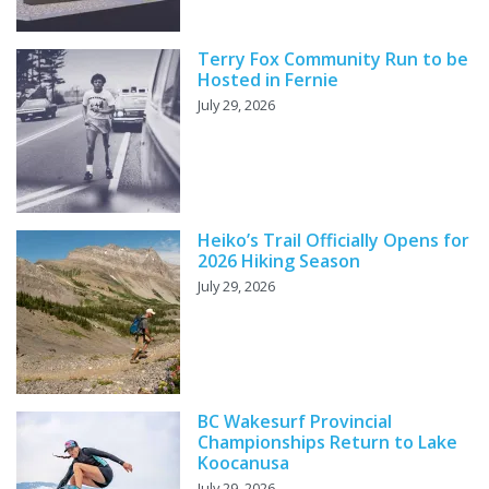
Terry Fox Community Run to be
Hosted in Fernie
July 29, 2026
Heiko’s Trail Officially Opens for
2026 Hiking Season
July 29, 2026
BC Wakesurf Provincial
Championships Return to Lake
Koocanusa
July 29, 2026