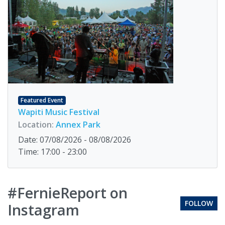
Featured Event
Wapiti Music Festival
Location:
Annex Park
Date: 07/08/2026 - 08/08/2026
Time: 17:00 - 23:00
#FernieReport on
FOLLOW
Instagram