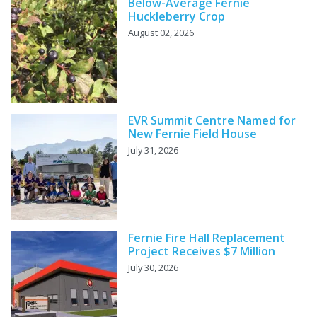
Below-Average Fernie
Huckleberry Crop
August 02, 2026
EVR Summit Centre Named for
New Fernie Field House
July 31, 2026
Fernie Fire Hall Replacement
Project Receives $7 Million
July 30, 2026