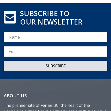
SUBSCRIBE TO
OUR NEWSLETTER
Name
Email *
ABOUT US
The premier site of Fernie BC, the heart of the