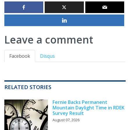
Leave a comment
Facebook
Disqus
RELATED STORIES
Fernie Backs Permanent
Mountain Daylight Time in RDEK
Survey Result
August 07, 2026