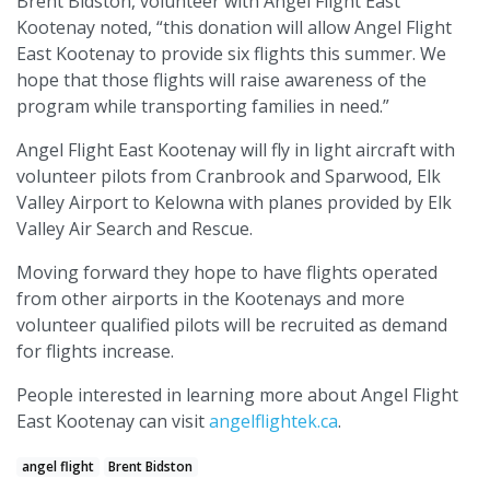
Brent Bidston, volunteer with Angel Flight East
Kootenay noted, “this donation will allow Angel Flight
East Kootenay to provide six flights this summer. We
hope that those flights will raise awareness of the
program while transporting families in need.”
Angel Flight East Kootenay will fly in light aircraft with
volunteer pilots from Cranbrook and Sparwood, Elk
Valley Airport to Kelowna with planes provided by Elk
Valley Air Search and Rescue.
Moving forward they hope to have flights operated
from other airports in the Kootenays and more
volunteer qualified pilots will be recruited as demand
for flights increase.
People interested in learning more about Angel Flight
East Kootenay can visit
angelflightek.ca
.
angel flight
Brent Bidston