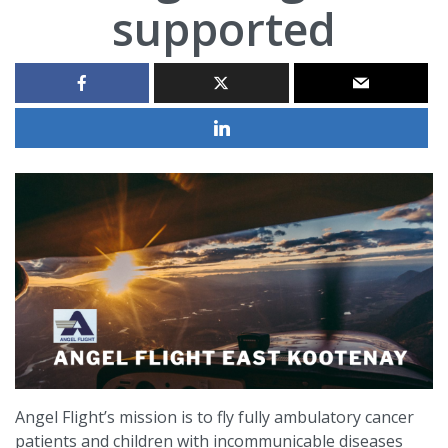
supported
Angel Flight’s mission is to fly fully ambulatory cancer
patients and children with incommunicable diseases