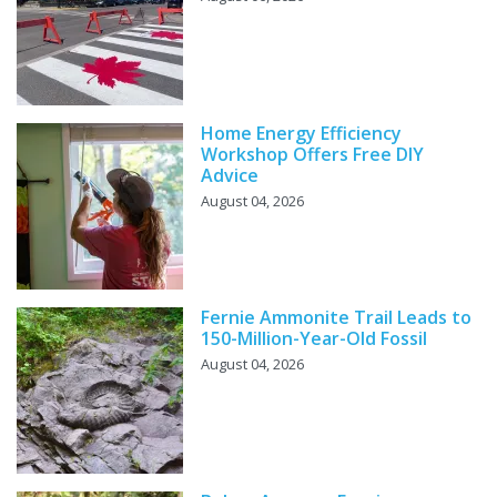
Home Energy Efficiency
Workshop Offers Free DIY
Advice
August 04, 2026
Fernie Ammonite Trail Leads to
150-Million-Year-Old Fossil
August 04, 2026