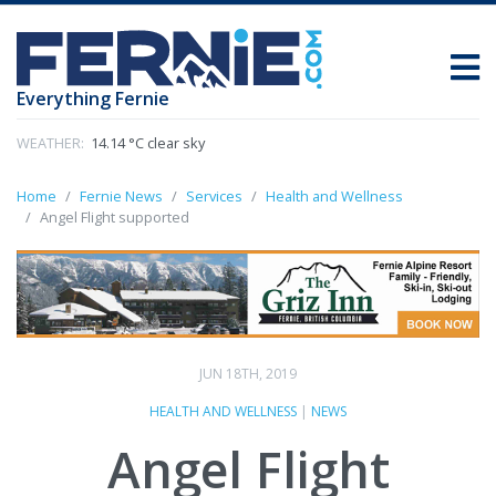
Everything Fernie
WEATHER:
14.14 °C clear sky
Home
Fernie News
Services
Health and Wellness
Angel Flight supported
JUN 18TH, 2019
HEALTH AND WELLNESS
|
NEWS
Angel Flight