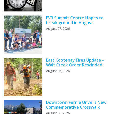
EVR Summit Centre Hopes to
break ground in August
August 07, 2026
East Kootenay Fires Update –
Wait Creek Order Rescinded
August 06, 2026
Downtown Fernie Unveils New
Commemorative Crosswalk
August 06, 2026