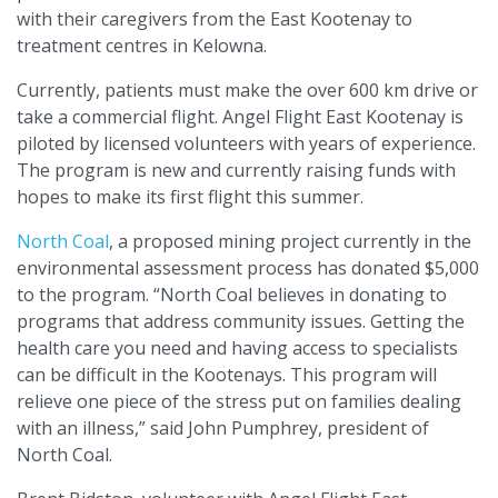
with their caregivers from the East Kootenay to
treatment centres in Kelowna.
Currently, patients must make the over 600 km drive or
take a commercial flight. Angel Flight East Kootenay is
piloted by licensed volunteers with years of experience.
The program is new and currently raising funds with
hopes to make its first flight this summer.
North Coal
, a proposed mining project currently in the
environmental assessment process has donated $5,000
to the program. “North Coal believes in donating to
programs that address community issues. Getting the
health care you need and having access to specialists
can be difficult in the Kootenays. This program will
relieve one piece of the stress put on families dealing
with an illness,” said John Pumphrey, president of
North Coal.