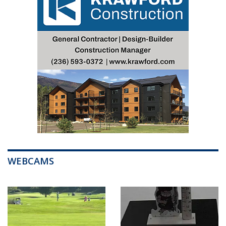
WEBCAMS