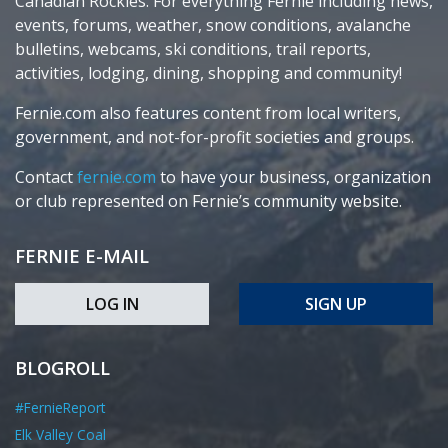
Canadian Rockies. For everything Fernie including news,
events, forums, weather, snow conditions, avalanche
bulletins, webcams, ski conditions, trail reports,
activities, lodging, dining, shopping and community!
Fernie.com also features content from local writers,
government, and not-for-profit societies and groups.
Contact
fernie.com
to have your business, organization
or club represented on Fernie’s community website.
FERNIE E-MAIL
LOG IN
SIGN UP
BLOGROLL
#FernieReport
Elk Valley Coal